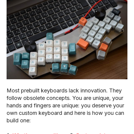
Most prebuilt keyboards lack innovation
. They
follow obsolete concepts. You are unique, your
hands and fingers are unique: you deserve your
own custom keyboard and here is how you can
build one: