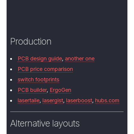
Production
PCB design guide
,
another one
PCB price comparison
switch footprints
PCB builder
,
ErgoGen
lasertaile
,
lasergist
,
laserboost
,
hubs.com
Alternative layouts