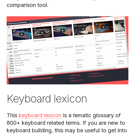
comparison tool.
Keyboard lexicon
This
keyboard lexicon
is a tematic glossary of
800+ keyboard related terms. If you are new to
keyboard building, this may be useful to get into