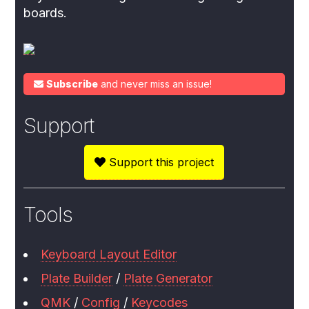
boards.
Subscribe
and never miss an issue!
Support
Support this project
Tools
Keyboard Layout Editor
Plate Builder
/
Plate Generator
QMK
/
Config
/
Keycodes