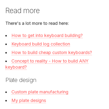
Read more
There's a lot more to read here:
How to get into keyboard building?
Keyboard build log collection
How to build cheap custom keyboards?
Concept to reality - How to build ANY
keyboard?
Plate design
Custom plate manufacturing
My plate designs