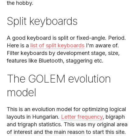
the hobby.
Split keyboards
A good keyboard is split or fixed-angle. Period.
Here is a
list of split keyboards
I'm aware of.
Filter keyboards by development stage, size,
features like Bluetooth, staggering etc.
The GOLEM evolution
model
This is an evolution model for optimizing logical
layouts in Hungarian.
Letter frequency
, bigraph
and trigraph statistics. This was my original area
of interest and the main reason to start this site.