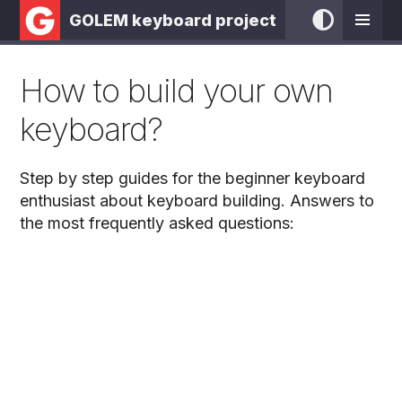
GOLEM keyboard project
How to build your own
keyboard?
Step by step guides for the beginner keyboard
enthusiast about keyboard building. Answers to
the most frequently asked questions: