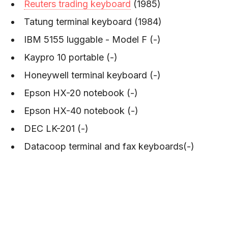
Reuters trading keyboard
(1985)
Tatung terminal keyboard (1984)
IBM 5155 luggable - Model F (-)
Kaypro 10 portable (-)
Honeywell terminal keyboard (-)
Epson HX-20 notebook (-)
Epson HX-40 notebook (-)
DEC LK-201 (-)
Datacoop terminal and fax keyboards(-)