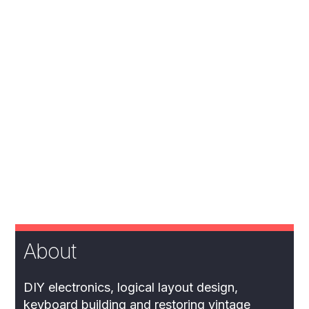
About
DIY electronics, logical layout design,
keyboard building and restoring vintage