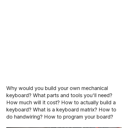
Why would you build your own mechanical
keyboard? What parts and tools you'll need?
How much will it cost? How to actually build a
keyboard? What is a keyboard matrix? How to
do handwiring? How to program your board?