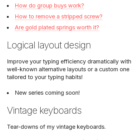
How do group buys work?
How to remove a stripped screw?
Are gold plated springs worth it?
Logical layout design
Improve your typing efficiency dramatically with
well-known alternative layouts or a custom one
tailored to your typing habits!
New series coming soon!
Vintage keyboards
Tear-downs of my vintage keyboards.