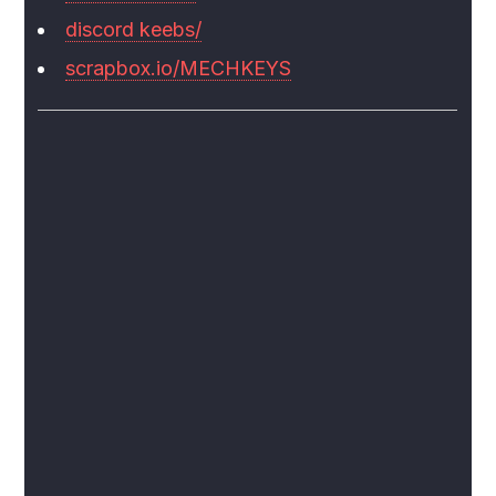
discord keebs/
scrapbox.io/MECHKEYS