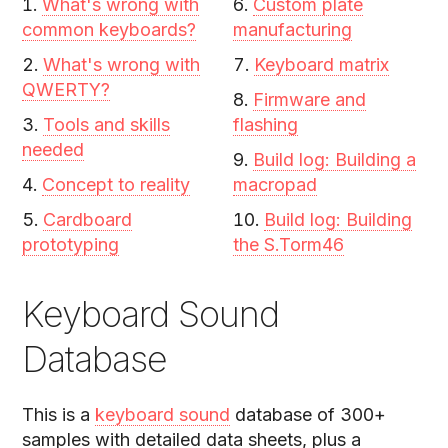
What's wrong with
Custom plate
common keyboards?
manufacturing
What's wrong with
Keyboard matrix
QWERTY?
Firmware and
Tools and skills
flashing
needed
Build log: Building a
Concept to reality
macropad
Cardboard
Build log: Building
prototyping
the S.Torm46
Keyboard Sound
Database
This is a
keyboard sound
database of 300+
samples with detailed data sheets, plus a