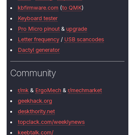
kbfirmware.com
(
to QMK
)
Keyboard tester
Pro Micro pinout
&
upgrade
Letter frequency
/
USB scancodes
Dactyl generator
Community
r/mk
&
ErgoMech
&
r/mechmarket
geekhack.org
deskthority.net
topclack.com/weeklynews
keebtalk.com/