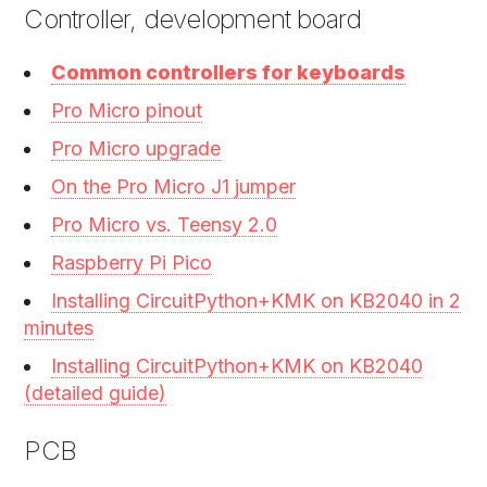
Controller, development board
Common controllers for keyboards
Pro Micro pinout
Pro Micro upgrade
On the Pro Micro J1 jumper
Pro Micro vs. Teensy 2.0
Raspberry Pi Pico
Installing CircuitPython+KMK on KB2040 in 2
minutes
Installing CircuitPython+KMK on KB2040
(detailed guide)
PCB