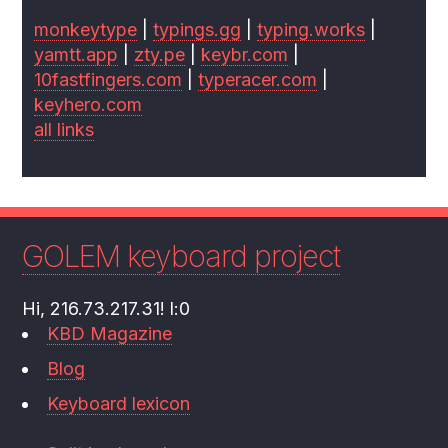
monkeytype
|
typings.gg
|
typing.works
|
yamtt.app
|
zty.pe
|
keybr.com
|
10fastfingers.com
|
typeracer.com
|
keyhero.com
all links
GOLEM keyboard project
Hi, 216.73.217.31! l:0
KBD Magazine
Blog
Keyboard lexicon