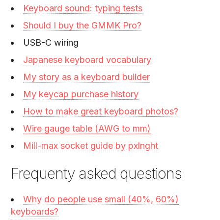
Keyboard sound: typing tests
Should I buy the GMMK Pro?
USB-C wiring
Japanese keyboard vocabulary
My story as a keyboard builder
My keycap purchase history
How to make great keyboard photos?
Wire gauge table (AWG to mm)
Mill-max socket guide by pxlnght
Frequenty asked questions
Why do people use small (40%, 60%)
keyboards?