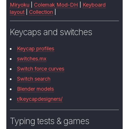
Miryoku
|
Colemak Mod-DH
|
Keyboard
layout
|
Collection
|
Keycaps and switches
Keycap profiles
switches.mx
Switch force curves
Switch search
Blender models
r/keycapdesigners/
Typing tests & games