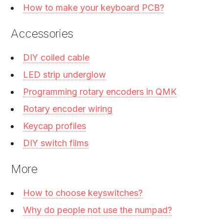
How to make your keyboard PCB?
Accessories
DIY coiled cable
LED strip underglow
Programming rotary encoders in QMK
Rotary encoder wiring
Keycap profiles
DIY switch films
More
How to choose keyswitches?
Why do people not use the numpad?