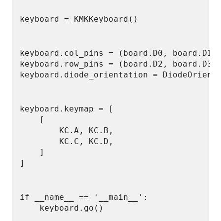
keyboard.col_pins = (board.D0, board.D1)

keyboard.row_pins = (board.D2, board.D3)

keyboard.keymap = [

    [

        KC.A, KC.B,

        KC.C, KC.D,

    ]

if __name__ == '__main__':

    keyboard.go()