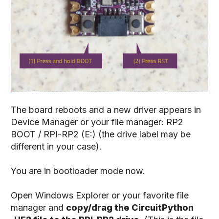
The board reboots and a new driver appears in
Device Manager or your file manager: RP2
BOOT / RPI-RP2 (E:) (the drive label may be
different in your case).
You are in bootloader mode now.
Open Windows Explorer or your favorite file
manager and
copy/drag the CircuitPython