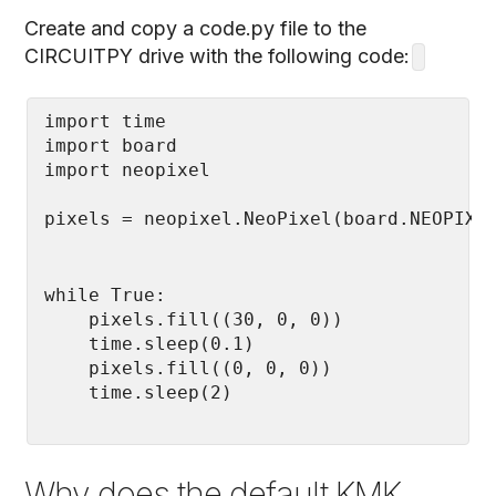
Create and copy a code.py file to the
CIRCUITPY drive with the following code:
import time

import board

while True:

    pixels.fill((30, 0, 0))

    time.sleep(0.1)

    pixels.fill((0, 0, 0))

    time.sleep(2)
Why does the default KMK