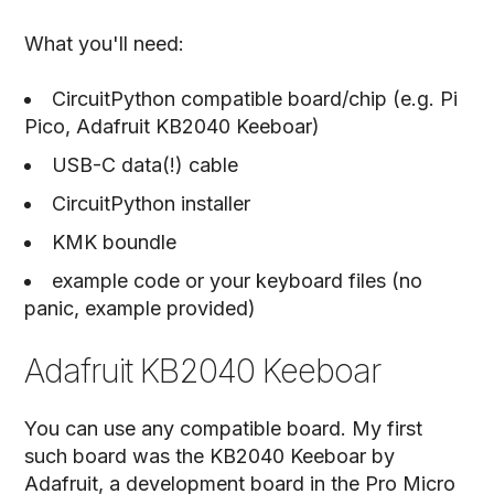
What you'll need:
CircuitPython compatible board/chip (e.g. Pi
Pico, Adafruit KB2040 Keeboar)
USB-C data(!) cable
CircuitPython installer
KMK boundle
example code or your keyboard files (no
panic, example provided)
Adafruit KB2040 Keeboar
You can use any compatible board. My first
such board was the KB2040 Keeboar by
Adafruit, a development board in the Pro Micro