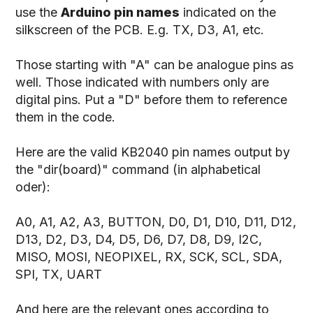
use the
Arduino pin names
indicated on the
silkscreen of the PCB. E.g. TX, D3, A1, etc.
Those starting with "A" can be analogue pins as
well. Those indicated with numbers only are
digital pins. Put a "D" before them to reference
them in the code.
Here are the valid KB2040 pin names output by
the "dir(board)" command (in alphabetical
oder):
A0, A1, A2, A3, BUTTON, D0, D1, D10, D11, D12,
D13, D2, D3, D4, D5, D6, D7, D8, D9, I2C,
MISO, MOSI, NEOPIXEL, RX, SCK, SCL, SDA,
SPI, TX, UART
And here are the relevant ones according to