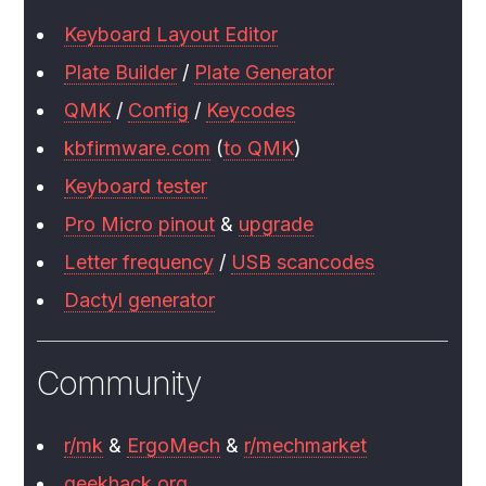
Keyboard Layout Editor
Plate Builder
/
Plate Generator
QMK
/
Config
/
Keycodes
kbfirmware.com
(
to QMK
)
Keyboard tester
Pro Micro pinout
&
upgrade
Letter frequency
/
USB scancodes
Dactyl generator
Community
r/mk
&
ErgoMech
&
r/mechmarket
geekhack.org