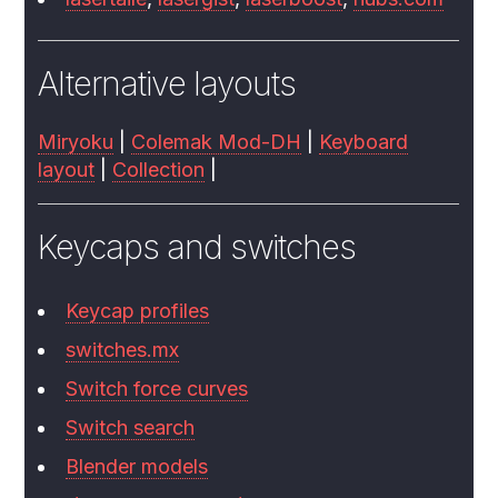
Alternative layouts
Miryoku
|
Colemak Mod-DH
|
Keyboard
layout
|
Collection
|
Keycaps and switches
Keycap profiles
switches.mx
Switch force curves
Switch search
Blender models