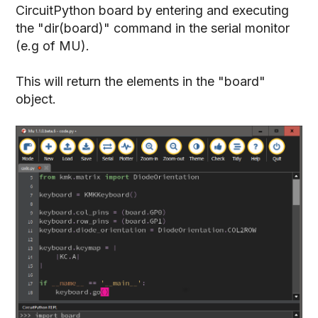
CircuitPython board by entering and executing
the "dir(board)" command in the serial monitor
(e.g of MU).
This will return the elements in the "board"
object.