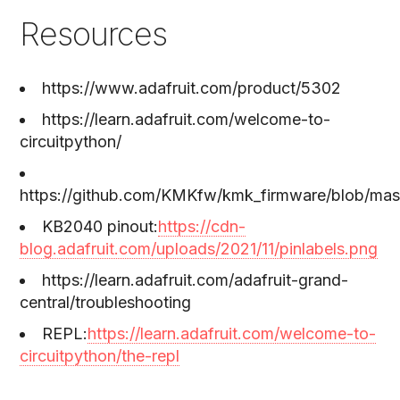
Resources
https://www.adafruit.com/product/5302
https://learn.adafruit.com/welcome-to-
circuitpython/
https://github.com/KMKfw/kmk_firmware/blob/mast
KB2040 pinout:
https://cdn-
blog.adafruit.com/uploads/2021/11/pinlabels.png
https://learn.adafruit.com/adafruit-grand-
central/troubleshooting
REPL:
https://learn.adafruit.com/welcome-to-
circuitpython/the-repl