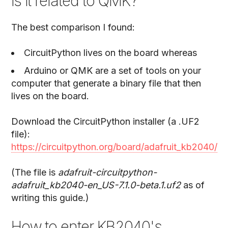
is it related to QMK?
The best comparison I found:
CircuitPython lives on the board whereas
Arduino or QMK are a set of tools on your
computer that generate a binary file that then
lives on the board.
Download the CircuitPython installer (a .UF2
file):
https://circuitpython.org/board/adafruit_kb2040/
(The file is
adafruit-circuitpython-
adafruit_kb2040-en_US-7.1.0-beta.1.uf2
as of
writing this guide.)
How to enter KB2040's