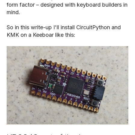
form factor – designed with keyboard builders in
mind.
So in this write-up I'll install CircuitPython and
KMK on a Keeboar like this: