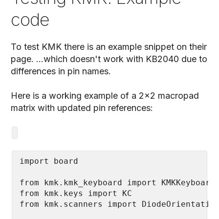
code
To test KMK there is an example snippet on their
page. ...which doesn't work with KB2040 due to
differences in pin names.
Here is a working example of a 2x2 macropad
matrix with updated pin references:
from kmk.kmk_keyboard import KMKKeyboard

from kmk.keys import KC
