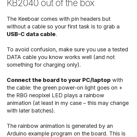
KB2040 out of the box
The Keeboar comes with pin headers but
without a cable so your first task is to grab a
USB-C data cable
.
To avoid confusion, make sure you use a tested
DATA cable you know works well (and not
something for charging only).
Connect the board to your PC/laptop
with
the cable: the green power-on light goes on +
the RBG neopixel LED plays a rainbow
animation (at least in my case – this may change
with later batches).
The rainbow animation is generated by an
Arduino example program on the board. This is