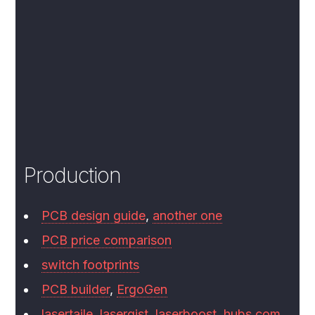
Production
PCB design guide
,
another one
PCB price comparison
switch footprints
PCB builder
,
ErgoGen
lasertaile
,
lasergist
,
laserboost
,
hubs.com