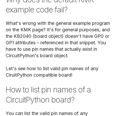
example code fail?
What's wrong with the general example program
on the KMK page? It's for general purposes, and
the KB2040 (board object) doesn't have GP0 or
GP1 attributes – referenced in that snippet. You
have to use pin names that actually exist in
CircuitPython's board object.
Let's see how to list valid pin names of any
CiruitPython compatible board!
How to list pin names of a
CircuitPython board?
You can list the valid pin names of any