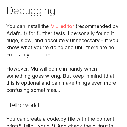
Debugging
You can install the
MU editor
(recommended by
Adafruit) for further tests. I personally found it
huge, slow, and absolutely unnecessary – if you
know what you're doing and until there are no
errors in your code.
However, Mu will come in handy when
something goes wrong. But keep in mind tthat
this is optional and can make things even more
confusing sometimes...
Hello world
You can create a code.py file with the content:
print("Hello, world!") And check the output in