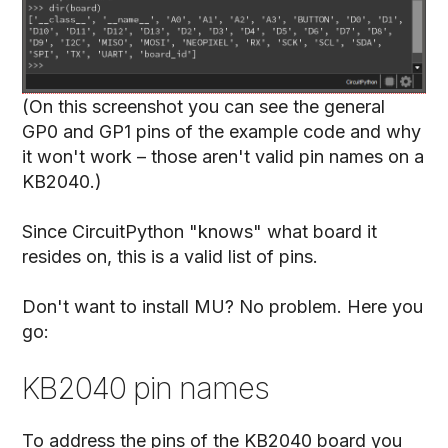
(On this screenshot you can see the general
GP0 and GP1 pins of the example code and why
it won't work – those aren't valid pin names on a
KB2040.)
Since CircuitPython "knows" what board it
resides on, this is a valid list of pins.
Don't want to install MU? No problem. Here you
go:
KB2040 pin names
To address the pins of the KB2040 board you