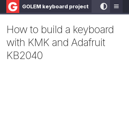
GOLEM keyboard project
How to build a keyboard
with KMK and Adafruit
KB2040