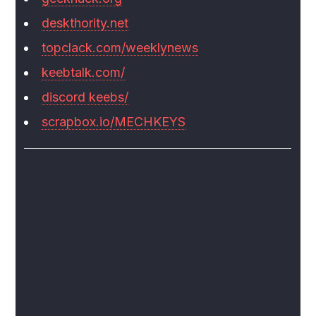
deskthority.net
topclack.com/weeklynews
keebtalk.com/
discord keebs/
scrapbox.io/MECHKEYS