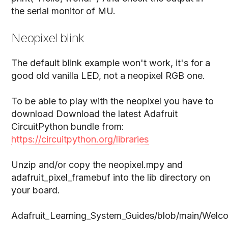
the serial monitor of MU.
Neopixel blink
The default blink example won't work, it's for a
good old vanilla LED, not a neopixel RGB one.
To be able to play with the neopixel you have to
download Download the latest Adafruit
CircuitPython bundle from:
https://circuitpython.org/libraries
Unzip and/or copy the neopixel.mpy and
adafruit_pixel_framebuf into the lib directory on
your board.
Adafruit_Learning_System_Guides/blob/main/Welco