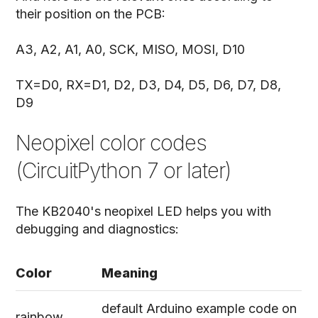
their position on the PCB:
A3, A2, A1, A0, SCK, MISO, MOSI, D10
TX=D0, RX=D1, D2, D3, D4, D5, D6, D7, D8,
D9
Neopixel color codes
(CircuitPython 7 or later)
The KB2040's neopixel LED helps you with
debugging and diagnostics:
Color
Meaning
default Arduino example code on
rainbow