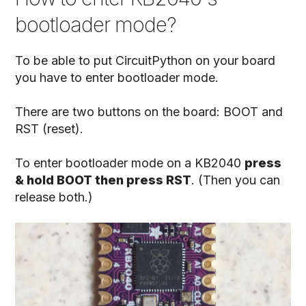
bootloader mode?
To be able to put CircuitPython on your board
you have to enter bootloader mode.
There are two buttons on the board: BOOT and
RST (reset).
To enter bootloader mode on a KB2040
press
& hold BOOT then press RST
. (Then you can
release both.)