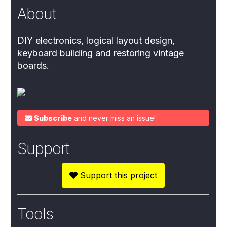
About
DIY electronics, logical layout design,
keyboard building and restoring vintage
boards.
Subscribe
and never miss an issue!
Support
Support this project
Tools