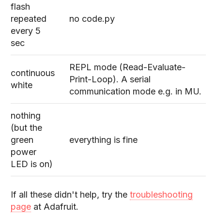
flash
repeated
no code.py
every 5
sec
REPL mode (Read-Evaluate-
continuous
Print-Loop). A serial
white
communication mode e.g. in MU.
nothing
(but the
green
everything is fine
power
LED is on)
If all these didn't help, try the
troubleshooting
page
at Adafruit.