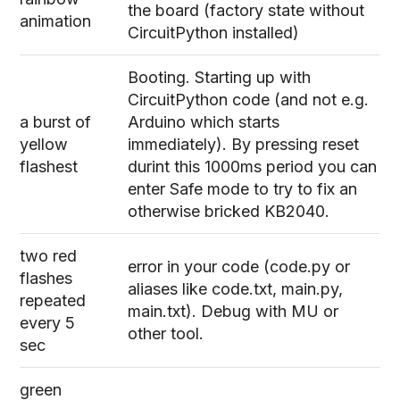
the board (factory state without
animation
CircuitPython installed)
Booting. Starting up with
CircuitPython code (and not e.g.
a burst of
Arduino which starts
yellow
immediately). By pressing reset
flashest
durint this 1000ms period you can
enter Safe mode to try to fix an
otherwise bricked KB2040.
two red
error in your code (code.py or
flashes
aliases like code.txt, main.py,
repeated
main.txt). Debug with MU or
every 5
other tool.
sec
green