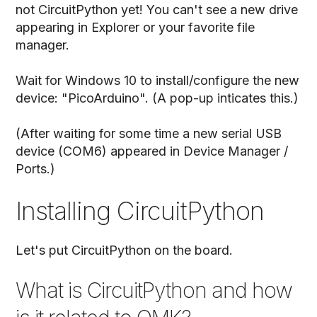
not CircuitPython yet! You can't see a new drive
appearing in Explorer or your favorite file
manager.
Wait for Windows 10 to install/configure the new
device: "PicoArduino". (A pop-up inticates this.)
(After waiting for some time a new serial USB
device (COM6) appeared in Device Manager /
Ports.)
Installing CircuitPython
Let's put CircuitPython on the board.
What is CircuitPython and how