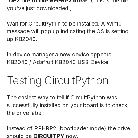
.UF2 file to the RPI-RP2 drive
. (This is the file
you've just downloaded.)
Wait for CircuitPythin to be installed. A Win10
message will pop up indicating the OS is setting
up KB2040.
In device manager a new device appears:
KB2040 / Adafruit KB2040 USB Device
Testing CircuitPython
The easiest way to tell if CircuitPython was
successfully installed on your board is to check
the drive label:
Instead of RPI-RP2 (bootloader mode) the drive
should be
CIRCUITPY
now.