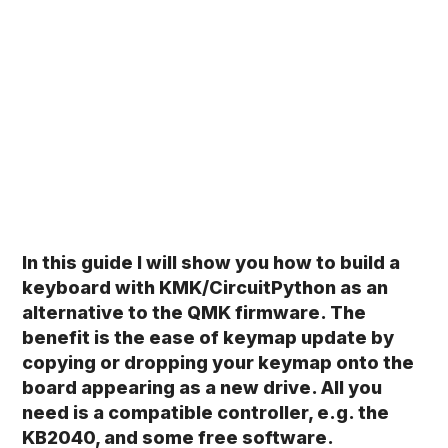
In this guide I will show you how to build a
keyboard with KMK/CircuitPython as an
alternative to the QMK firmware. The
benefit is the ease of keymap update by
copying or dropping your keymap onto the
board appearing as a new drive. All you
need is a compatible controller, e.g. the
KB2040, and some free software.