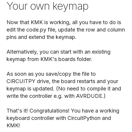
Your own keymap
Now that KMK is working, all you have to do is
edit the code.py file, update the row and column
pins and extend the keymap.
Alternatively, you can start with an existing
keymap from KMK's boards folder.
As soon as you save/copy the file to
CIRCUITPY drive, the board restarts and your
keymap is updated. (No need to compile it and
write the controller e.g. with AVRDUDE.)
That's it! Congratulations! You have a working
keyboard controller with CircuitPython and
KMK!