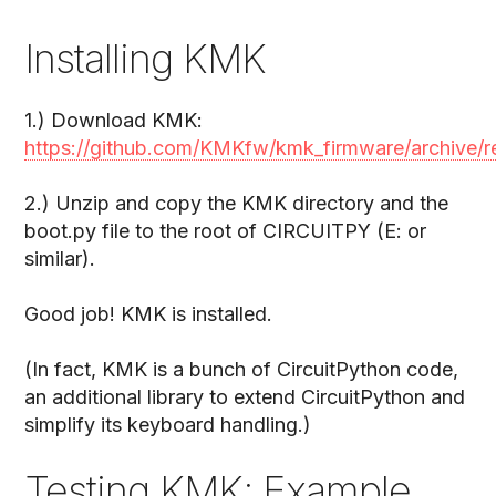
Installing KMK
1.) Download KMK:
https://github.com/KMKfw/kmk_firmware/archive/re
2.) Unzip and copy the KMK directory and the
boot.py file to the root of CIRCUITPY (E: or
similar).
Good job! KMK is installed.
(In fact, KMK is a bunch of CircuitPython code,
an additional library to extend CircuitPython and
simplify its keyboard handling.)
Testing KMK: Example