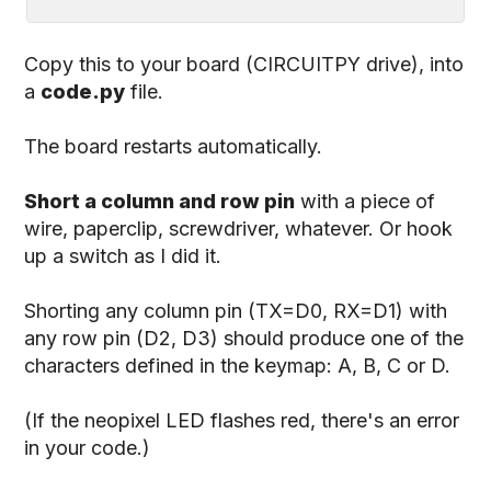
Copy this to your board (CIRCUITPY drive), into
a
code.py
file.
The board restarts automatically.
Short a column and row pin
with a piece of
wire, paperclip, screwdriver, whatever. Or hook
up a switch as I did it.
Shorting any column pin (TX=D0, RX=D1) with
any row pin (D2, D3) should produce one of the
characters defined in the keymap: A, B, C or D.
(If the neopixel LED flashes red, there's an error
in your code.)