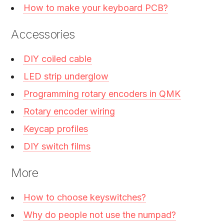
How to make your keyboard PCB?
Accessories
DIY coiled cable
LED strip underglow
Programming rotary encoders in QMK
Rotary encoder wiring
Keycap profiles
DIY switch films
More
How to choose keyswitches?
Why do people not use the numpad?