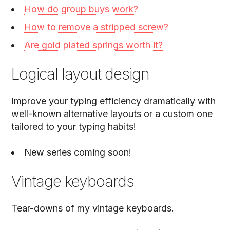
How do group buys work?
How to remove a stripped screw?
Are gold plated springs worth it?
Logical layout design
Improve your typing efficiency dramatically with
well-known alternative layouts or a custom one
tailored to your typing habits!
New series coming soon!
Vintage keyboards
Tear-downs of my vintage keyboards.