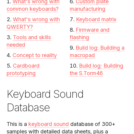
What's wrong with
Custom plate
common keyboards?
manufacturing
What's wrong with
Keyboard matrix
QWERTY?
Firmware and
Tools and skills
flashing
needed
Build log: Building a
Concept to reality
macropad
Cardboard
Build log: Building
prototyping
the S.Torm46
Keyboard Sound
Database
This is a
keyboard sound
database of 300+
samples with detailed data sheets, plus a