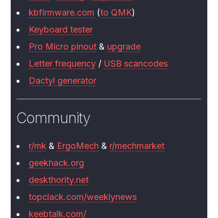
kbfirmware.com
(
to QMK
)
Keyboard tester
Pro Micro pinout
&
upgrade
Letter frequency
/
USB scancodes
Dactyl generator
Community
r/mk
&
ErgoMech
&
r/mechmarket
geekhack.org
deskthority.net
topclack.com/weeklynews
keebtalk.com/