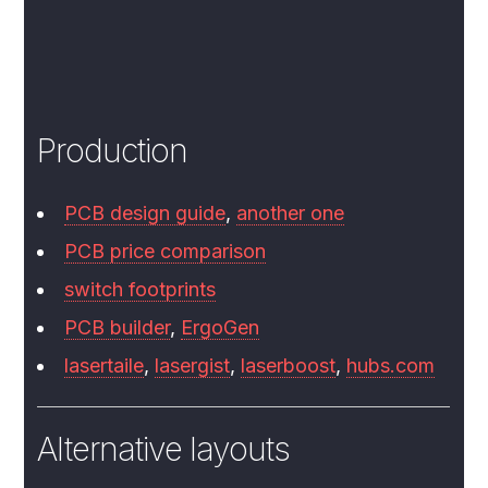
Production
PCB design guide
,
another one
PCB price comparison
switch footprints
PCB builder
,
ErgoGen
lasertaile
,
lasergist
,
laserboost
,
hubs.com
Alternative layouts