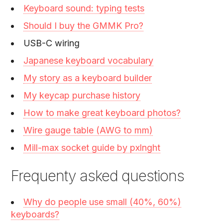
Keyboard sound: typing tests
Should I buy the GMMK Pro?
USB-C wiring
Japanese keyboard vocabulary
My story as a keyboard builder
My keycap purchase history
How to make great keyboard photos?
Wire gauge table (AWG to mm)
Mill-max socket guide by pxlnght
Frequenty asked questions
Why do people use small (40%, 60%)
keyboards?