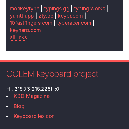
monkeytype
|
typings.gg
|
typing.works
|
yamtt.app
|
zty.pe
|
keybr.com
|
10fastfingers.com
|
typeracer.com
|
keyhero.com
all links
GOLEM keyboard project
Hi, 216.73.216.228! l:0
KBD Magazine
Blog
Keyboard lexicon