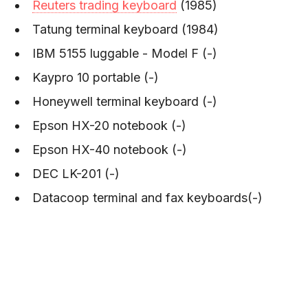
Reuters trading keyboard
(1985)
Tatung terminal keyboard (1984)
IBM 5155 luggable - Model F (-)
Kaypro 10 portable (-)
Honeywell terminal keyboard (-)
Epson HX-20 notebook (-)
Epson HX-40 notebook (-)
DEC LK-201 (-)
Datacoop terminal and fax keyboards(-)