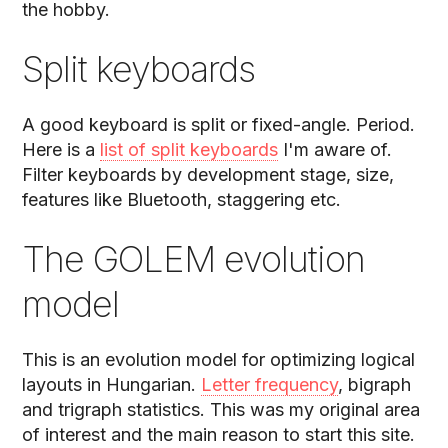
the hobby.
Split keyboards
A good keyboard is split or fixed-angle. Period.
Here is a
list of split keyboards
I'm aware of.
Filter keyboards by development stage, size,
features like Bluetooth, staggering etc.
The GOLEM evolution
model
This is an evolution model for optimizing logical
layouts in Hungarian.
Letter frequency
, bigraph
and trigraph statistics. This was my original area
of interest and the main reason to start this site.