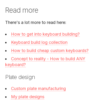
Read more
There's a lot more to read here:
How to get into keyboard building?
Keyboard build log collection
How to build cheap custom keyboards?
Concept to reality - How to build ANY
keyboard?
Plate design
Custom plate manufacturing
My plate designs