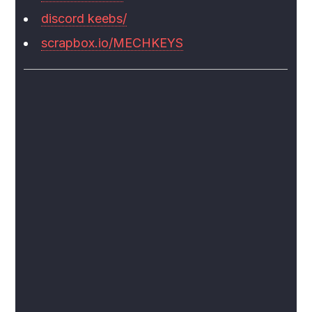
discord keebs/
scrapbox.io/MECHKEYS