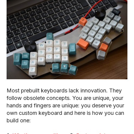
Most prebuilt keyboards lack innovation
. They
follow obsolete concepts. You are unique, your
hands and fingers are unique: you deserve your
own custom keyboard and here is how you can
build one: