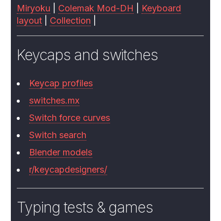
Miryoku
|
Colemak Mod-DH
|
Keyboard
layout
|
Collection
|
Keycaps and switches
Keycap profiles
switches.mx
Switch force curves
Switch search
Blender models
r/keycapdesigners/
Typing tests & games