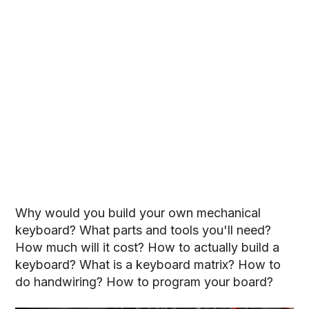
Why would you build your own mechanical
keyboard? What parts and tools you'll need?
How much will it cost? How to actually build a
keyboard? What is a keyboard matrix? How to
do handwiring? How to program your board?