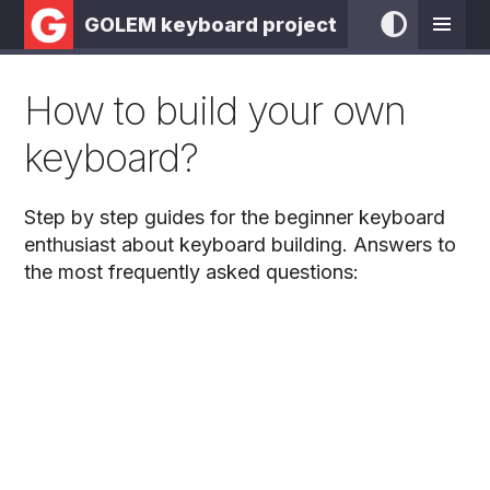
GOLEM keyboard project
How to build your own
keyboard?
Step by step guides for the beginner keyboard
enthusiast about keyboard building. Answers to
the most frequently asked questions: