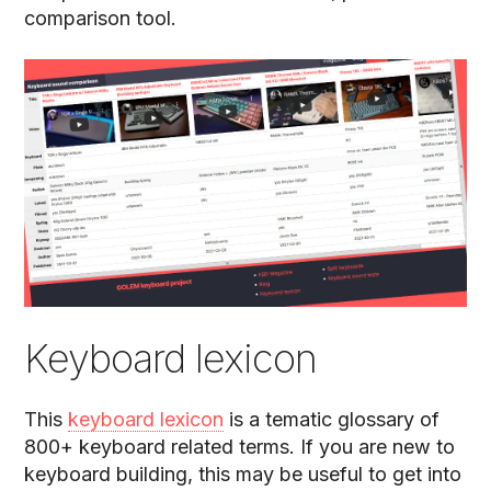
comparison tool.
Keyboard lexicon
This
keyboard lexicon
is a tematic glossary of
800+ keyboard related terms. If you are new to
keyboard building, this may be useful to get into