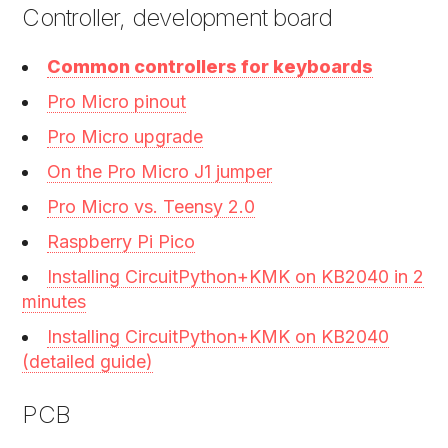
Controller, development board
Common controllers for keyboards
Pro Micro pinout
Pro Micro upgrade
On the Pro Micro J1 jumper
Pro Micro vs. Teensy 2.0
Raspberry Pi Pico
Installing CircuitPython+KMK on KB2040 in 2
minutes
Installing CircuitPython+KMK on KB2040
(detailed guide)
PCB