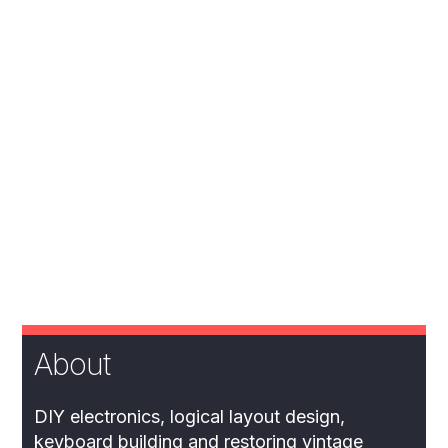
About
DIY electronics, logical layout design,
keyboard building and restoring vintage