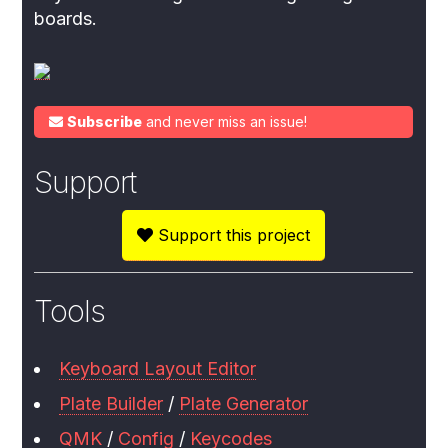
boards.
Subscribe
and never miss an issue!
Support
Support this project
Tools
Keyboard Layout Editor
Plate Builder
/
Plate Generator
QMK
/
Config
/
Keycodes