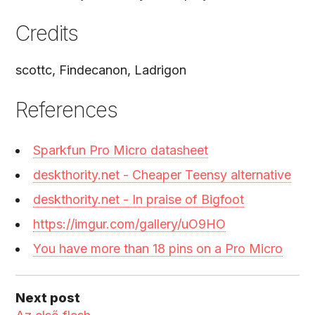
Credits
scottc, Findecanon, Ladrigon
References
Sparkfun Pro Micro datasheet
deskthority.net - Cheaper Teensy alternative
deskthority.net - In praise of Bigfoot
https://imgur.com/gallery/uO9HO
You have more than 18 pins on a Pro Micro
Next post