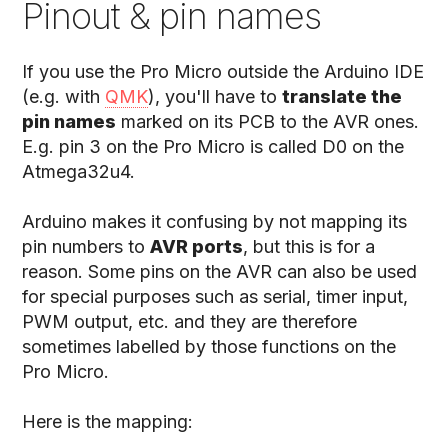
Pinout & pin names
If you use the Pro Micro outside the Arduino IDE
(e.g. with
QMK
), you'll have to
translate the
pin names
marked on its PCB to the AVR ones.
E.g. pin 3 on the Pro Micro is called D0 on the
Atmega32u4.
Arduino makes it confusing by not mapping its
pin numbers to
AVR ports
, but this is for a
reason. Some pins on the AVR can also be used
for special purposes such as serial, timer input,
PWM output, etc. and they are therefore
sometimes labelled by those functions on the
Pro Micro.
Here is the mapping: