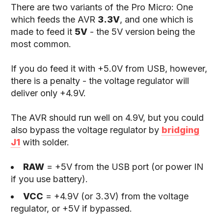
There are two variants of the Pro Micro: One
which feeds the AVR
3.3V
, and one which is
made to feed it
5V
- the 5V version being the
most common.
If you do feed it with +5.0V from USB, however,
there is a penalty - the voltage regulator will
deliver only +4.9V.
The AVR should run well on 4.9V, but you could
also bypass the voltage regulator by
bridging
J1
with solder.
RAW
= +5V from the USB port (or power IN
if you use battery).
VCC
= +4.9V (or 3.3V) from the voltage
regulator, or +5V if bypassed.