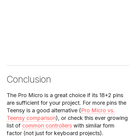
Conclusion
The Pro Micro is a great choice if its 18+2 pins
are sufficient for your project. For more pins the
Teensy is a good alternative (
Pro Micro vs.
Teensy comparison
), or check this ever growing
list of
common controllers
with similar form
factor (not just for keyboard projects).