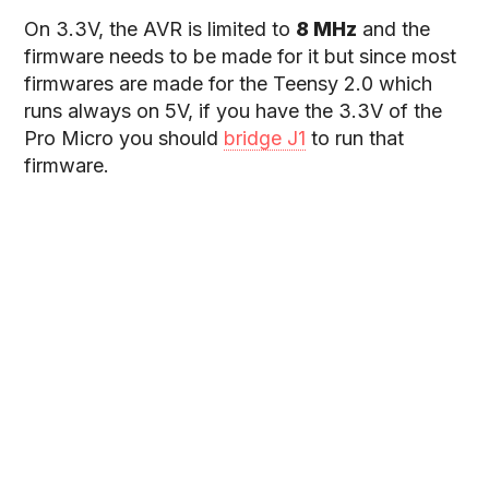
On 3.3V, the AVR is limited to
8 MHz
and the
firmware needs to be made for it but since most
firmwares are made for the Teensy 2.0 which
runs always on 5V, if you have the 3.3V of the
Pro Micro you should
bridge J1
to run that
firmware.