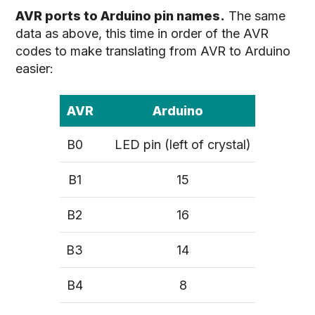
AVR ports to Arduino pin names.
The same
data as above, this time in order of the AVR
codes to make translating from AVR to Arduino
easier:
AVR
Arduino
B0
LED pin (left of crystal)
B1
15
B2
16
B3
14
B4
8