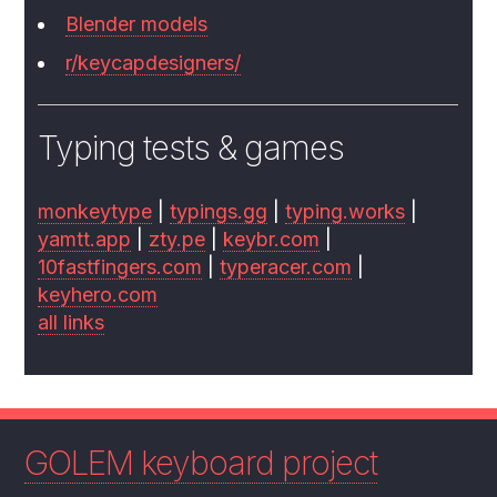
Blender models
r/keycapdesigners/
Typing tests & games
monkeytype
|
typings.gg
|
typing.works
|
yamtt.app
|
zty.pe
|
keybr.com
|
10fastfingers.com
|
typeracer.com
|
keyhero.com
all links
GOLEM keyboard project