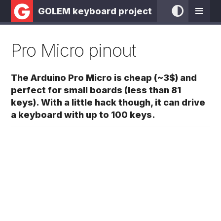
GOLEM keyboard project
Pro Micro pinout
The Arduino Pro Micro is cheap (~3$) and
perfect for small boards (less than 81
keys). With a little hack though, it can drive
a keyboard with up to 100 keys.