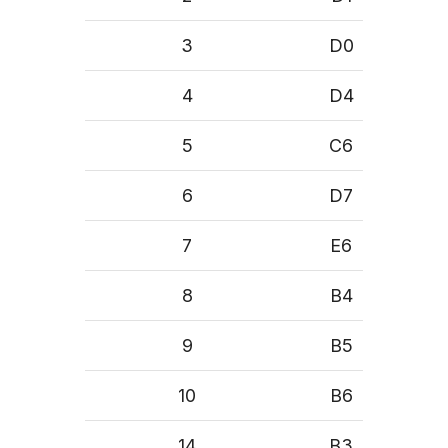
3
D0
4
D4
5
C6
6
D7
7
E6
8
B4
9
B5
10
B6
14
B3