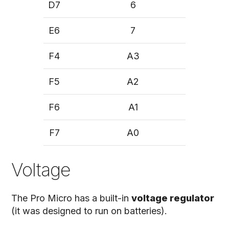
D7
6
E6
7
F4
A3
F5
A2
F6
A1
F7
A0
Voltage
The Pro Micro has a built-in
voltage regulator
(it was designed to run on batteries).