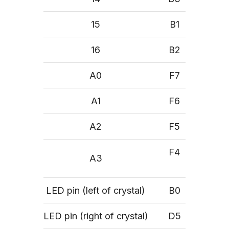
15
B1
16
B2
A0
F7
A1
F6
A2
F5
F4
A3
LED pin (left of crystal)
B0
LED pin (right of crystal)
D5