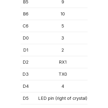
B5
9
B6
10
C6
5
D0
3
D1
2
D2
RX1
D3
TX0
D4
4
D5
LED pin (right of crystal)