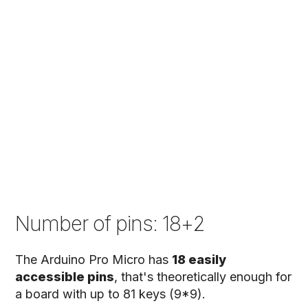
Number of pins: 18+2
The Arduino Pro Micro has
18 easily
accessible pins
, that's theoretically enough for
a board with up to 81 keys (9*9).