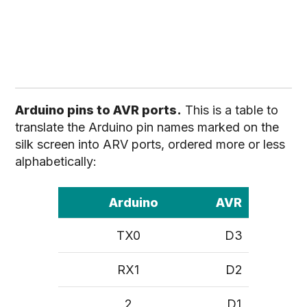
Arduino pins to AVR ports.
This is a table to
translate the Arduino pin names marked on the
silk screen into ARV ports, ordered more or less
alphabetically:
Arduino
AVR
TX0
D3
RX1
D2
2
D1