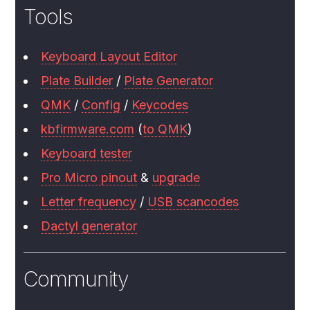
Tools
Keyboard Layout Editor
Plate Builder
/
Plate Generator
QMK
/
Config
/
Keycodes
kbfirmware.com
(
to QMK
)
Keyboard tester
Pro Micro pinout
&
upgrade
Letter frequency
/
USB scancodes
Dactyl generator
Community