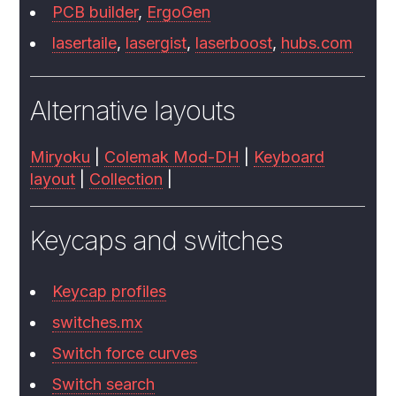
PCB builder
,
ErgoGen
lasertaile
,
lasergist
,
laserboost
,
hubs.com
Alternative layouts
Miryoku
|
Colemak Mod-DH
|
Keyboard
layout
|
Collection
|
Keycaps and switches
Keycap profiles
switches.mx
Switch force curves
Switch search