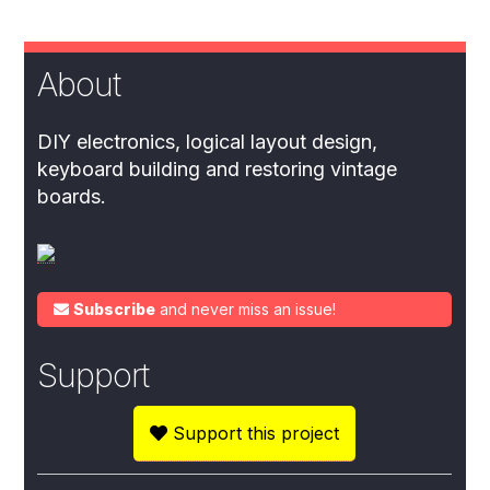
About
DIY electronics, logical layout design,
keyboard building and restoring vintage
boards.
Subscribe
and never miss an issue!
Support
Support this project