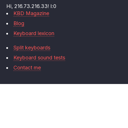
Hi, 216.73.216.33! l:0
KBD Magazine
Blog
Keyboard lexicon
Split keyboards
Keyboard sound tests
Contact me