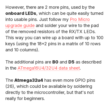
However, there are 2 more pins, used by the
onboard LEDs
, which can be quite easily turned
into usable pins. Just follow my
Pro Micro
upgrade guide
and solder your wire to the pad
of the removed resistors of the RX/TX LEDs.
This way you can wire up a board with up to 100
keys (using the 18+2 pins in a matrix of 10 rows
and 10 columns).
The additional pins are
B0
and
D5
as described
in the
ATmega16U4/32U4 data sheet
.
The
Atmega32u4
has even more GPIO pins
(26), which could be available by soldering
directly to the microcontroller, but that's not
really for beginners.