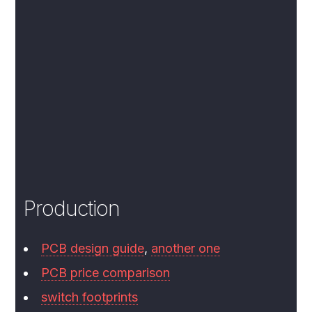
Production
PCB design guide
,
another one
PCB price comparison
switch footprints