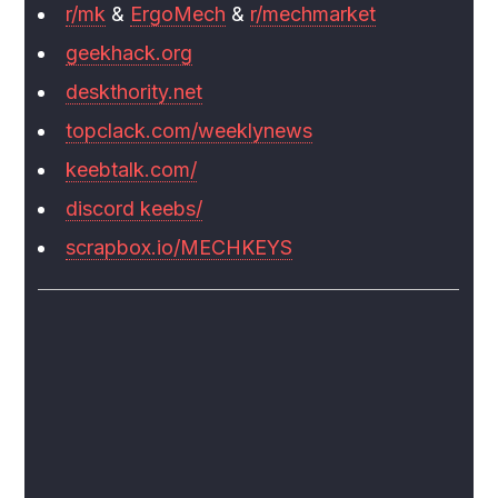
r/mk
&
ErgoMech
&
r/mechmarket
geekhack.org
deskthority.net
topclack.com/weeklynews
keebtalk.com/
discord keebs/
scrapbox.io/MECHKEYS