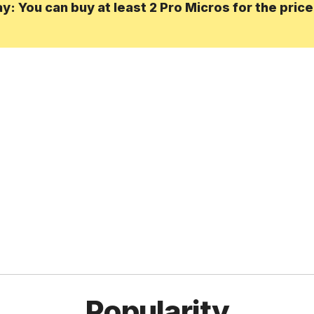
: You can buy at least 2 Pro Micros for the pric
Popularity