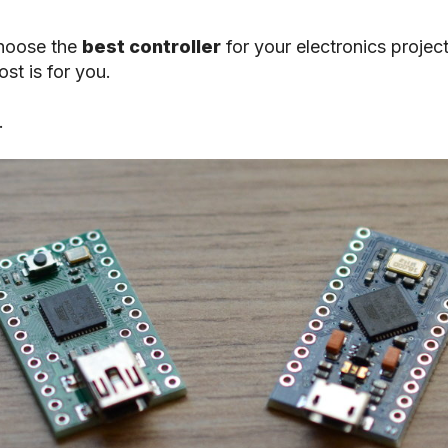
choose the
best controller
for your electronics projec
st is for you.
.