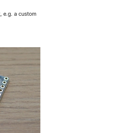
t, e.g. a custom