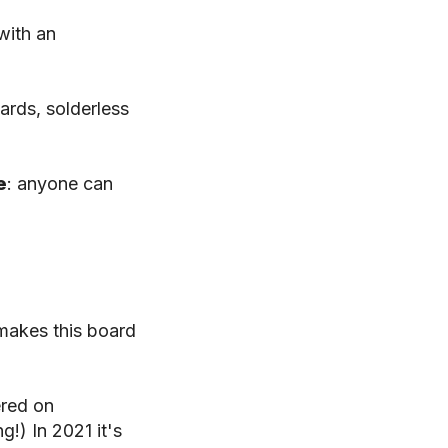
with an
ards, solderless
e
: anyone can
akes this board
ered on
g!) In 2021 it's