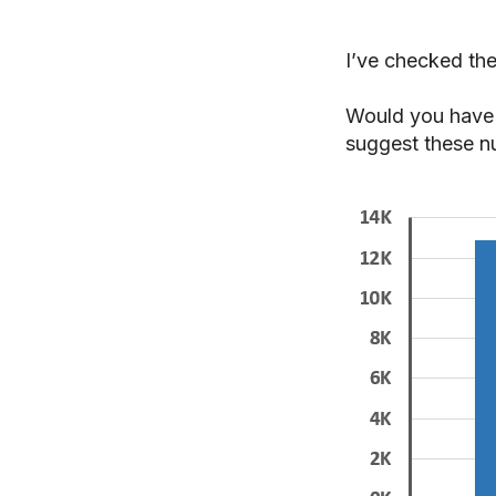
I’ve checked the
Would you have 
suggest these n