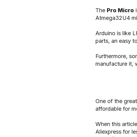
The
Pro Micro
i
Atmega32U4 mic
Arduino is like 
parts, an easy t
Furthermore, so
manufacture it, 
One of the great
affordable for m
When this articl
Aliexpress for l