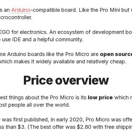
s an
Arduino
-compatible board. Like the Pro Mini but 
rocontroller.
LEGO for electronics. An ecosystem of development bo
o use IDE and a helpful community.
me Arduino boards like the Pro Micro are
open sourc
which makes it widely available and relatively cheap.
Price overview
est things about the Pro Micro is its
low price
which m
ost people all over the world.
e was first published, in early 2020, Pro Micro was off
ess than $3. (The best offer was $2.80 with free shippin