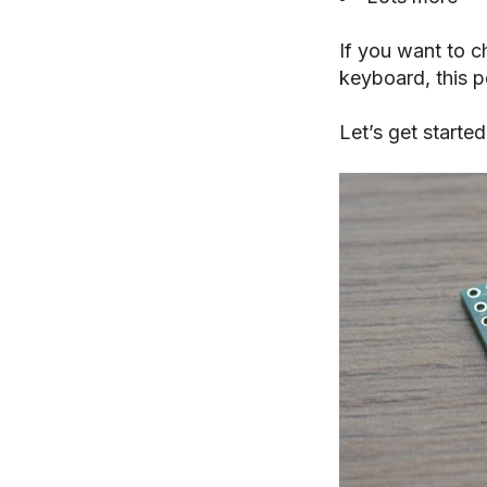
If you want to 
keyboard, this po
Let’s get started