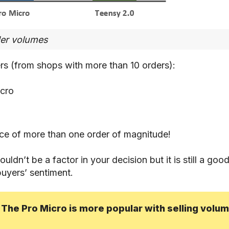
der volumes
rs (from shops with more than 10 orders):
cro
nce of more than one order of magnitude!
ldn’t be a factor in your decision but it is still a good
buyers’ sentiment.
 The Pro Micro is more popular with selling volu