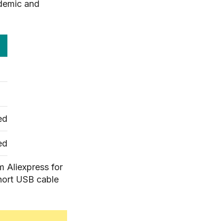
ndemic and
ed
ed
om Aliexpress for
short USB cable