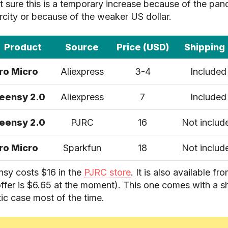
ot sure this is a temporary increase because of the pa
rcity or because of the weaker US dollar.
Product
Source
Price (USD)
Shipping
ro Micro
Aliexpress
3-4
Included
eensy 2.0
Aliexpress
7
Included
eensy 2.0
PJRC
16
Not includ
ro Micro
Sparkfun
18
Not includ
nsy costs $16 in the
PJRC store
. It is also available fr
ffer is $6.65 at the moment). This one comes with a 
tic case most of the time.