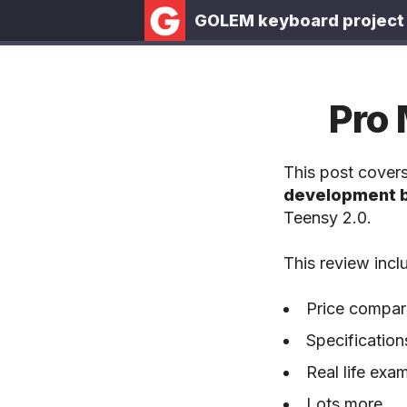
GOLEM keyboard project
Pro 
This post cover
development 
Teensy 2.0.
This review incl
Price compari
Specification
Real life ex
Lots more