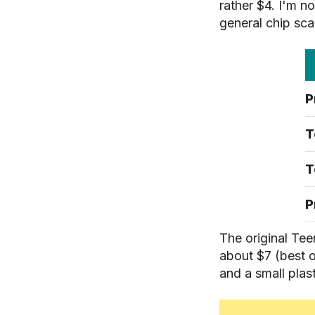
rather $4. I'm n
general chip sca
P
T
T
P
The original Tee
about $7 (best o
and a small plas