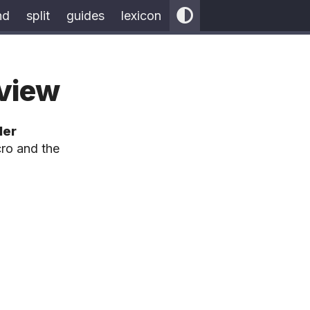
nd
split
guides
lexicon
eview
ler
ro and the