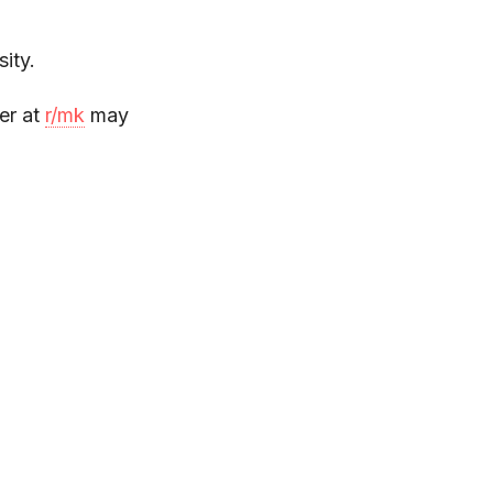
ity.
er at
r/mk
may