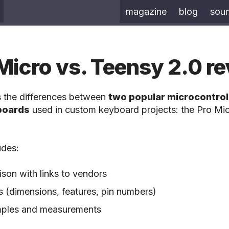
magazine
blog
sou
Micro vs. Teensy 2.0 r
s the differences between
two popular microcontrol
boards
used in custom keyboard projects: the Pro Mic
udes:
son with links to vendors
s (dimensions, features, pin numbers)
amples and measurements