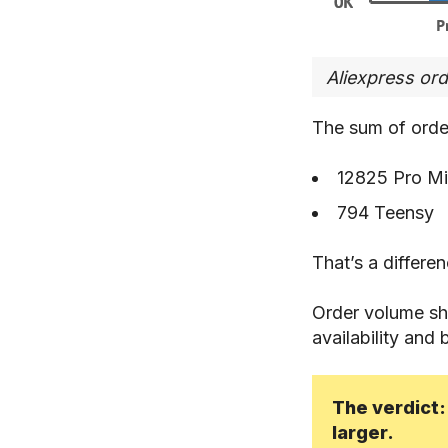
Aliexpress or
The sum of orde
12825 Pro Mi
794 Teensy
That’s a differe
Order volume shou
availability and 
The verdict:
larger.