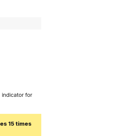
 indicator for
mes 15 times