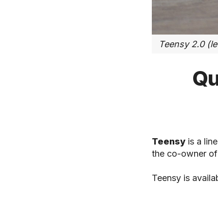
Teensy 2.0 (lef
Qu
Teensy
is a li
the co-owner o
Teensy is availa