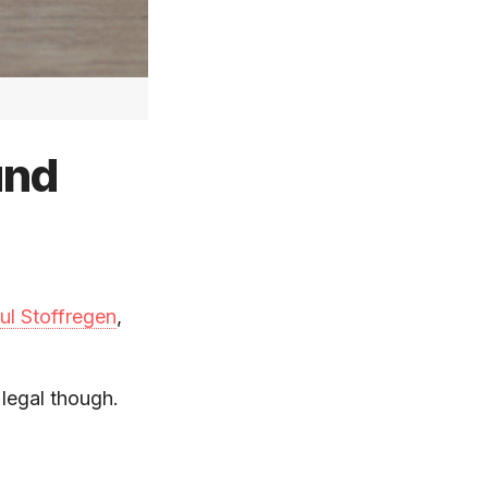
und
ul Stoffregen
,
 legal though.