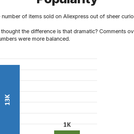
 number of items sold on Aliexpress out of sheer curios
thought the difference is that dramatic? Comments ov
umbers were more balanced.