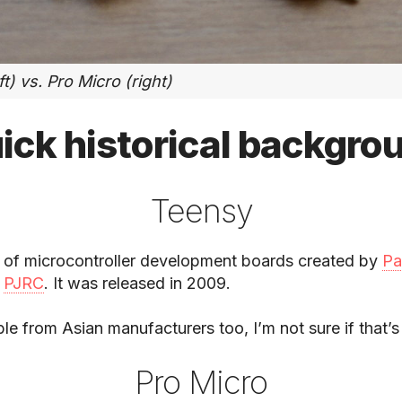
t) vs. Pro Micro (right)
ick historical backgro
Teensy
ne of microcontroller development boards created by
Pa
f
PJRC
. It was released in 2009.
ble from Asian manufacturers too, I’m not sure if that’s
Pro Micro