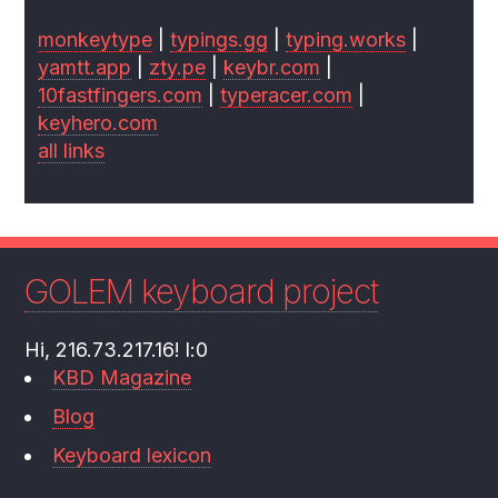
monkeytype
|
typings.gg
|
typing.works
|
yamtt.app
|
zty.pe
|
keybr.com
|
10fastfingers.com
|
typeracer.com
|
keyhero.com
all links
GOLEM keyboard project
Hi, 216.73.217.16! l:0
KBD Magazine
Blog
Keyboard lexicon