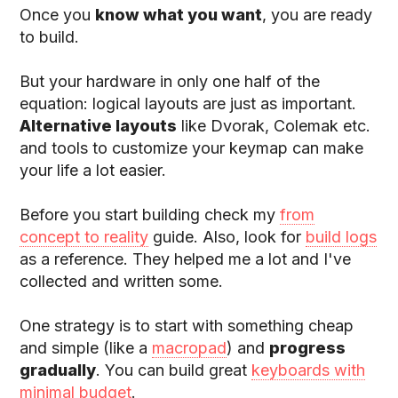
Once you
know what you want
, you are ready
to build.
But your hardware in only one half of the
equation: logical layouts are just as important.
Alternative layouts
like Dvorak, Colemak etc.
and tools to customize your keymap can make
your life a lot easier.
Before you start building check my
from
concept to reality
guide. Also, look for
build logs
as a reference. They helped me a lot and I've
collected and written some.
One strategy is to start with something cheap
and simple (like a
macropad
) and
progress
gradually
. You can build great
keyboards with
minimal budget
.