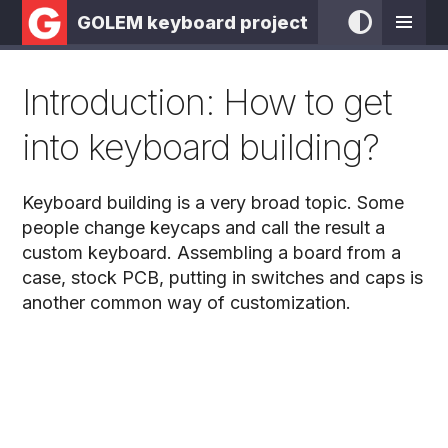
GOLEM keyboard project
Introduction: How to get
into keyboard building?
Keyboard building is a very broad topic. Some
people change keycaps and call the result a
custom keyboard. Assembling a board from a
case, stock PCB, putting in switches and caps is
another common way of customization.