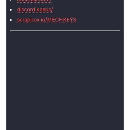
discord keebs/
scrapbox.io/MECHKEYS