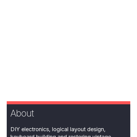
About
DIY electronics, logical layout design,
keyboard building and restoring vintage