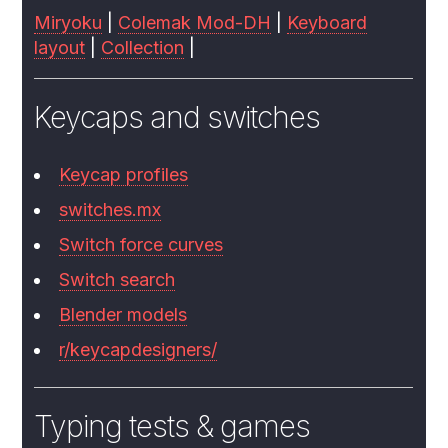
Miryoku
|
Colemak Mod-DH
|
Keyboard
layout
|
Collection
|
Keycaps and switches
Keycap profiles
switches.mx
Switch force curves
Switch search
Blender models
r/keycapdesigners/
Typing tests & games