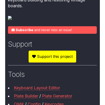
boards.
Subscribe
and never miss an issue!
Support
Support this project
Tools
Keyboard Layout Editor
Plate Builder
/
Plate Generator
QMK
/
Config
/
Keycodes