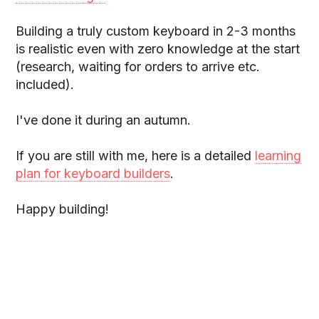
Building a truly custom keyboard in 2-3 months
is realistic even with zero knowledge at the start
(research, waiting for orders to arrive etc.
included).
I've done it during an autumn.
If you are still with me, here is a detailed
learning
plan for keyboard builders
.
Happy building!