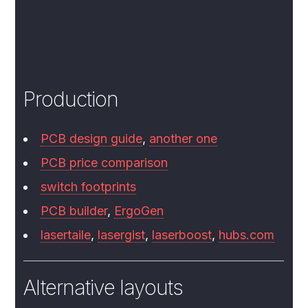
Production
PCB design guide
,
another one
PCB price comparison
switch footprints
PCB builder
,
ErgoGen
lasertaile
,
lasergist
,
laserboost
,
hubs.com
Alternative layouts