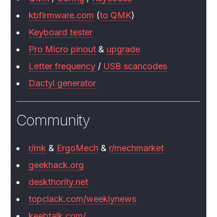
kbfirmware.com
(
to QMK
)
Keyboard tester
Pro Micro pinout
&
upgrade
Letter frequency
/
USB scancodes
Dactyl generator
Community
r/mk
&
ErgoMech
&
r/mechmarket
geekhack.org
deskthority.net
topclack.com/weeklynews
keebtalk.com/