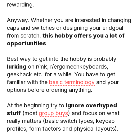
rewarding.
Anyway. Whether you are interested in changing
caps and switches or designing your endgoal
from scratch,
this hobby offers you a lot of
opportunities
.
Best way to get into the hobby is probably
lurking
on r/mk, r/ergomechkeyboards,
geekhack etc. for a while. You have to get
familiar with the
basic terminology
and your
options before ordering anything.
At the beginning try to
ignore overhyped
stuff
(most
group buys
) and focus on what
really matters (basic switch types, keycap
profiles, form factors and physical layouts).