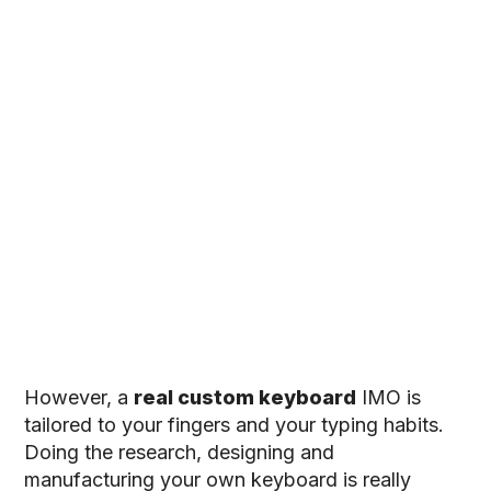
However, a
real custom keyboard
IMO is
tailored to your fingers and your typing habits.
Doing the research, designing and
manufacturing your own keyboard is really