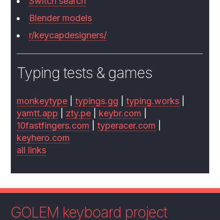
Switch search
Blender models
r/keycapdesigners/
Typing tests & games
monkeytype
|
typings.gg
|
typing.works
|
yamtt.app
|
zty.pe
|
keybr.com
|
10fastfingers.com
|
typeracer.com
|
keyhero.com
all links
GOLEM keyboard project