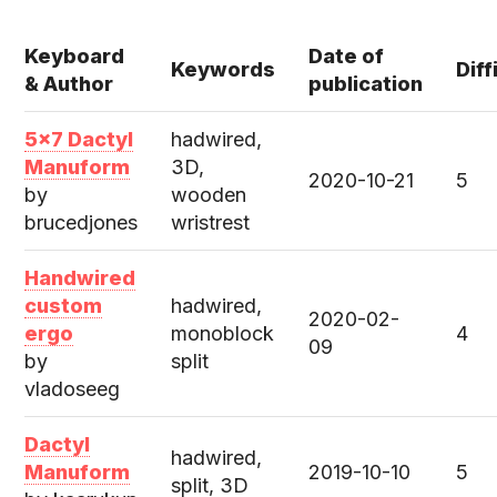
Keyboard
Date of
Keywords
Diff
& Author
publication
5x7 Dactyl
hadwired,
Manuform
3D,
2020-10-21
5
by
wooden
brucedjones
wristrest
Handwired
custom
hadwired,
2020-02-
ergo
monoblock
4
09
by
split
vladoseeg
Dactyl
hadwired,
Manuform
2019-10-10
5
split, 3D