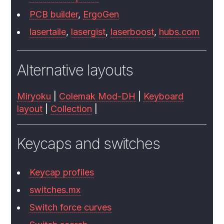
PCB builder
,
ErgoGen
lasertaile
,
lasergist
,
laserboost
,
hubs.com
Alternative layouts
Miryoku
|
Colemak Mod-DH
|
Keyboard
layout
|
Collection
|
Keycaps and switches
Keycap profiles
switches.mx
Switch force curves