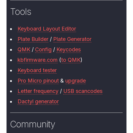
Tools
Keyboard Layout Editor
Plate Builder
/
Plate Generator
QMK
/
Config
/
Keycodes
kbfirmware.com
(
to QMK
)
Keyboard tester
Pro Micro pinout
&
upgrade
Letter frequency
/
USB scancodes
Dactyl generator
Community