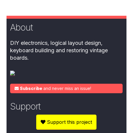
About
DIY electronics, logical layout design,
keyboard building and restoring vintage
boards.
Subscribe
and never miss an issue!
Support
Support this project