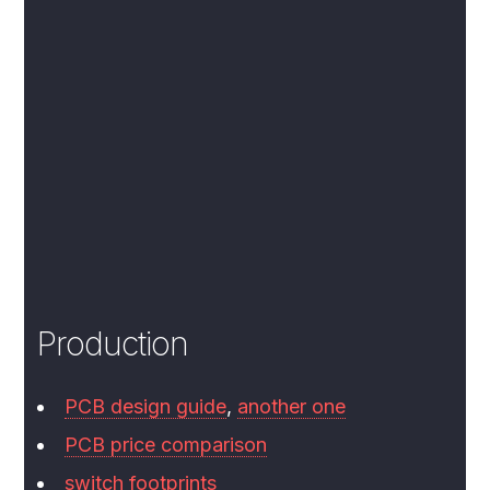
Production
PCB design guide
,
another one
PCB price comparison
switch footprints