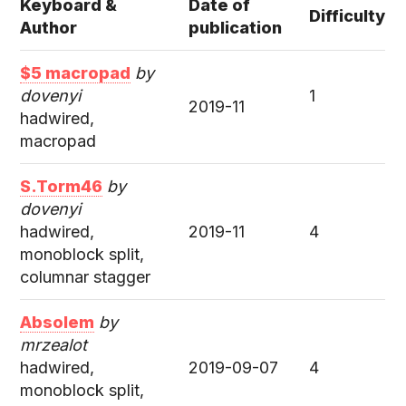
Keyboard &
Date of
Difficulty
Author
publication
$5 macropad
by
dovenyi
1
2019-11
hadwired,
macropad
S.Torm46
by
dovenyi
hadwired,
2019-11
4
monoblock split,
columnar stagger
Absolem
by
mrzealot
hadwired,
2019-09-07
4
monoblock split,