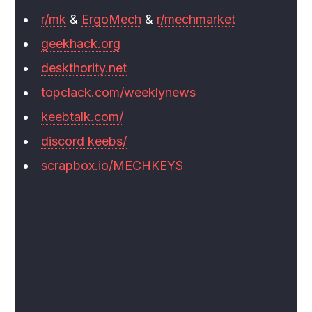
r/mk
&
ErgoMech
&
r/mechmarket
geekhack.org
deskthority.net
topclack.com/weeklynews
keebtalk.com/
discord keebs/
scrapbox.io/MECHKEYS