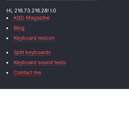
Hi, 216.73.216.28! l:0
KBD Magazine
Blog
Keyboard lexicon
Split keyboards
Keyboard sound tests
Contact me