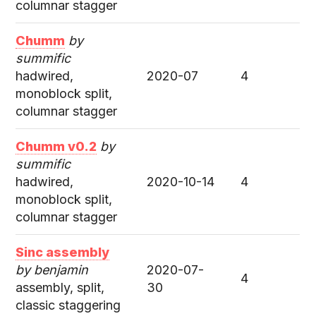
columnar stagger
Chumm
by
summific
hadwired,
2020-07
4
monoblock split,
columnar stagger
Chumm v0.2
by
summific
hadwired,
2020-10-14
4
monoblock split,
columnar stagger
Sinc assembly
by benjamin
2020-07-
4
assembly, split,
30
classic staggering