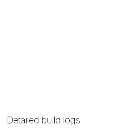
Detailed build logs