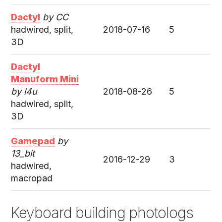
Dactyl
by CC
hadwired, split,
2018-07-16
5
3D
Dactyl
Manuform Mini
by l4u
2018-08-26
5
hadwired, split,
3D
Gamepad
by
13_bit
2016-12-29
3
hadwired,
macropad
Keyboard building photologs