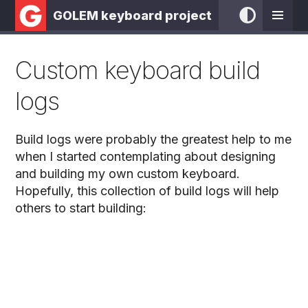
GOLEM keyboard project
Custom keyboard build
logs
Build logs were probably the greatest help to me
when I started contemplating about designing
and building my own custom keyboard.
Hopefully, this collection of build logs will help
others to start building: