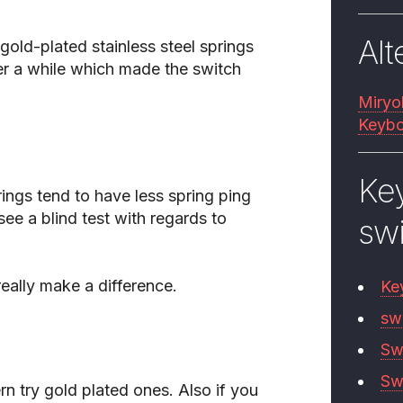
Alt
gold-plated stainless steel springs
ter a while which made the switch
Miryo
Keybo
Ke
ngs tend to have less spring ping
 see a blind test with regards to
sw
eally make a difference.
Ke
sw
Sw
Sw
rn try gold plated ones. Also if you