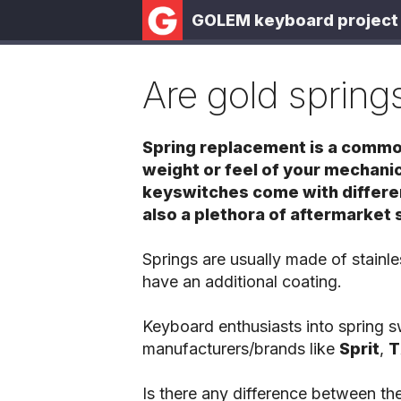
GOLEM keyboard project
Are gold springs
Spring replacement is a common
weight or feel of your mechan
keyswitches come with differen
also a plethora of aftermarket 
Springs are usually made of stainl
have an additional coating.
Keyboard enthusiasts into spring 
manufacturers/brands like
Sprit
,
T
Is there any difference between the