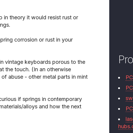
 in theory it would resist rust or
ings.
ring corrosion or rust in your
Pr
 in vintage keyboards porous to the
at the touch. (In an otherwise
of abuse - other metal parts in mint
PC
PC
swi
 curious if springs in contemporary
materials/alloys and how the next
PC
las
hubs