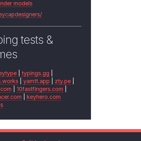
ender models
keycapdesigners/
ing tests &
mes
eytype
|
typings.gg
|
g.works
|
yamtt.app
|
zty.pe
|
.com
|
10fastfingers.com
|
acer.com
|
keyhero.com
ks