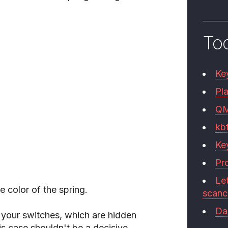
To
Ke
Pla
Q
kb
Ke
Pr
Le
he color of the spring.
scan
Da
e your switches, which are hidden
is case shouldn't be a decisive