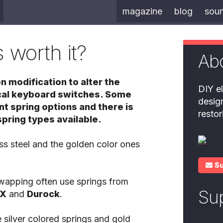
magazine
blog
sou
 worth it?
Ab
 modification to alter the
DIY el
ical keyboard switches. Some
desig
t spring options and there is
resto
spring types available.
ess steel and the golden color ones
S
swapping often use springs from
Su
X
and
Durock
.
 silver colored springs and gold