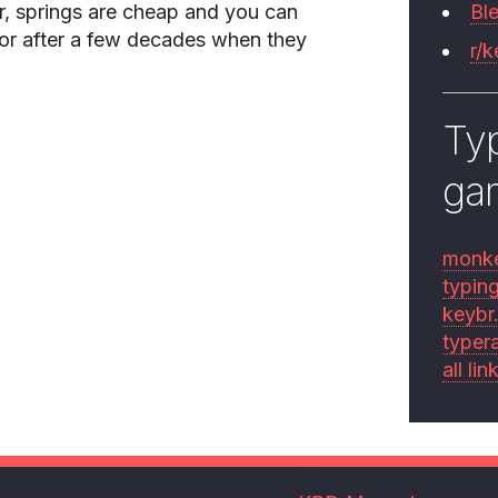
, springs are cheap and you can
Bl
or after a few decades when they
r/
Typ
ga
monk
typin
keybr
typer
all lin