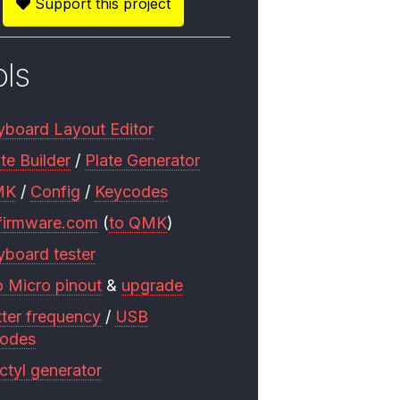
Support this project
ols
yboard Layout Editor
te Builder
/
Plate Generator
MK
/
Config
/
Keycodes
firmware.com
(
to QMK
)
yboard tester
o Micro pinout
&
upgrade
tter frequency
/
USB
codes
ctyl generator