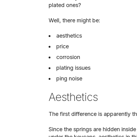
plated ones?
Well, there might be:
aesthetics
price
corrosion
plating issues
ping noise
Aesthetics
The first difference is apparently t
Since the springs are hidden insid
under the keycaps, aesthetics in th