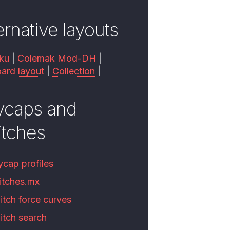
ernative layouts
ku
|
Colemak Mod-DH
|
ard layout
|
Collection
|
ycaps and
itches
ycap profiles
itches.mx
itch force curves
itch search