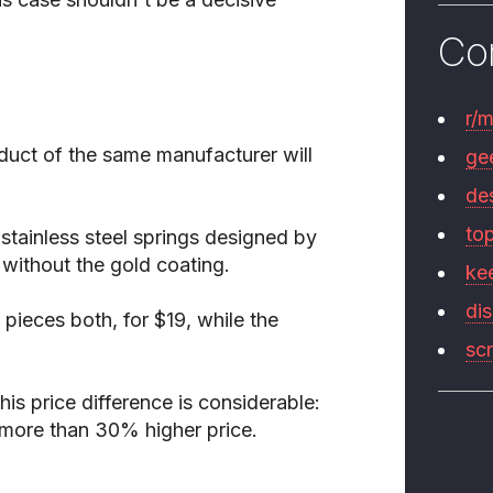
Co
r/
duct of the same manufacturer will
ge
de
to
e stainless steel springs designed by
without the gold coating.
ke
di
 pieces both, for $19, while the
sc
his price difference is considerable:
a more than 30% higher price.