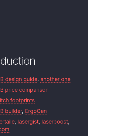
oduction
B design guide
,
another one
B price comparison
tch footprints
B builder
,
ErgoGen
ertaile
,
lasergist
,
laserboost
,
.com