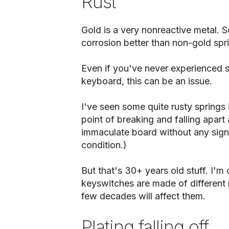
Rust
Gold is a very nonreactive metal. So
corrosion better than non-gold spr
Even if you've never experienced sp
keyboard, this can be an issue.
I've seen some quite rusty springs
point of breaking and falling apart 
immaculate board without any sign 
condition.)
But that's 30+ years old stuff. I'm
keyswitches are made of different 
few decades will affect them.
Plating falling off