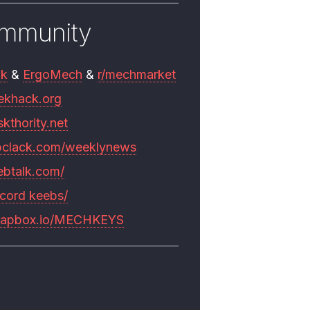
mmunity
mk
&
ErgoMech
&
r/mechmarket
ekhack.org
skthority.net
pclack.com/weeklynews
ebtalk.com/
scord keebs/
rapbox.io/MECHKEYS