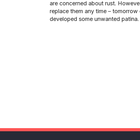
are concerned about rust. However
replace them any time – tomorrow 
developed some unwanted patina.