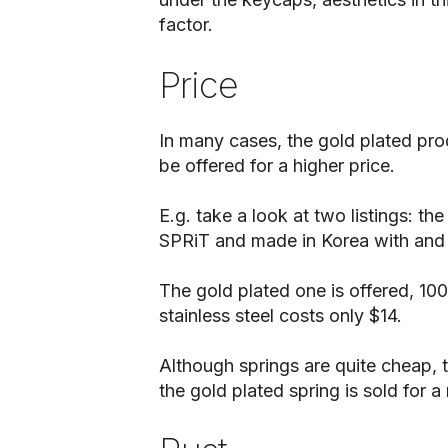
factor.
Price
In many cases, the gold plated pro
be offered for a higher price.
E.g. take a look at two listings: th
SPRiT and made in Korea with and 
The gold plated one is offered, 100
stainless steel costs only $14.
Although springs are quite cheap, t
the gold plated spring is sold for 