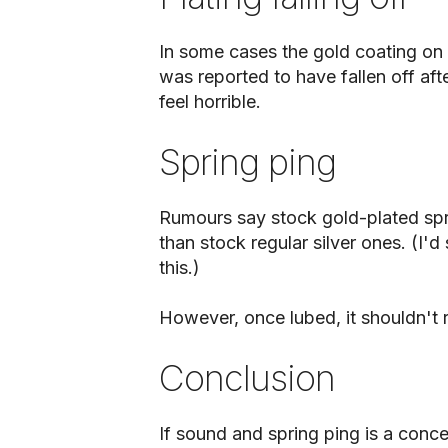
In some cases the gold coating on 
was reported to have fallen off af
feel horrible.
Spring ping
Rumours say stock gold-plated spri
than stock regular silver ones. (I'd
this.)
However, once lubed, it shouldn't r
Conclusion
If sound and spring ping is a conce