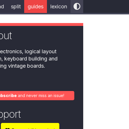
nd
split
guides
lexicon
out
ectronics, logical layout
n, keyboard building and
ring vintage boards.
ubscribe
and never miss an issue!
pport