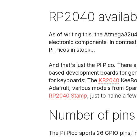
RP2040 availabi
As of writing this, the Atmega32u4
electronic components. In contrast,
Pi Picos in stock...
And that's just the Pi Pico. There 
based development boards for gene
for keyboards: The
KB2040
KeeBoa
Adafruit, various models from Spar
RP2040 Stamp
, just to name a few
Number of pins
The Pi Pico sports 26 GPIO pins, in