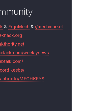
mmunity
mk
&
ErgoMech
&
r/mechmarket
ekhack.org
skthority.net
pclack.com/weeklynews
ebtalk.com/
scord keebs/
rapbox.io/MECHKEYS