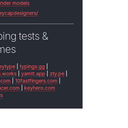
ender models
keycapdesigners/
ing tests &
mes
eytype
|
typings.gg
|
g.works
|
yamtt.app
|
zty.pe
|
.com
|
10fastfingers.com
|
acer.com
|
keyhero.com
ks