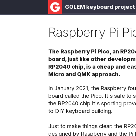
GOLEM keyboard project
Raspberry Pi Pi
The Raspberry Pi Pico, an RP2
board, just like other develop
RP2040 chip, is a cheap and eas
Micro and QMK approach.
In January 2021, the Raspberry fou
board called the Pico. It's safe to
the RP2040 chip it's sporting prov
to DIY keyboard building.
Just to make things clear: the RP20
designed by Raspberry and the Pi Pi