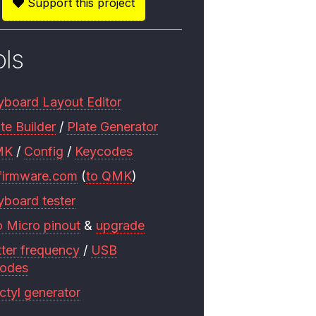
Support this project
ols
yboard Layout Editor
te Builder
/
Plate Generator
MK
/
Config
/
Keycodes
firmware.com
(
to QMK
)
yboard tester
o Micro pinout
&
upgrade
tter frequency
/
USB
codes
ctyl generator