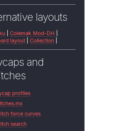
ernative layouts
ku
|
Colemak Mod-DH
|
ard layout
|
Collection
|
ycaps and
itches
ycap profiles
itches.mx
itch force curves
itch search