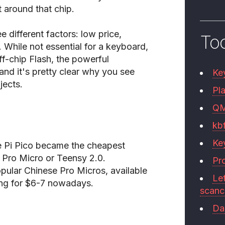
 around that chip.
e different factors: low price,
To
. While not essential for a keyboard,
f-chip Flash, the powerful
and it's pretty clear why you see
Ke
ects.
Pla
Q
kb
Ke
the Pi Pico became the cheapest
e Pro Micro or Teensy 2.0.
Pr
ular Chinese Pro Micros, available
Le
ing for $6-7 nowadays.
scan
Da