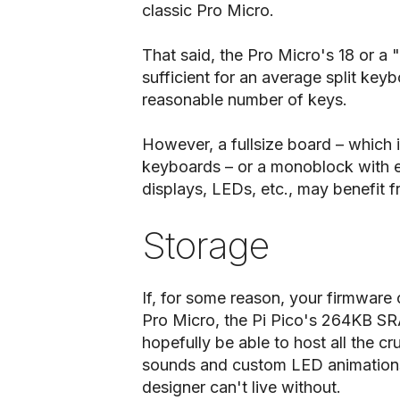
classic Pro Micro.
That said, the Pro Micro's 18 or a
sufficient for an average split ke
reasonable number of keys.
However, a fullsize board – which 
keyboards – or a monoblock with ex
displays, LEDs, etc., may benefit 
Storage
If, for some reason, your firmware 
Pro Micro, the Pi Pico's 264KB SR
hopefully be able to host all the cr
sounds and custom LED animations
designer can't live without.