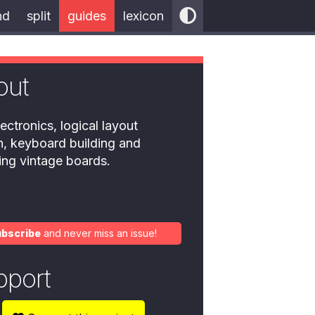
nd
split
guides
lexicon
out
ectronics, logical layout
n, keyboard building and
ring vintage boards.
ubscribe
and never miss an issue!
pport