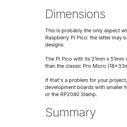
Dimensions
This is probably the only aspect wh
Raspberry Pi Pico: the latter may 
designs.
The Pi Pico with its 21mm x 51mm d
than the classic Pro Micro (18x3
If that's a problem for your proje
development boards with smaller f
or the RP2040 Stamp.
Summary