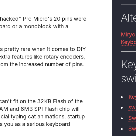
Alt
 "hacked" Pro Micro's 20 pins were
yboard or a monoblock with a
Miryo
Keybo
is pretty rare when it comes to DIY
tra features like rotary encoders,
Ke
from the increased number of pins.
sw
Ke
can't fit on the 32KB Flash of the
sw
AM and 8MB SPI Flash chip will
ucial typing cat animations, startup
Sw
 you as a serious keyboard
Sw