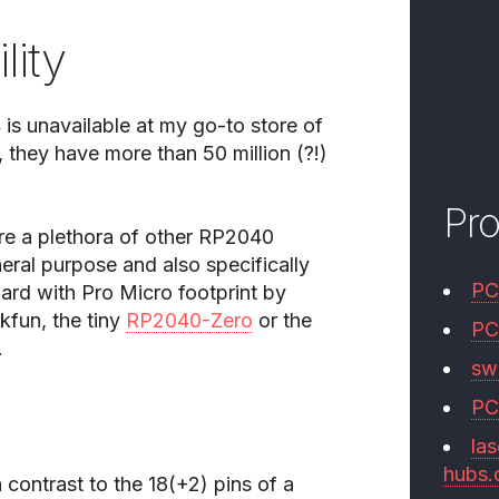
lity
 is unavailable at my go-to store of
 they have more than 50 million (?!)
Pr
are a plethora of other RP2040
ral purpose and also specifically
PC
rd with Pro Micro footprint by
kfun, the tiny
RP2040-Zero
or the
PC
.
swi
PC
las
hubs
 contrast to the 18(+2) pins of a