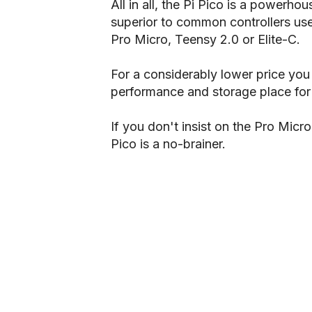
All in all, the Pi Pico is a powerho
superior to common controllers use
Pro Micro, Teensy 2.0 or Elite-C.
For a considerably lower price yo
performance and storage place for y
If you don't insist on the Pro Micro
Pico is a no-brainer.