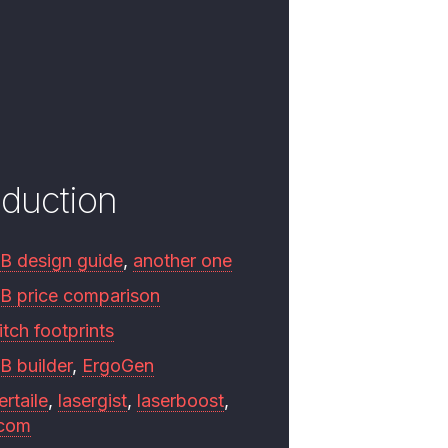
oduction
B design guide
,
another one
B price comparison
tch footprints
B builder
,
ErgoGen
ertaile
,
lasergist
,
laserboost
,
.com