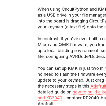
When using CircuitPython and KMK
as a USB drive in your file manager.
into the board is dragging CircuitP
your keymap (a text file) onto the d
In contrast, if you've ever built 
Micro and QMK firmware, you know 
up a local building environment, s
file, configuring AVRDude/Dudess t
You can set up KMK in just two mi
no need to flash the firmware ever
update to your keymap. Just drag a 
the necessary steps in this
Adafrui
detailed guide on
how to build a k
and KB2040
– another RP2040-base
Adafruit.