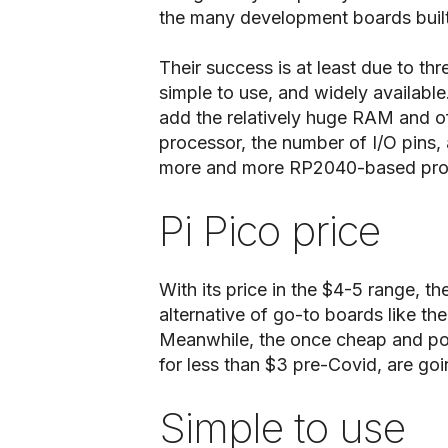
the many development boards built
Their success is at least due to thre
simple to use, and widely available
add the relatively huge RAM and of
processor, the number of I/O pins, 
more and more RP2040-based proj
Pi Pico price
With its price in the $4-5 range, 
alternative of go-to boards like th
Meanwhile, the once cheap and pop
for less than $3 pre-Covid, are go
Simple to use