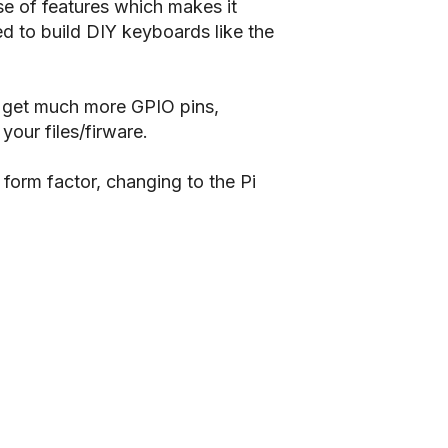
use of features which makes it
d to build DIY keyboards like the
u get much more GPIO pins,
our files/firware.
 form factor, changing to the Pi