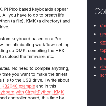
Co
, Pi Pico based keyboards appear
 All you have to do to breath life
ython (a file), KMK (a directory) and
r/
rive.
ge
a custom keyboard based on a Pro
de
the intimidating workflow: setting
to
etting up QMK, compiling the HEX
o upload the firmware, etc.
ke
di
nutes. No need to compile anything,
y time you want to make the tiniest
sc
file to the USB drive. I write about
t KB2040 example
and in this
eyboard with CircuitPython, KMK
d controller board, this time by