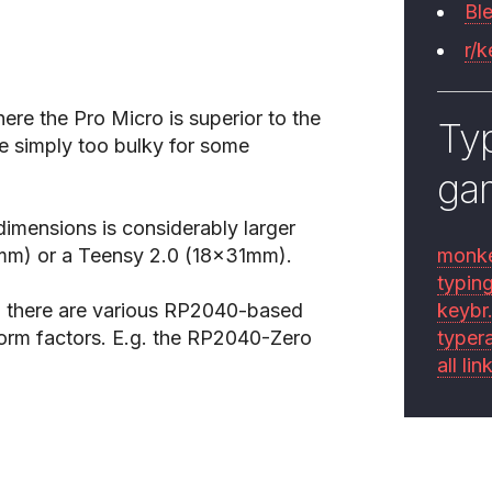
Bl
r/
ere the Pro Micro is superior to the
Typ
be simply too bulky for some
ga
imensions is considerably larger
3mm) or a Teensy 2.0 (18x31mm).
monk
typin
ct, there are various RP2040-based
keybr
orm factors. E.g. the RP2040-Zero
typer
all lin