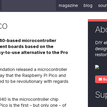
magazine
blog
sou
co
Ab
040-based microcontroller
DIY el
ment boards based on the
desig
y-to-use alternative to the Pro
resto
ndation released a microcontroller
 say that the Raspberry Pi Pico and
S
ed to be revolutionary with regards
Su
40 is the microcontroller chip
co is the first – but only one – of