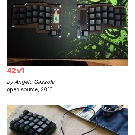
42 v1
by Angelo Gazzola
open source, 2018