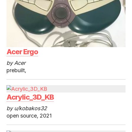
Acer Ergo
by Acer
prebuilt,
Acrylic_3D_KB
by u/kobakos32
open source, 2021