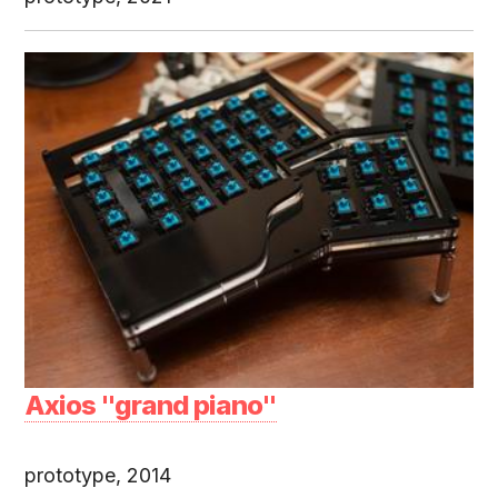
Axios "grand piano"
prototype, 2014