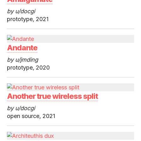
by u/docgi
prototype, 2021
Andante
by u/jmding
prototype, 2020
Another true wireless split
by u/docgi
open source, 2021