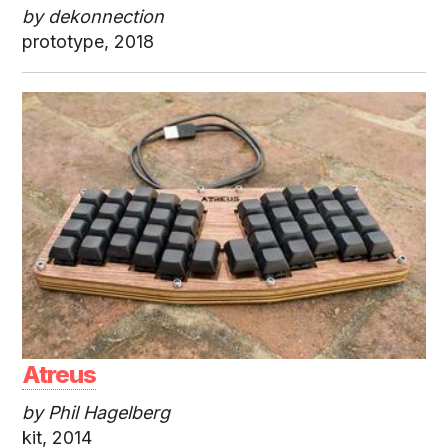
by dekonnection
prototype, 2018
Atreus
by Phil Hagelberg
kit, 2014