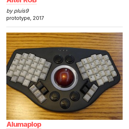
by pluis9
prototype, 2017
Alumaplop