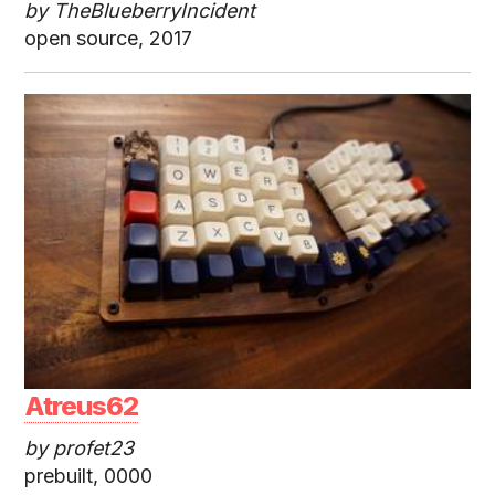
by TheBlueberryIncident
open source, 2017
Atreus62
by profet23
prebuilt, 0000