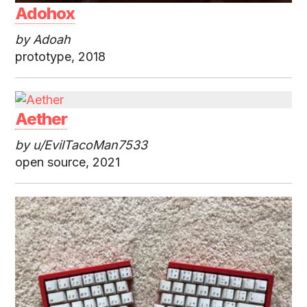
Adohox
by Adoah
prototype, 2018
Aether
by u/EvilTacoMan7533
open source, 2021