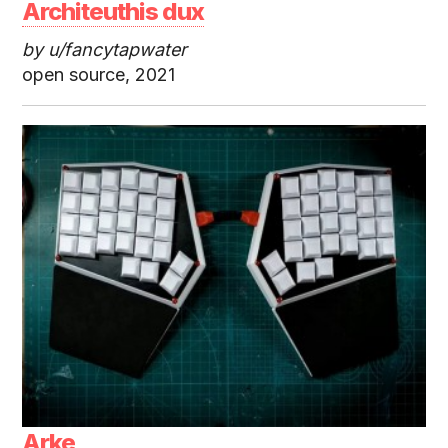
Architeuthis dux
by u/fancytapwater
open source, 2021
Arke