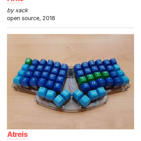
by xack
open source, 2018
Atreis