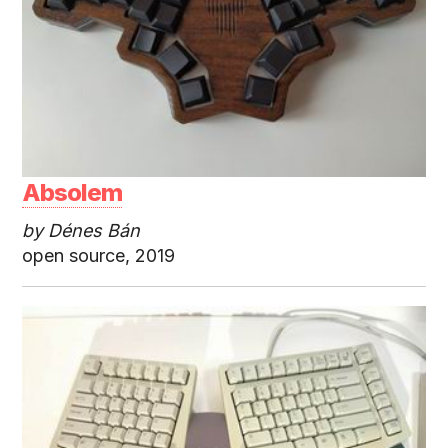
Absolem
by Dénes Bán
open source, 2019