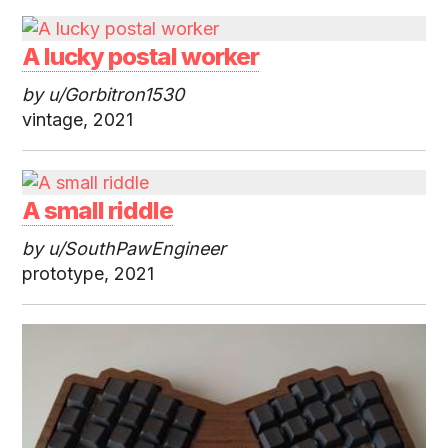
A lucky postal worker
by u/Gorbitron1530
vintage, 2021
A small riddle
by u/SouthPawEngineer
prototype, 2021