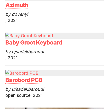
Azimuth
by dovenyi
, 2021
Baby Groot Keyboard
by u/sadekbaroudi
, 2021
Barobord PCB
by u/sadekbaroudi
open source, 2021