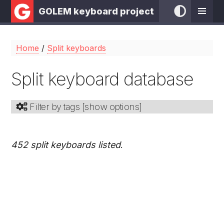
GOLEM keyboard project
Home
/
Split keyboards
Split keyboard database
Filter by tags [
show options
]
452 split keyboards listed
.