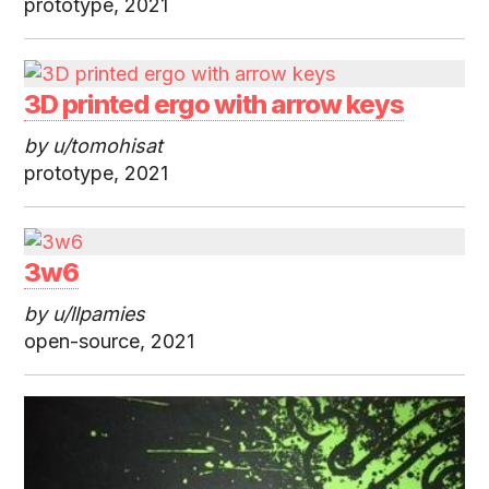
prototype, 2021
3D printed ergo with arrow keys
by u/tomohisat
prototype, 2021
3w6
by u/llpamies
open-source, 2021