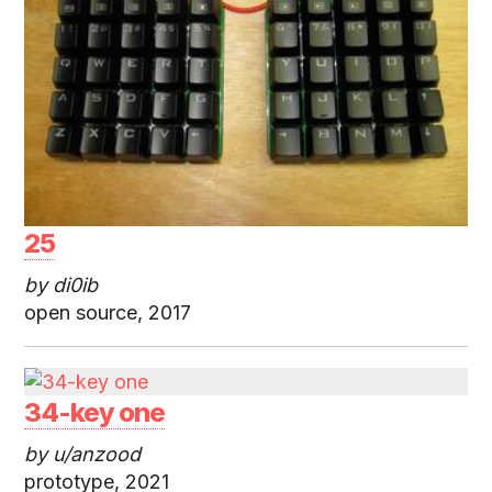
25
by di0ib
open source, 2017
34-key one
by u/anzood
prototype, 2021