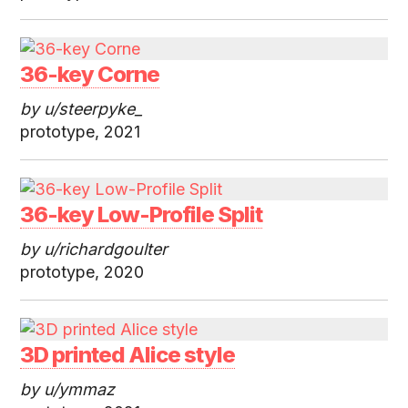
36-key Corne
by u/steerpyke_
prototype, 2021
36-key Low-Profile Split
by u/richardgoulter
prototype, 2020
3D printed Alice style
by u/ymmaz