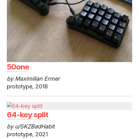
50one
by Maximilian Ermer
prototype, 2018
64-key split
by u/SKZBadHabit
prototype, 2021