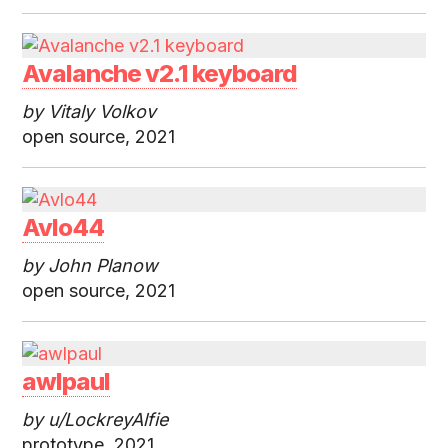
Avalanche v2.1 keyboard
by Vitaly Volkov
open source, 2021
Avlo44
by John Planow
open source, 2021
awlpaul
by u/LockreyAlfie
prototype, 2021