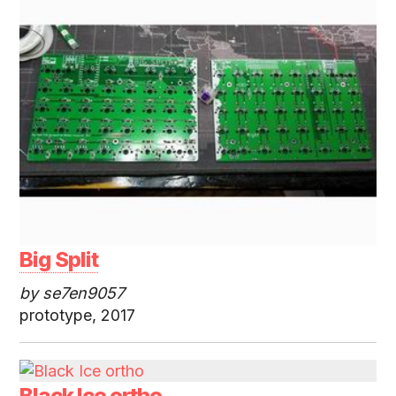
Big Split
by se7en9057
prototype, 2017
Black Ice ortho