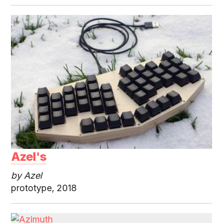
Azel's
by Azel
prototype, 2018