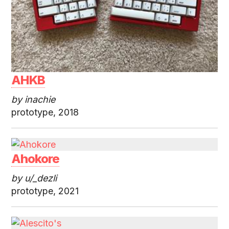
AHKB
by inachie
prototype, 2018
Ahokore
by u/_dezli
prototype, 2021