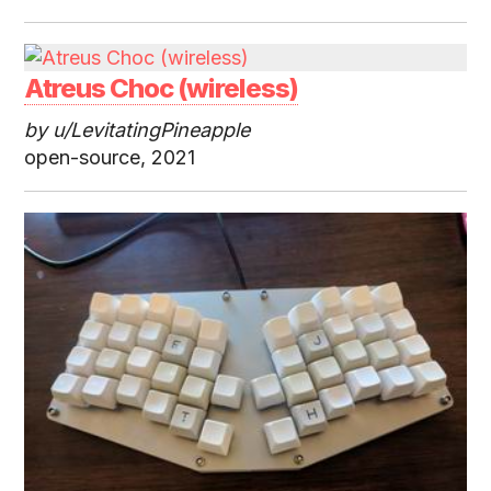
Atreus Choc (wireless)
by u/LevitatingPineapple
open-source, 2021