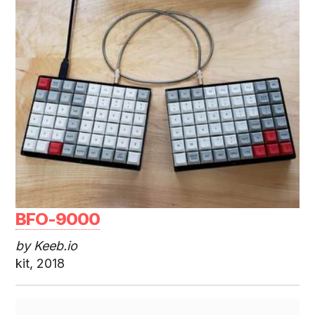
BFO-9000
by Keeb.io
kit, 2018