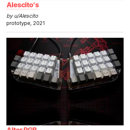
Alescito's
by u/Alescito
prototype, 2021
Alter RGB