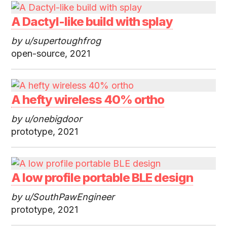
A Dactyl-like build with splay
by u/supertoughfrog
open-source, 2021
A hefty wireless 40% ortho
by u/onebigdoor
prototype, 2021
A low profile portable BLE design
by u/SouthPawEngineer
prototype, 2021