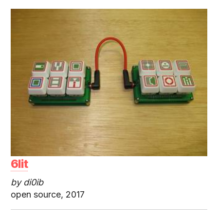
6lit
by di0ib
open source, 2017