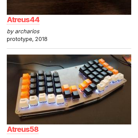
Atreus44
by archarios
prototype, 2018
Atreus58