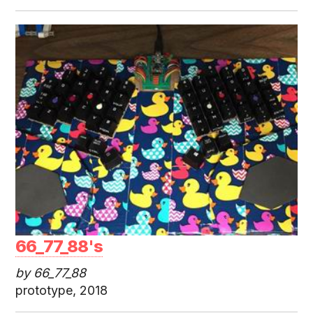
66_77_88's
by 66_77_88
prototype, 2018