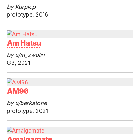
by Kurplop
prototype, 2016
Am Hatsu
by u/m_zwolin
GB, 2021
AM96
by u/berkstone
prototype, 2021
Amalgamate