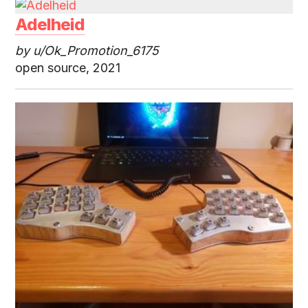
Adelheid
by u/Ok_Promotion_6175
open source, 2021