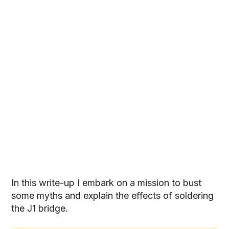
In this write-up I embark on a mission to bust
some myths and explain the effects of soldering
the J1 bridge.