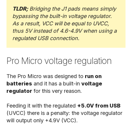
TLDR;
Bridging the J1 pads means simply
bypassing the built-in voltage regulator.
As a result, VCC will be equal to UVCC,
thus 5V instead of 4.6-4.9V when using a
regulated USB connection.
Pro Micro voltage regulation
The Pro Micro was designed to
run on
batteries
and it has a built-in
voltage
regulator
for this very reason.
Feeding it with the regulated
+5.0V from USB
(UVCC) there is a penalty: the voltage regulator
will output only +4.9V (VCC).