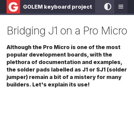
GOLEM keyboard project
Bridging J1 on a Pro Micro
Although the Pro Micro is one of the most
popular development boards, with the
plethora of documentation and examples,
the solder pads labelled as J1 or SJ1 (solder
jumper) remain a bit of a mistery for many
builders. Let's explain its use!