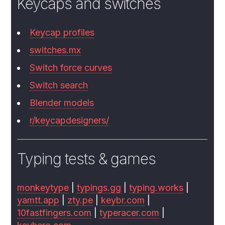
Keycaps and switches
Keycap profiles
switches.mx
Switch force curves
Switch search
Blender models
r/keycapdesigners/
Typing tests & games
monkeytype
|
typings.gg
|
typing.works
|
yamtt.app
|
zty.pe
|
keybr.com
|
10fastfingers.com
|
typeracer.com
|