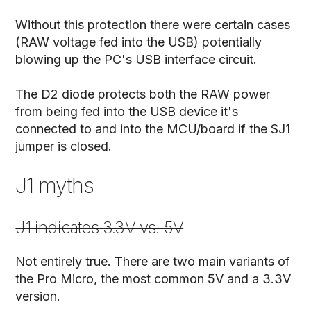
Without this protection there were certain cases
(RAW voltage fed into the USB) potentially
blowing up the PC's USB interface circuit.
The D2 diode protects both the RAW power
from being fed into the USB device it's
connected to and into the MCU/board if the SJ1
jumper is closed.
J1 myths
J1 indicates 3.3V vs. 5V
Not entirely true. There are two main variants of
the Pro Micro, the most common 5V and a 3.3V
version.