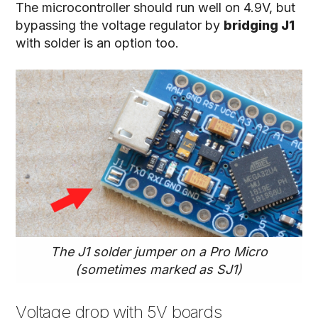
The microcontroller should run well on 4.9V, but
bypassing the voltage regulator by
bridging J1
with solder is an option too.
The J1 solder jumper on a Pro Micro
(sometimes marked as SJ1)
Voltage drop with 5V boards