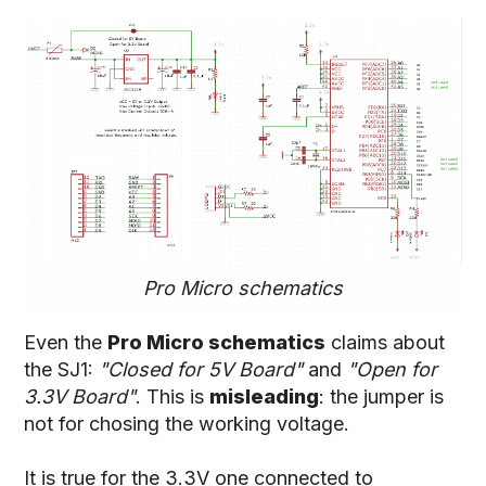
Pro Micro schematics
Even the
Pro Micro schematics
claims about
the SJ1:
"Closed for 5V Board"
and
"Open for
3.3V Board"
. This is
misleading
: the jumper is
not for chosing the working voltage.
It is true for the 3.3V one connected to