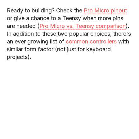
Ready to building? Check the
Pro Micro pinout
or give a chance to a Teensy when more pins
are needed (
Pro Micro vs. Teensy comparison
).
In addition to these two popular choices, there's
an ever growing list of
common controllers
with
similar form factor (not just for keyboard
projects).