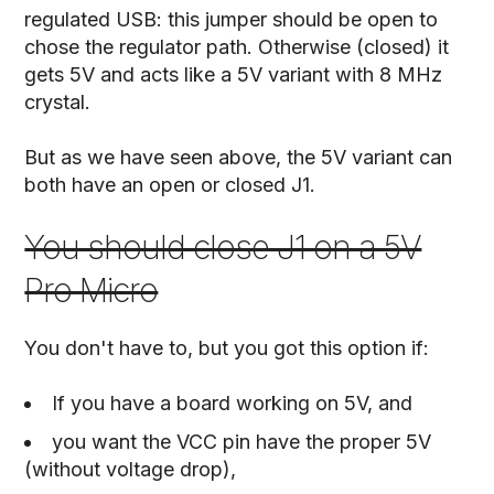
regulated USB: this jumper should be open to
chose the regulator path. Otherwise (closed) it
gets 5V and acts like a 5V variant with 8 MHz
crystal.
But as we have seen above, the 5V variant can
both have an open or closed J1.
You should close J1 on a 5V
Pro Micro
You don't have to, but you got this option if:
If you have a board working on 5V, and
you want the VCC pin have the proper 5V
(without voltage drop),