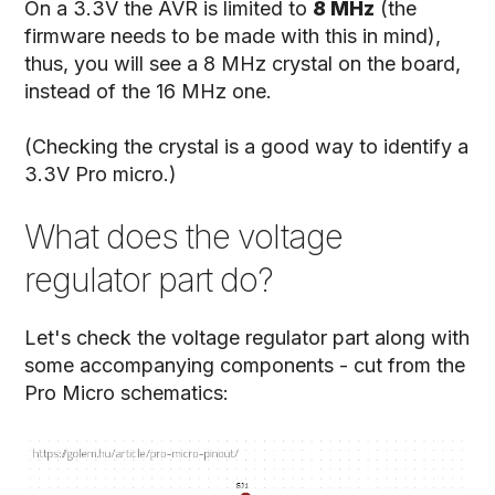
On a 3.3V the AVR is limited to
8 MHz
(the
firmware needs to be made with this in mind),
thus, you will see a 8 MHz crystal on the board,
instead of the 16 MHz one.
(Checking the crystal is a good way to identify a
3.3V Pro micro.)
What does the voltage
regulator part do?
Let's check the voltage regulator part along with
some accompanying components - cut from the
Pro Micro schematics: