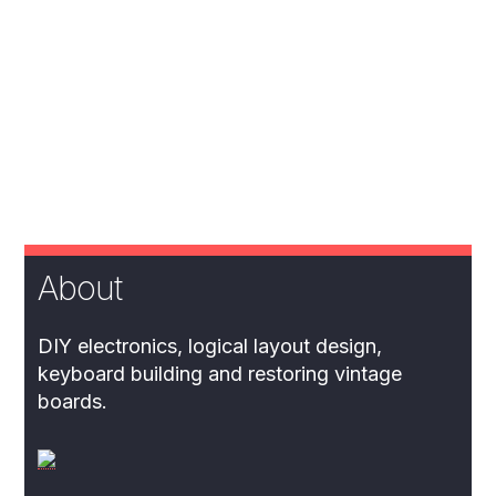
About
DIY electronics, logical layout design,
keyboard building and restoring vintage
boards.