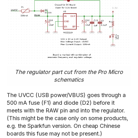
The regulator part cut from the Pro Micro
schematics
The UVCC (USB power/VBUS) goes through a
500 mA fuse (F1) and diode (D2) before it
meets with the RAW pin and into the regulator.
(This might be the case only on some products,
e.g. the Sparkfun version. On cheap Chinese
boards this fuse may not be present.)