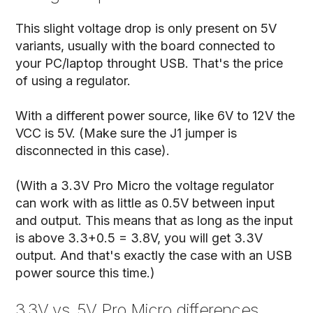
This slight voltage drop is only present on 5V
variants, usually with the board connected to
your PC/laptop throught USB. That's the price
of using a regulator.
With a different power source, like 6V to 12V the
VCC is 5V. (Make sure the J1 jumper is
disconnected in this case).
(With a 3.3V Pro Micro the voltage regulator
can work with as little as 0.5V between input
and output. This means that as long as the input
is above 3.3+0.5 = 3.8V, you will get 3.3V
output. And that's exactly the case with an USB
power source this time.)
3.3V vs. 5V Pro Micro differences