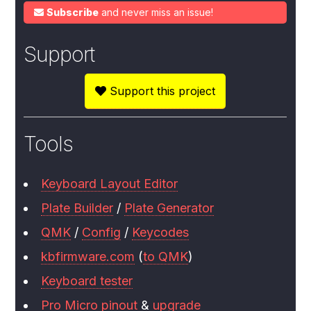
Subscribe
and never miss an issue!
Support
Support this project
Tools
Keyboard Layout Editor
Plate Builder
/
Plate Generator
QMK
/
Config
/
Keycodes
kbfirmware.com
(
to QMK
)
Keyboard tester
Pro Micro pinout
&
upgrade