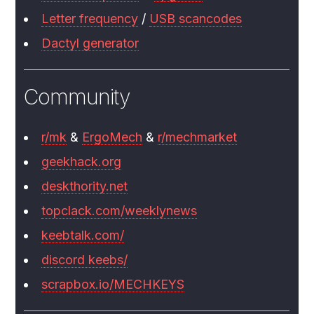
Letter frequency
/
USB scancodes
Dactyl generator
Community
r/mk
&
ErgoMech
&
r/mechmarket
geekhack.org
deskthority.net
topclack.com/weeklynews
keebtalk.com/
discord keebs/
scrapbox.io/MECHKEYS