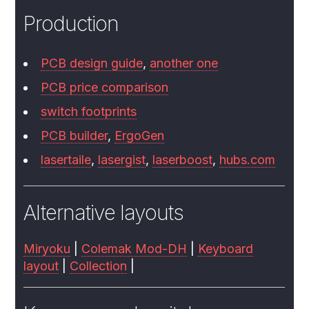
Production
PCB design guide
,
another one
PCB price comparison
switch footprints
PCB builder
,
ErgoGen
lasertaile
,
lasergist
,
laserboost
,
hubs.com
Alternative layouts
Miryoku
|
Colemak Mod-DH
|
Keyboard
layout
|
Collection
|