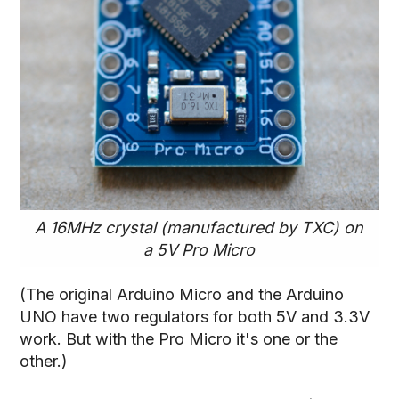
A 16MHz crystal (manufactured by TXC) on
a 5V Pro Micro
(The original Arduino Micro and the Arduino
UNO have two regulators for both 5V and 3.3V
work. But with the Pro Micro it's one or the
other.)