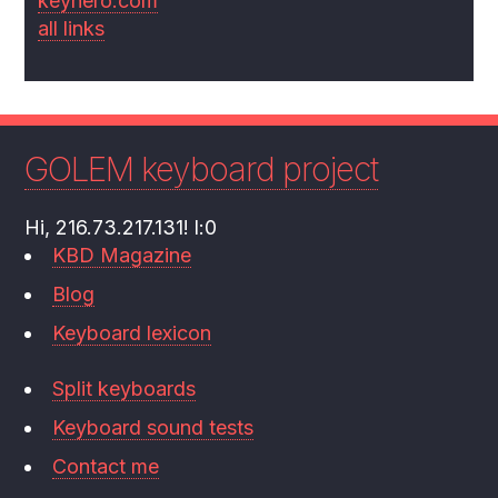
keyhero.com
all links
GOLEM keyboard project
Hi, 216.73.217.131! l:0
KBD Magazine
Blog
Keyboard lexicon
Split keyboards
Keyboard sound tests
Contact me