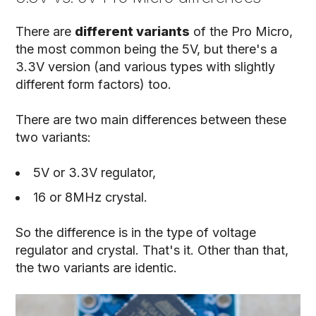
There are
different variants
of the Pro Micro,
the most common being the 5V, but there's a
3.3V version (and various types with slightly
different form factors) too.
There are two main differences between these
two variants:
5V or 3.3V regulator,
16 or 8MHz crystal.
So the difference is in the type of voltage
regulator and crystal. That's it. Other than that,
the two variants are identic.