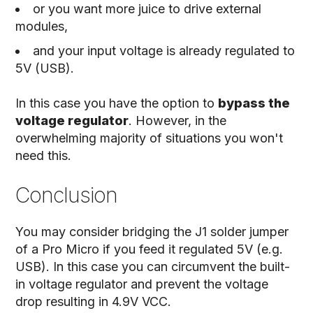
or you want more juice to drive external
modules,
and your input voltage is already regulated to
5V (USB).
In this case you have the option to
bypass the
voltage regulator
. However, in the
overwhelming majority of situations you won't
need this.
Conclusion
You may consider bridging the J1 solder jumper
of a Pro Micro if you feed it regulated 5V (e.g.
USB). In this case you can circumvent the built-
in voltage regulator and prevent the voltage
drop resulting in 4.9V VCC.