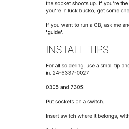
the socket shoots up. If you're the 
you're in luck bucko, get some ch
If you want to run a GB, ask me and
'guide'.
INSTALL TIPS
For all soldering: use a small tip an
in. 24-6337-0027
0305 and 7305:
Put sockets on a switch.
Insert switch where it belongs, wit