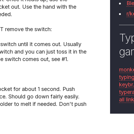
Bl
cket out. Use the hand with the
r/
eded.
T remove the switch:
Typ
switch until it comes out. Usually
ga
itch and you can just toss it in the
he switch comes out, see #1.
monk
typin
keybr
ocket for about 1 second. Push
typer
e. Should go down fairly easily.
all lin
older to melt if needed. Don't push