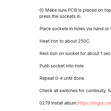
0) Make sure PCB is placed on top
press the sockets in.
Place sockets in holes via hand or
Heat iron to about 250C.
Rest iron on socket for about 1 se
Push socket into hole.
Repeat 0-4 until done.
Check all switches for continuity
0279 install album:
https://imgur.