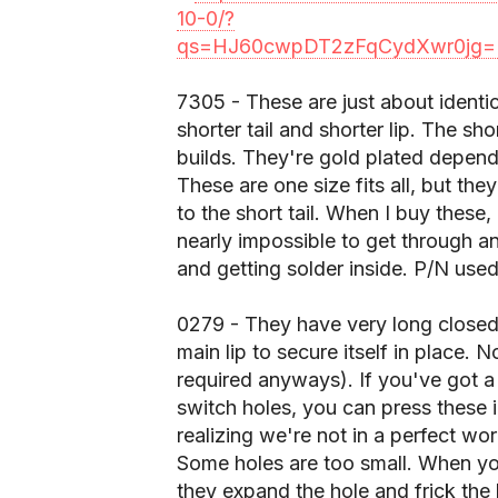
10-0/?
qs=HJ60cwpDT2zFqCydXwr0jg=
7305 - These are just about identi
shorter tail and shorter lip. The sho
builds. They're gold plated depend
These are one size fits all, but the
to the short tail. When I buy these,
nearly impossible to get through an
and getting solder inside. P/N us
0279 - They have very long closed 
main lip to secure itself in place. 
required anyways). If you've got a
switch holes, you can press these 
realizing we're not in a perfect wor
Some holes are too small. When you 
they expand the hole and frick the 