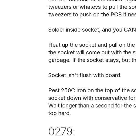
tweezers or whatevs to pull the so
tweezers to push on the PCB if ne
Solder inside socket, and you CAN
Heat up the socket and pull on the 
the socket will come out with the sw
garbage. If the socket stays, but t
Socket isn't flush with board.
Rest 250C iron on the top of the s
socket down with conservative forc
Wait longer than a second for the s
too hard.
0279: