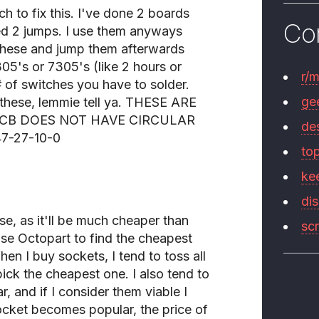
h to fix this. I've done 2 boards
Co
ed 2 jumps. I use them anyways
l these and jump them afterwards
05's or 7305's (like 2 hours or
r/
 of switches you have to solder.
ge
 these, lemmie tell ya. THESE ARE
PCB DOES NOT HAVE CIRCULAR
de
47-27-10-0
to
ke
di
se, as it'll be much cheaper than
sc
use Octopart to find the cheapest
n I buy sockets, I tend to toss all
ick the cheapest one. I also tend to
r, and if I consider them viable I
ocket becomes popular, the price of