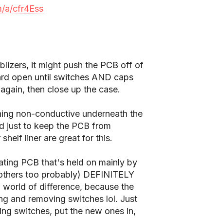
m/a/cfr4Ess
izers, it might push the PCB off of
board open until switches AND caps
t again, then close up the case.
ing non-conductive underneath the
d just to keep the PCB from
helf liner are great for this.
oating PCB that's held on mainly by
dk others too probably) DEFINITELY
 world of difference, because the
ng and removing switches lol. Just
ng switches, put the new ones in,