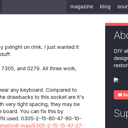
magazine
blog
sou
Ab
pxlnght on r/mk. I just wanted it
DIY el
tuff.
desig
resto
 7305, and 0279. All three work,
 near any keyboard. Compared to
S
The drawbacks to this socket are it's
ith very tight spacing, they may be
Su
e board. You can fix this by
. P/N used: 0305-2-15-80-47-80-10-
etail/mill-max/0305-2-15-15-47-27-