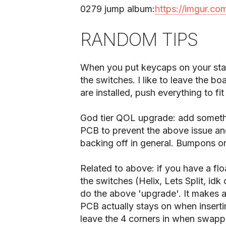
0279 jump album:
https://imgur.co
RANDOM TIPS
When you put keycaps on your stabl
the switches. I like to leave the 
are installed, push everything to fi
God tier QOL upgrade: add someth
PCB to prevent the above issue an
backing off in general. Bumpons or s
Related to above: if you have a fl
the switches (Helix, Lets Split, i
do the above 'upgrade'. It makes a
PCB actually stays on when inserti
leave the 4 corners in when swappi