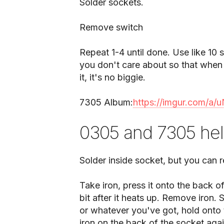
Solder sockets.
Remove switch
Repeat 1-4 until done. Use like 10 
you don't care about so that when 
it, it's no biggie.
7305 Album:
https://imgur.com/a
0305 and 7305 he
Solder inside socket, but you can 
Take iron, press it onto the back of
bit after it heats up. Remove iron.
or whatever you've got, hold onto 
iron on the back of the socket agai