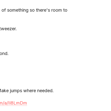
 of something so there's room to
 tweezer.
cond.
. Make jumps where needed.
com/a/II8LmDm