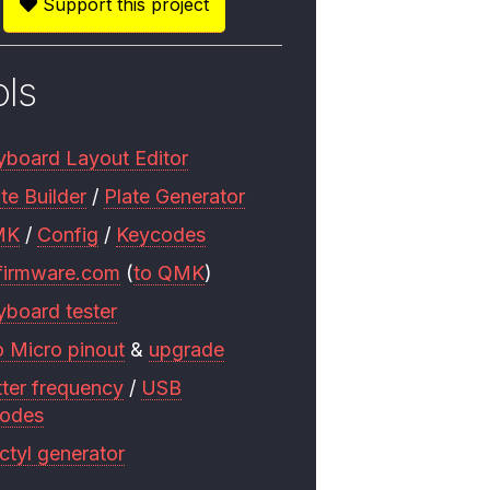
Support this project
ols
yboard Layout Editor
te Builder
/
Plate Generator
MK
/
Config
/
Keycodes
firmware.com
(
to QMK
)
yboard tester
o Micro pinout
&
upgrade
tter frequency
/
USB
codes
ctyl generator