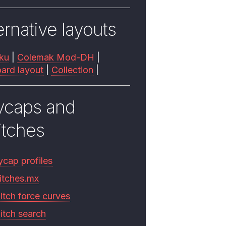
ernative layouts
ku
|
Colemak Mod-DH
|
ard layout
|
Collection
|
ycaps and
itches
ycap profiles
itches.mx
itch force curves
itch search