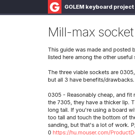
GOLEM keyboard project
Mill-max socket
This guide was made and posted by 
listed here among the other useful s
The three viable sockets are 0305,
but all 3 have benefits/drawbacks.
0305 - Reasonably cheap, and fit
the 7305, they have a thicker lip. 
long tail. If you're using a board w
too tall and touch the bottom of th
sanding, but that's a lot of work
0
https://hu.mouser.com/ProductD