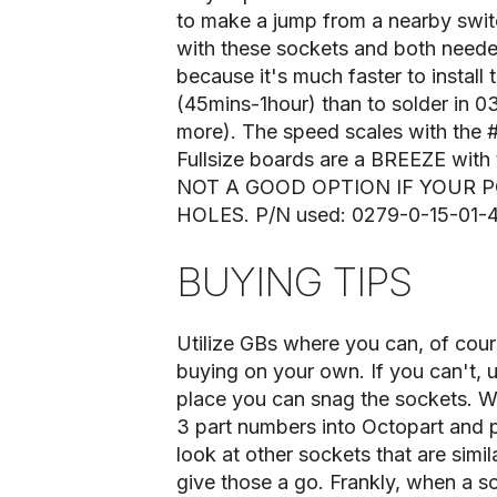
to make a jump from a nearby switc
with these sockets and both need
because it's much faster to instal
(45mins-1hour) than to solder in 03
more). The speed scales with the #
Fullsize boards are a BREEZE with
NOT A GOOD OPTION IF YOUR 
HOLES. P/N used: 0279-0-15-01-
BUYING TIPS
Utilize GBs where you can, of cour
buying on your own. If you can't, 
place you can snag the sockets. Whe
3 part numbers into Octopart and p
look at other sockets that are simila
give those a go. Frankly, when a s