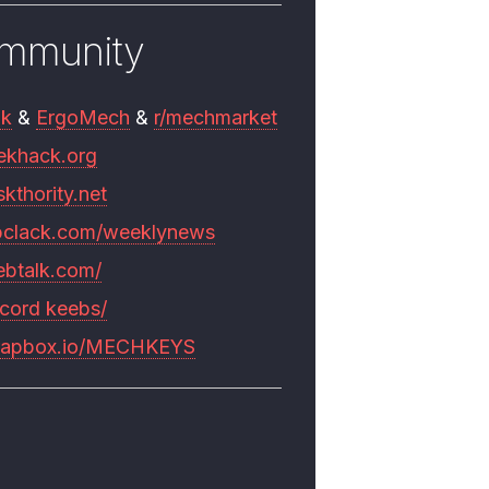
mmunity
mk
&
ErgoMech
&
r/mechmarket
ekhack.org
skthority.net
pclack.com/weeklynews
ebtalk.com/
scord keebs/
rapbox.io/MECHKEYS