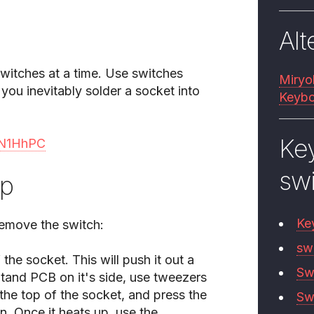
Alt
switches at a time. Use switches
Miryo
you inevitably solder a socket into
Keybo
Ke
/uN1HhPC
sw
lp
Ke
remove the switch:
sw
 the socket. This will push it out a
Sw
 Stand PCB on it's side, use tweezers
the top of the socket, and press the
Sw
n. Once it heats up, use the