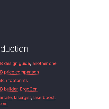
oduction
B design guide
,
another one
B price comparison
tch footprints
B builder
,
ErgoGen
ertaile
,
lasergist
,
laserboost
,
.com