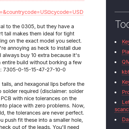
=&countrycode=US¤cycode=USD
To
cal to the 0305, but they have a
rt tail makes them ideal for tight
ing on the exact model you select.
Ke
y're annoying as heck to install due
Pla
 I always buy 10 extra because it's
Q
 entire build without borking a few
ed: 7305-0-15-15-47-27-10-0
kb
Ke
tails, and hexagonal lips before the
No solder required (disclaimer: solder
Pr
 PCB with nice tolerances on the
Le
into place with zero problems. Now,
scan
ld, the tolerances are never perfect.
Da
push fit these into a smaller hole,
heck out of the leads. You'll need