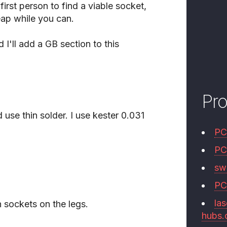
first person to find a viable socket,
eap while you can.
 I'll add a GB section to this
Pr
d use thin solder. I use kester 0.031
PC
PC
swi
PC
las
h sockets on the legs.
hubs