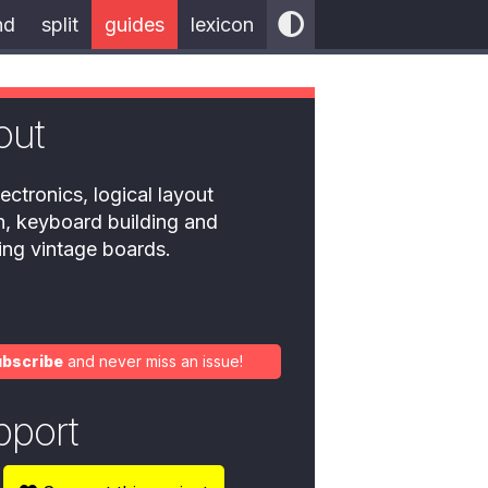
nd
split
guides
lexicon
out
ectronics, logical layout
n, keyboard building and
ring vintage boards.
ubscribe
and never miss an issue!
pport