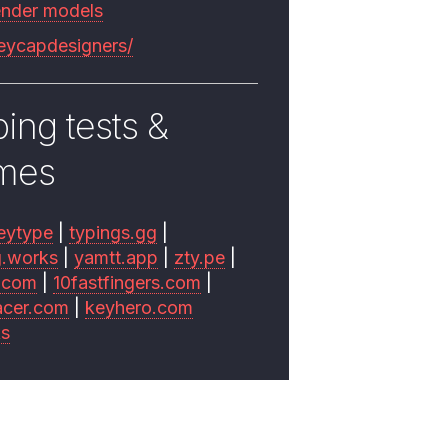
ender models
keycapdesigners/
ing tests &
mes
eytype
|
typings.gg
|
g.works
|
yamtt.app
|
zty.pe
|
.com
|
10fastfingers.com
|
acer.com
|
keyhero.com
ks