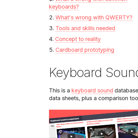
keyboards?
What's wrong with QWERTY?
Tools and skills needed
Concept to reality
Cardboard prototyping
Keyboard Soun
This is a
keyboard sound
database 
data sheets, plus a comparison too