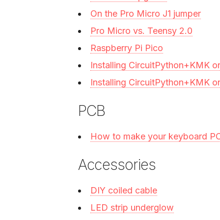
On the Pro Micro J1 jumper
Pro Micro vs. Teensy 2.0
Raspberry Pi Pico
Installing CircuitPython+KMK o
Installing CircuitPython+KMK o
PCB
How to make your keyboard P
Accessories
DIY coiled cable
LED strip underglow