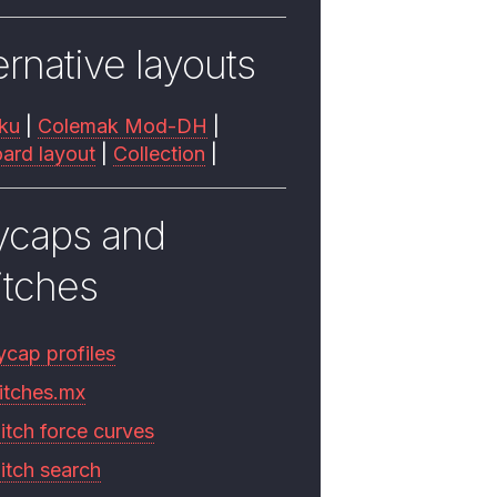
ernative layouts
ku
|
Colemak Mod-DH
|
ard layout
|
Collection
|
ycaps and
itches
ycap profiles
itches.mx
itch force curves
itch search