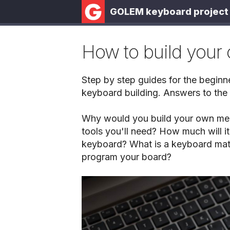
GOLEM keyboard project
How to build your
Step by step guides for the beginn
keyboard building. Answers to the
Why would you build your own me
tools you'll need? How much will it
keyboard? What is a keyboard mat
program your board?