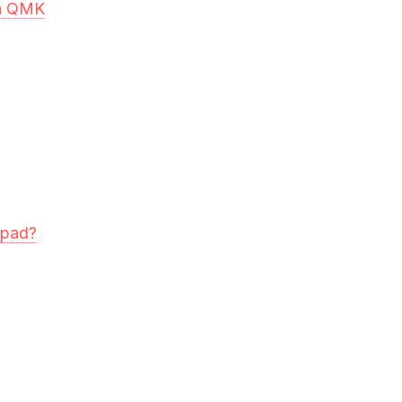
in QMK
mpad?