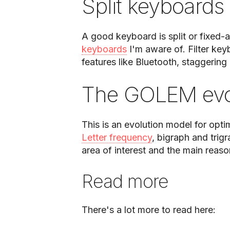
Split keyboards
A good keyboard is split or fixed-a
keyboards
I'm aware of. Filter ke
features like Bluetooth, staggering 
The GOLEM evo
This is an evolution model for opti
Letter frequency
, bigraph and trigr
area of interest and the main reason 
Read more
There's a lot more to read here: