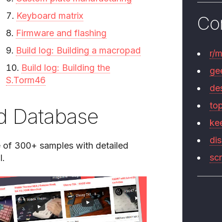
Keyboard matrix
Co
Firmware and flashing
Build log: Building a macropad
r/
Build log: Building the
ge
S.Torm46
de
to
d Database
ke
di
of 300+ samples with detailed
sc
l.