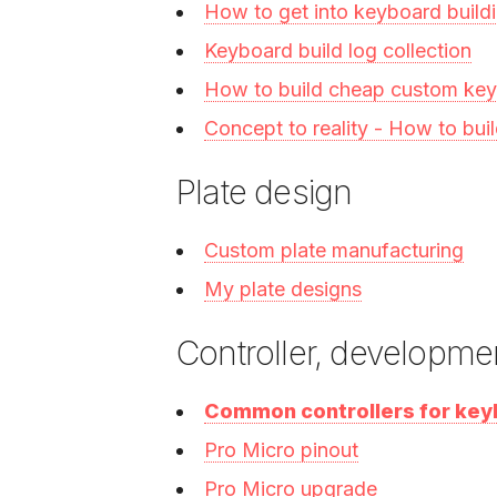
How to get into keyboard build
Keyboard build log collection
How to build cheap custom ke
Concept to reality - How to bu
Plate design
Custom plate manufacturing
My plate designs
Controller, developme
Common controllers for ke
Pro Micro pinout
Pro Micro upgrade