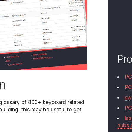
Pr
PC
on
PC
swi
 glossary of 800+ keyboard related
PC
uilding, this may be useful to get
las
hubs