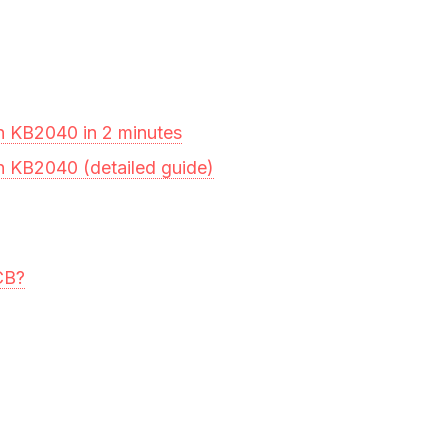
n KB2040 in 2 minutes
n KB2040 (detailed guide)
CB?