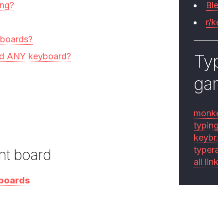
ing?
Bl
r/
yboards?
Typ
ild ANY keyboard?
ga
monk
typin
keybr
typer
nt board
all lin
yboards