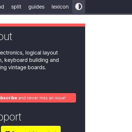
nd
split
guides
lexicon
out
ectronics, logical layout
n, keyboard building and
ring vintage boards.
ubscribe
and never miss an issue!
pport