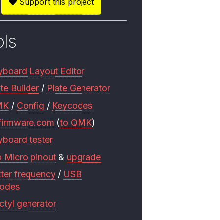
Support this project
ols
yboard Layout Editor
te Builder
/
Plate Generator
MK
/
Config
/
Keycodes
firmware.com
(
to QMK
)
yboard tester
o Micro pinout
&
upgrade
tter frequency
/
USB
codes
ctyl generator