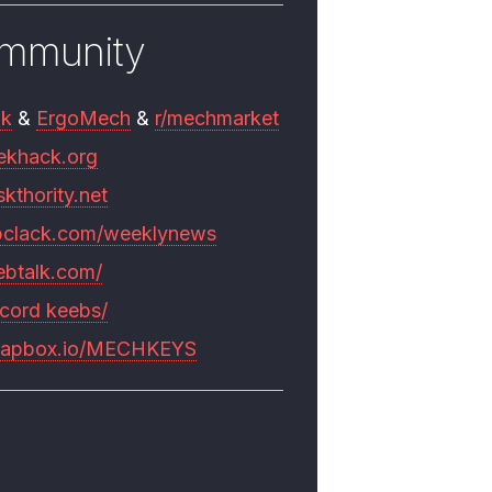
mmunity
mk
&
ErgoMech
&
r/mechmarket
ekhack.org
skthority.net
pclack.com/weeklynews
ebtalk.com/
scord keebs/
rapbox.io/MECHKEYS