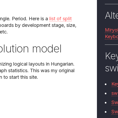
Alt
ngle. Period. Here is a
list of split
yboards by development stage, size,
Miryo
etc.
Keybo
lution model
Ke
mizing logical layouts in Hungarian.
sw
aph statistics. This was my original
to start this site.
Ke
sw
Sw
Sw