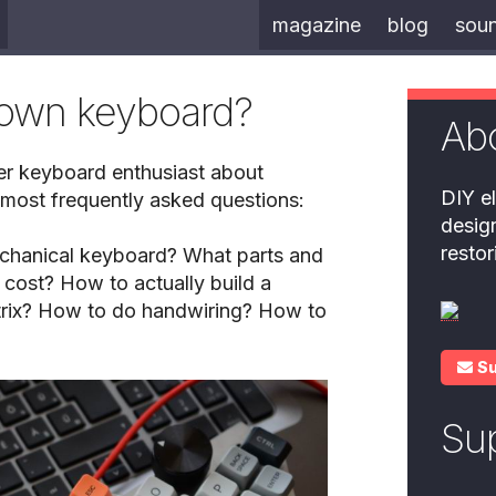
magazine
blog
sou
 own keyboard?
Ab
er keyboard enthusiast about
DIY el
 most frequently asked questions:
desig
resto
chanical keyboard? What parts and
 cost? How to actually build a
rix? How to do handwiring? How to
S
Su