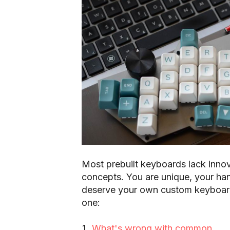
Most prebuilt keyboards lack inno
concepts. You are unique, your han
deserve your own custom keyboard
one:
What's wrong with common