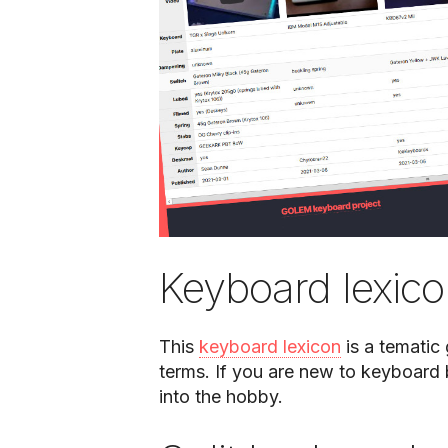
Keyboard lexic
This
keyboard lexicon
is a tematic
terms. If you are new to keyboard b
into the hobby.