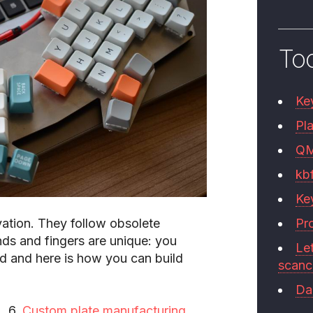
To
Ke
Pla
Q
kb
Ke
vation
. They follow obsolete
Pr
ds and fingers are unique: you
Le
 and here is how you can build
scan
Da
Custom plate manufacturing