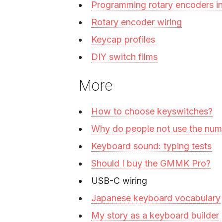
Programming rotary encoders 
Rotary encoder wiring
Keycap profiles
DIY switch films
More
How to choose keyswitches?
Why do people not use the nu
Keyboard sound: typing tests
Should I buy the GMMK Pro?
USB-C wiring
Japanese keyboard vocabulary
My story as a keyboard builder