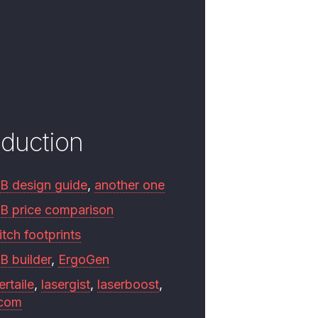
oduction
B design guide
,
another one
B price comparison
tch footprints
B builder
,
ErgoGen
ertaile
,
lasergist
,
laserboost
,
.com