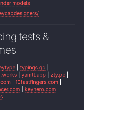
ender models
keycapdesigners/
ing tests &
mes
eytype
|
typings.gg
|
g.works
|
yamtt.app
|
zty.pe
|
.com
|
10fastfingers.com
|
acer.com
|
keyhero.com
ks