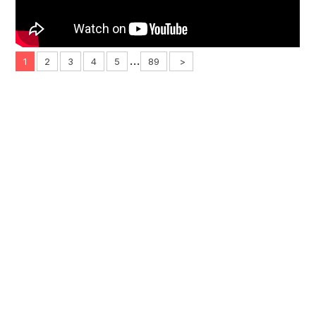
...
1
2
3
4
5
89
>