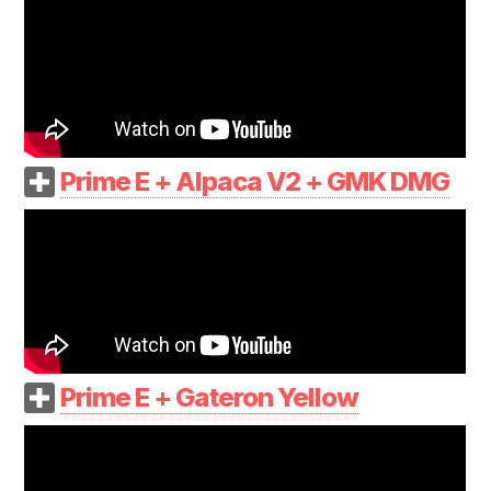
Prime E + Alpaca V2 + GMK DMG
Prime E + Gateron Yellow