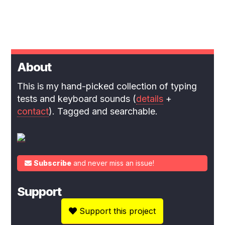
About
This is my hand-picked collection of typing
tests and keyboard sounds (
details
+
contact
). Tagged and searchable.
Subscribe
and never miss an issue!
Support
Support this project