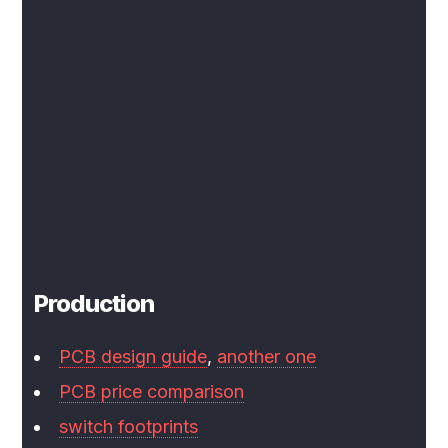
Production
PCB design guide
,
another one
PCB price comparison
switch footprints