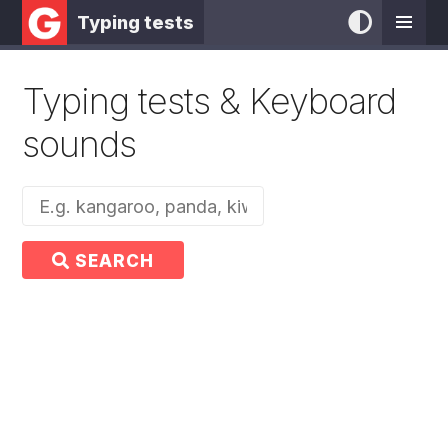
Typing tests
Typing tests & Keyboard
sounds
SEARCH