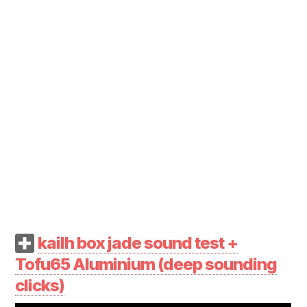
kailh box jade sound test +
Tofu65 Aluminium (deep sounding
clicks)