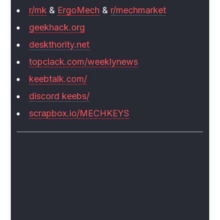
r/mk
&
ErgoMech
&
r/mechmarket
geekhack.org
deskthority.net
topclack.com/weeklynews
keebtalk.com/
discord keebs/
scrapbox.io/MECHKEYS