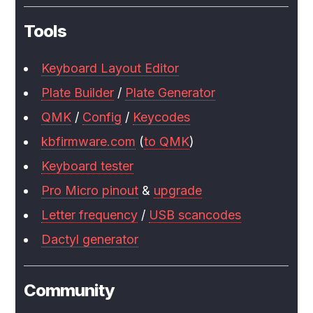
Tools
Keyboard Layout Editor
Plate Builder
/
Plate Generator
QMK
/
Config
/
Keycodes
kbfirmware.com
(
to QMK
)
Keyboard tester
Pro Micro pinout
&
upgrade
Letter frequency
/
USB scancodes
Dactyl generator
Community