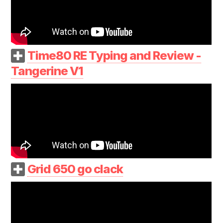
Time80 RE Typing and Review -
Tangerine V1
Grid 650 go clack