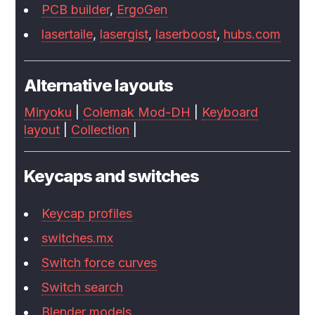
PCB builder
,
ErgoGen
lasertaile
,
lasergist
,
laserboost
,
hubs.com
Alternative layouts
Miryoku
|
Colemak Mod-DH
|
Keyboard
layout
|
Collection
|
Keycaps and switches
Keycap profiles
switches.mx
Switch force curves
Switch search
Blender models