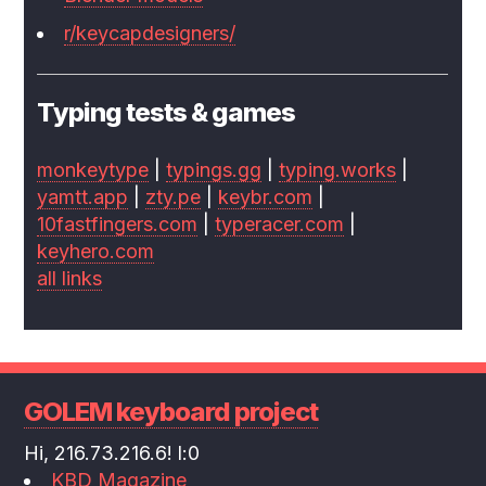
r/keycapdesigners/
Typing tests & games
monkeytype
|
typings.gg
|
typing.works
|
yamtt.app
|
zty.pe
|
keybr.com
|
10fastfingers.com
|
typeracer.com
|
keyhero.com
all links
GOLEM keyboard project
Hi, 216.73.216.6! l:0
KBD Magazine