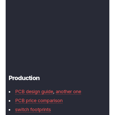
Production
PCB design guide
,
another one
PCB price comparison
switch footprints