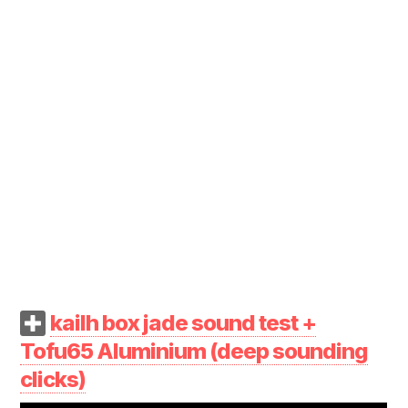
kailh box jade sound test +
Tofu65 Aluminium (deep sounding
clicks)