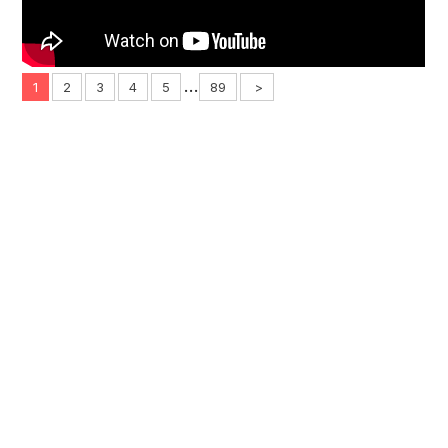
...
1
2
3
4
5
89
>