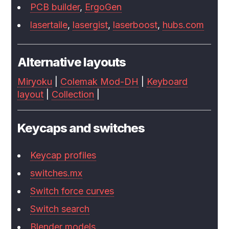
PCB builder
,
ErgoGen
lasertaile
,
lasergist
,
laserboost
,
hubs.com
Alternative layouts
Miryoku
|
Colemak Mod-DH
|
Keyboard
layout
|
Collection
|
Keycaps and switches
Keycap profiles
switches.mx
Switch force curves
Switch search
Blender models