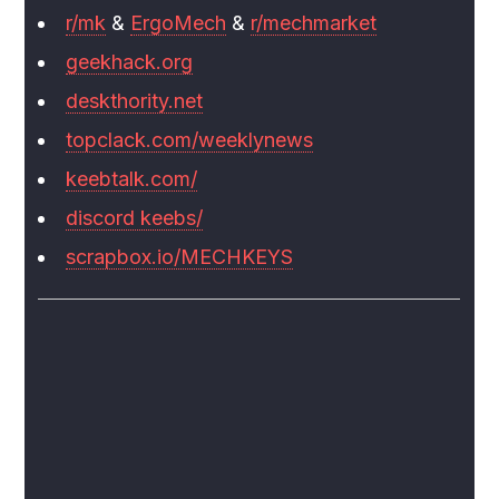
r/mk
&
ErgoMech
&
r/mechmarket
geekhack.org
deskthority.net
topclack.com/weeklynews
keebtalk.com/
discord keebs/
scrapbox.io/MECHKEYS