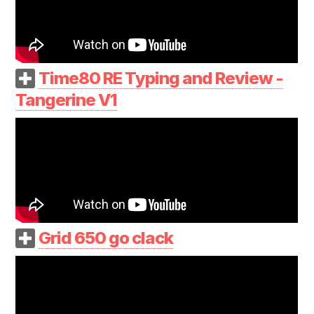
Time80 RE Typing and Review -
Tangerine V1
Grid 650 go clack