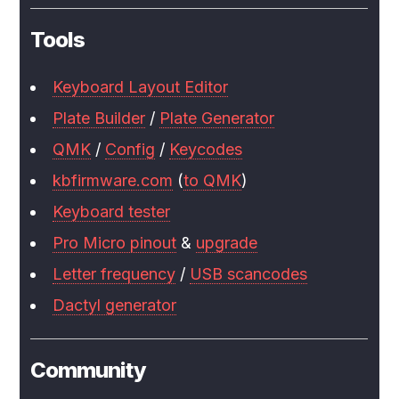
Tools
Keyboard Layout Editor
Plate Builder
/
Plate Generator
QMK
/
Config
/
Keycodes
kbfirmware.com
(
to QMK
)
Keyboard tester
Pro Micro pinout
&
upgrade
Letter frequency
/
USB scancodes
Dactyl generator
Community