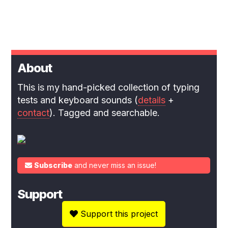
About
This is my hand-picked collection of typing
tests and keyboard sounds (
details
+
contact
). Tagged and searchable.
Subscribe
and never miss an issue!
Support
Support this project