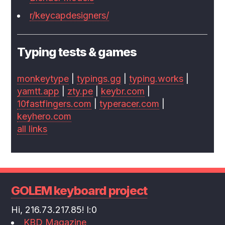
r/keycapdesigners/
Typing tests & games
monkeytype
|
typings.gg
|
typing.works
|
yamtt.app
|
zty.pe
|
keybr.com
|
10fastfingers.com
|
typeracer.com
|
keyhero.com
all links
GOLEM keyboard project
Hi, 216.73.217.85! l:0
KBD Magazine