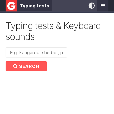
Typing tests
Typing tests & Keyboard
sounds
SEARCH