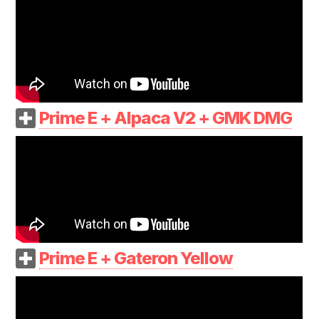
Prime E + Alpaca V2 + GMK DMG
Prime E + Gateron Yellow