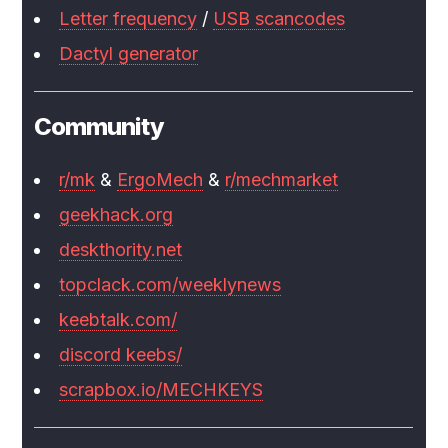
Letter frequency
/
USB scancodes
Dactyl generator
Community
r/mk
&
ErgoMech
&
r/mechmarket
geekhack.org
deskthority.net
topclack.com/weeklynews
keebtalk.com/
discord keebs/
scrapbox.io/MECHKEYS