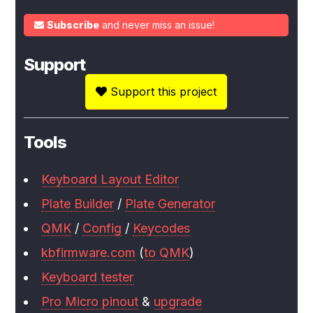
Subscribe
and never miss an issue!
Support
Support this project
Tools
Keyboard Layout Editor
Plate Builder
/
Plate Generator
QMK
/
Config
/
Keycodes
kbfirmware.com
(
to QMK
)
Keyboard tester
Pro Micro pinout
&
upgrade