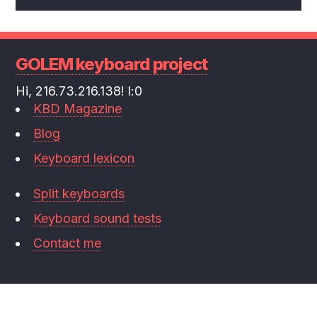
GOLEM keyboard project
Hi, 216.73.216.138! l:0
KBD Magazine
Blog
Keyboard lexicon
Split keyboards
Keyboard sound tests
Contact me