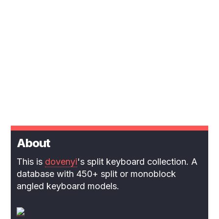
About
This is
dovenyi
's split keyboard collection. A
database with 450+ split or monoblock
angled keyboard models.