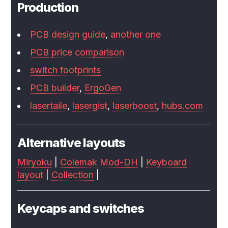
Production
PCB design guide
,
another one
PCB price comparison
switch footprints
PCB builder
,
ErgoGen
lasertaile
,
lasergist
,
laserboost
,
hubs.com
Alternative layouts
Miryoku
|
Colemak Mod-DH
|
Keyboard
layout
|
Collection
|
Keycaps and switches