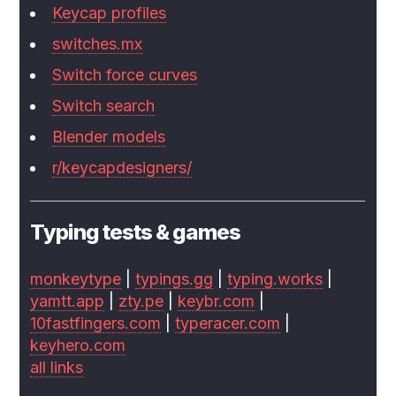
Keycap profiles
switches.mx
Switch force curves
Switch search
Blender models
r/keycapdesigners/
Typing tests & games
monkeytype
|
typings.gg
|
typing.works
|
yamtt.app
|
zty.pe
|
keybr.com
|
10fastfingers.com
|
typeracer.com
|
keyhero.com
all links