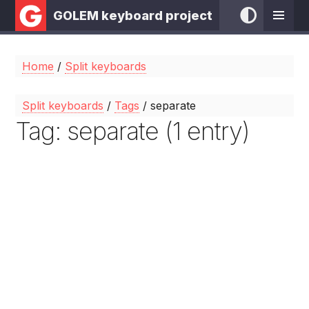
GOLEM keyboard project
Home
/
Split keyboards
Split keyboards
/
Tags
/ separate
Tag: separate (1 entry)