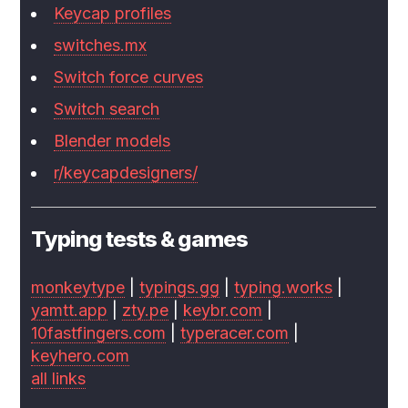
Keycap profiles
switches.mx
Switch force curves
Switch search
Blender models
r/keycapdesigners/
Typing tests & games
monkeytype
|
typings.gg
|
typing.works
|
yamtt.app
|
zty.pe
|
keybr.com
|
10fastfingers.com
|
typeracer.com
|
keyhero.com
all links