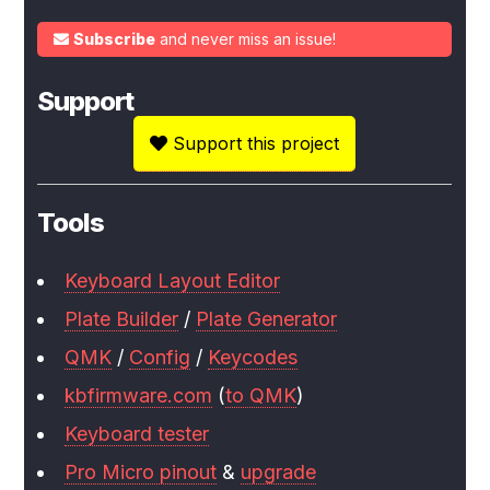
Subscribe
and never miss an issue!
Support
Support this project
Tools
Keyboard Layout Editor
Plate Builder
/
Plate Generator
QMK
/
Config
/
Keycodes
kbfirmware.com
(
to QMK
)
Keyboard tester
Pro Micro pinout
&
upgrade