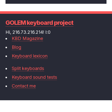
GOLEM keyboard project
Hi, 216.73.216.214! l:0
KBD Magazine
Blog
Keyboard lexicon
Split keyboards
Keyboard sound tests
Contact me