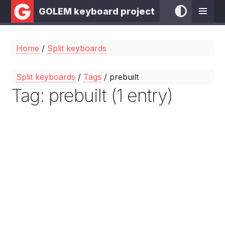
GOLEM keyboard project
Home
/
Split keyboards
Split keyboards
/
Tags
/ prebuilt
Tag: prebuilt (1 entry)