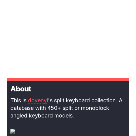
About
This is
dovenyi
's split keyboard collection. A
database with 450+ split or monoblock
angled keyboard models.