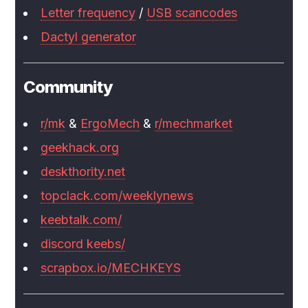
Letter frequency
/
USB scancodes
Dactyl generator
Community
r/mk
&
ErgoMech
&
r/mechmarket
geekhack.org
deskthority.net
topclack.com/weeklynews
keebtalk.com/
discord keebs/
scrapbox.io/MECHKEYS