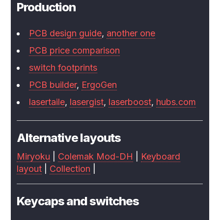
Production
PCB design guide
,
another one
PCB price comparison
switch footprints
PCB builder
,
ErgoGen
lasertaile
,
lasergist
,
laserboost
,
hubs.com
Alternative layouts
Miryoku
|
Colemak Mod-DH
|
Keyboard
layout
|
Collection
|
Keycaps and switches