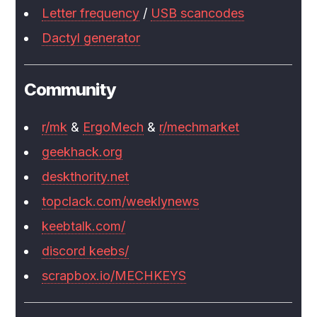
Letter frequency
/
USB scancodes
Dactyl generator
Community
r/mk
&
ErgoMech
&
r/mechmarket
geekhack.org
deskthority.net
topclack.com/weeklynews
keebtalk.com/
discord keebs/
scrapbox.io/MECHKEYS