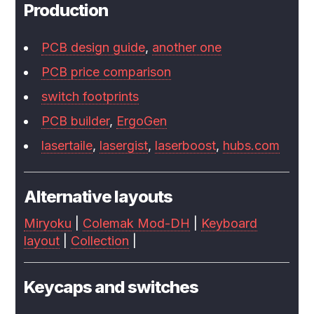
Production
PCB design guide
,
another one
PCB price comparison
switch footprints
PCB builder
,
ErgoGen
lasertaile
,
lasergist
,
laserboost
,
hubs.com
Alternative layouts
Miryoku
|
Colemak Mod-DH
|
Keyboard
layout
|
Collection
|
Keycaps and switches