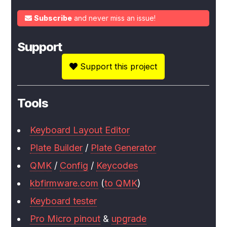
Subscribe
and never miss an issue!
Support
Support this project
Tools
Keyboard Layout Editor
Plate Builder
/
Plate Generator
QMK
/
Config
/
Keycodes
kbfirmware.com
(
to QMK
)
Keyboard tester
Pro Micro pinout
&
upgrade