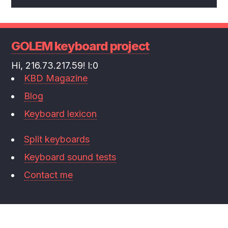
GOLEM keyboard project
Hi, 216.73.217.59! l:0
KBD Magazine
Blog
Keyboard lexicon
Split keyboards
Keyboard sound tests
Contact me