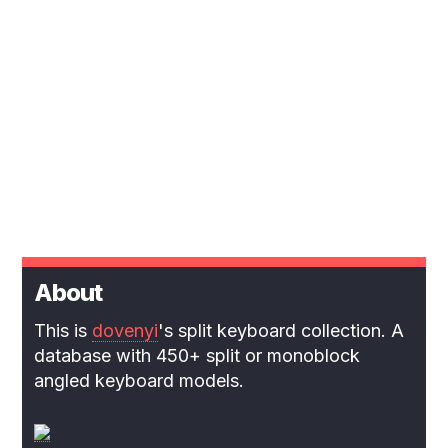
About
This is
dovenyi
's split keyboard collection. A
database with 450+ split or monoblock
angled keyboard models.