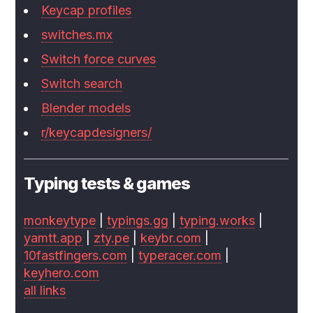
Keycap profiles
switches.mx
Switch force curves
Switch search
Blender models
r/keycapdesigners/
Typing tests & games
monkeytype
|
typings.gg
|
typing.works
|
yamtt.app
|
zty.pe
|
keybr.com
|
10fastfingers.com
|
typeracer.com
|
keyhero.com
all links