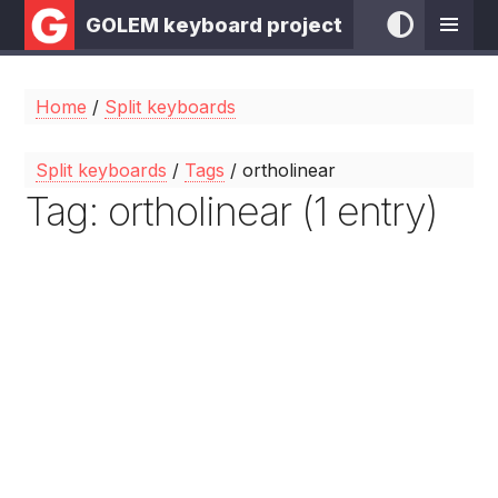
GOLEM keyboard project
Home
/
Split keyboards
Split keyboards
/
Tags
/ ortholinear
Tag: ortholinear (1 entry)