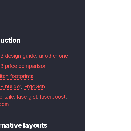
uction
B design guide
,
another one
B price comparison
tch footprints
B builder
,
ErgoGen
ertaile
,
lasergist
,
laserboost
,
.com
rnative layouts