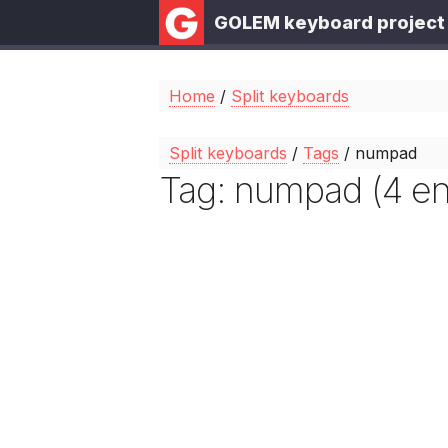
GOLEM keyboard project
Home
/
Split keyboards
Split keyboards
/
Tags
/ numpad
Tag: numpad (4 ent