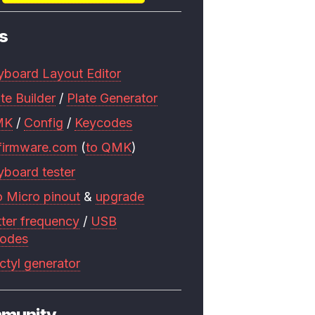
s
yboard Layout Editor
te Builder
/
Plate Generator
MK
/
Config
/
Keycodes
firmware.com
(
to QMK
)
yboard tester
o Micro pinout
&
upgrade
tter frequency
/
USB
codes
ctyl generator
munity