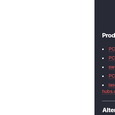
Prod
PC
PC
swi
PC
las
hubs
Alte