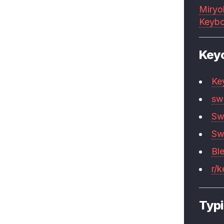
Miryo
Keybo
Key
Ke
sw
Sw
Sw
Bl
r/
Typi