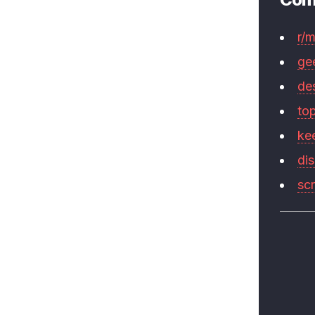
r/
ge
de
to
ke
di
sc