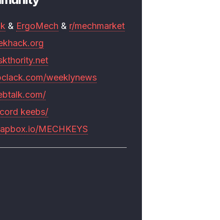
mk
&
ErgoMech
&
r/mechmarket
ekhack.org
skthority.net
pclack.com/weeklynews
ebtalk.com/
scord keebs/
rapbox.io/MECHKEYS