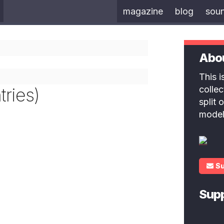
magazine
blog
sou
Abo
This 
ries)
colle
split
model
S
Sup