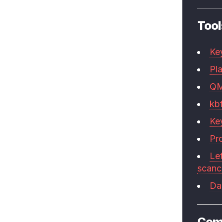
Tool
Ke
Pla
Q
kb
Ke
Pr
Le
scan
Da
Com