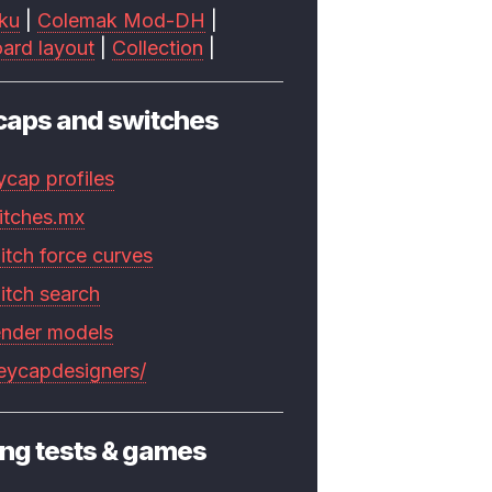
ku
|
Colemak Mod-DH
|
ard layout
|
Collection
|
caps and switches
ycap profiles
itches.mx
itch force curves
itch search
ender models
keycapdesigners/
ng tests & games