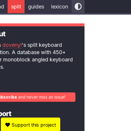
nd
split
guides
lexicon
ut
is
dovenyi
's split keyboard
ction. A database with 450+
 or monoblock angled keyboard
s.
ubscribe
and never miss an issue!
port
Support this project