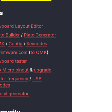
s
yboard Layout Editor
te Builder
/
Plate Generator
MK
/
Config
/
Keycodes
firmware.com
(
to QMK
)
yboard tester
o Micro pinout
&
upgrade
tter frequency
/
USB
codes
ctyl generator
munity