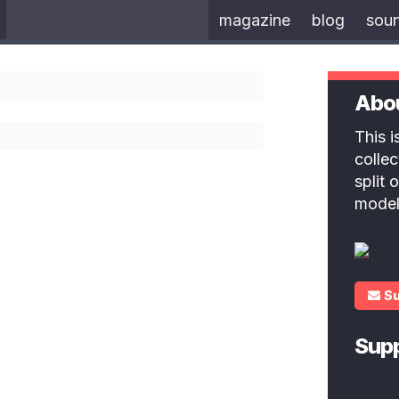
magazine
blog
sou
Abo
This 
colle
split
model
S
Sup