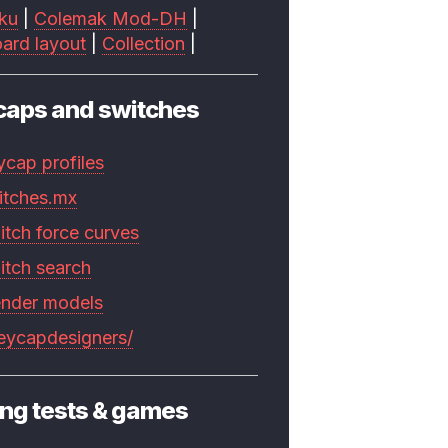
ku
|
Colemak Mod-DH
|
ard layout
|
Collection
|
caps and switches
ycap profiles
itches.mx
itch force curves
itch search
ender models
keycapdesigners/
ng tests & games