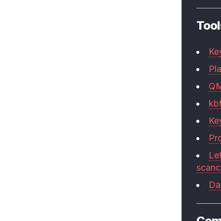
Tool
Ke
Pla
Q
kb
Ke
Pr
Le
scan
Da
Com