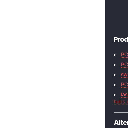
Prod
PC
PC
swi
PC
las
hubs
Alte