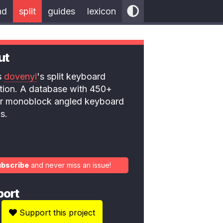
nd
split
guides
lexicon
ut
is
dovenyi
's split keyboard
ction. A database with 450+
 or monoblock angled keyboard
s.
ubscribe
and never miss an issue!
port
Support this project