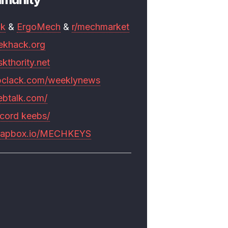
mk
&
ErgoMech
&
r/mechmarket
ekhack.org
skthority.net
pclack.com/weeklynews
ebtalk.com/
scord keebs/
rapbox.io/MECHKEYS