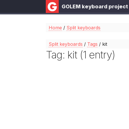
GOLEM keyboard project
Home
/
Split keyboards
Split keyboards
/
Tags
/ kit
Tag: kit (1 entry)