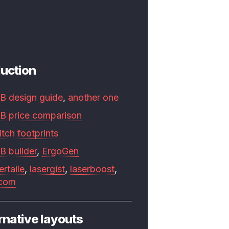
uction
B design guide
,
another one
B price comparison
tch footprints
B builder
,
ErgoGen
ertaile
,
lasergist
,
laserboost
,
.com
rnative layouts