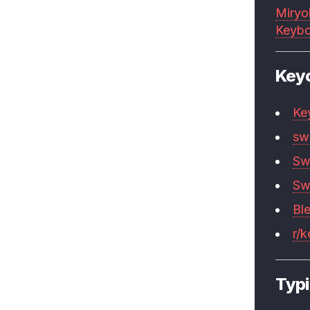
Miryo
Keybo
Key
Ke
sw
Sw
Sw
Bl
r/
Typi