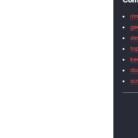
r/
ge
de
to
ke
di
sc