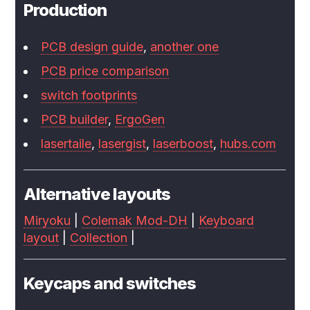
Production
PCB design guide
,
another one
PCB price comparison
switch footprints
PCB builder
,
ErgoGen
lasertaile
,
lasergist
,
laserboost
,
hubs.com
Alternative layouts
Miryoku
|
Colemak Mod-DH
|
Keyboard
layout
|
Collection
|
Keycaps and switches