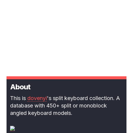
About
This is
dovenyi
's split keyboard collection. A
database with 450+ split or monoblock
angled keyboard models.