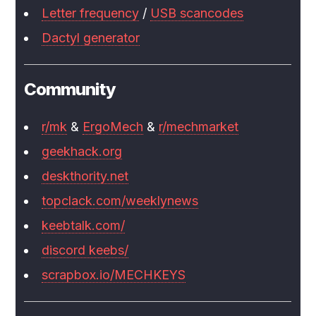
Letter frequency
/
USB scancodes
Dactyl generator
Community
r/mk
&
ErgoMech
&
r/mechmarket
geekhack.org
deskthority.net
topclack.com/weeklynews
keebtalk.com/
discord keebs/
scrapbox.io/MECHKEYS