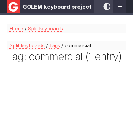
GOLEM keyboard project
Home
/
Split keyboards
Split keyboards
/
Tags
/ commercial
Tag: commercial (1 entry)