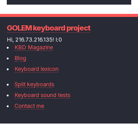
GOLEM keyboard project
Hi, 216.73.216.135! l:0
KBD Magazine
Blog
Keyboard lexicon
Split keyboards
Keyboard sound tests
Contact me