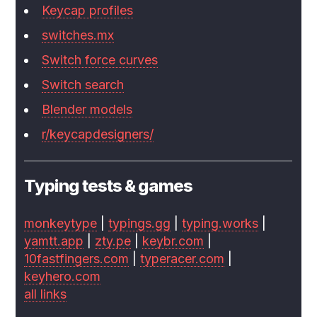
Keycap profiles
switches.mx
Switch force curves
Switch search
Blender models
r/keycapdesigners/
Typing tests & games
monkeytype
|
typings.gg
|
typing.works
|
yamtt.app
|
zty.pe
|
keybr.com
|
10fastfingers.com
|
typeracer.com
|
keyhero.com
all links