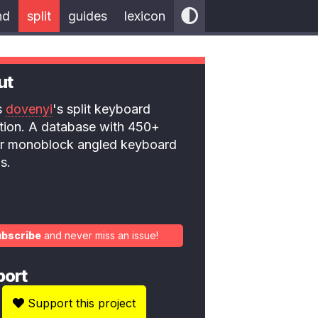
nd
split
guides
lexicon
ut
is
dovenyi
's split keyboard
ction. A database with 450+
 or monoblock angled keyboard
s.
ubscribe
and never miss an issue!
port
Support this project