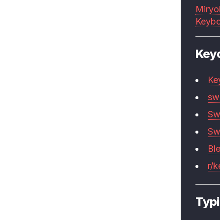
Miryo
Keybo
Key
Ke
sw
Sw
Sw
Bl
r/
Typi