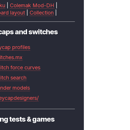
ku
|
Colemak Mod-DH
|
ard layout
|
Collection
|
caps and switches
ycap profiles
itches.mx
itch force curves
itch search
ender models
keycapdesigners/
ng tests & games