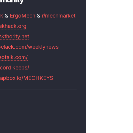
mk
&
ErgoMech
&
r/mechmarket
ekhack.org
skthority.net
pclack.com/weeklynews
ebtalk.com/
scord keebs/
rapbox.io/MECHKEYS