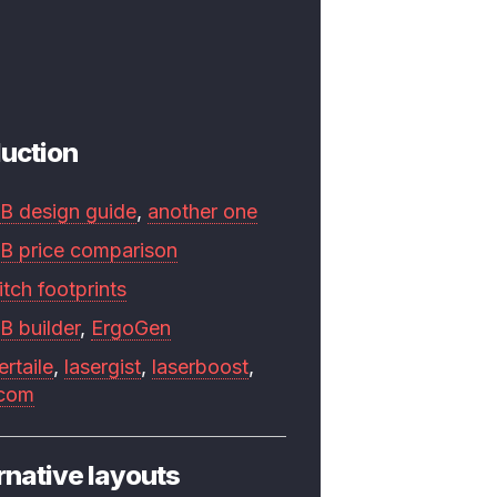
uction
B design guide
,
another one
B price comparison
tch footprints
B builder
,
ErgoGen
ertaile
,
lasergist
,
laserboost
,
.com
rnative layouts