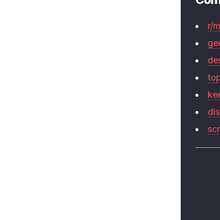
r/
ge
de
to
ke
di
sc