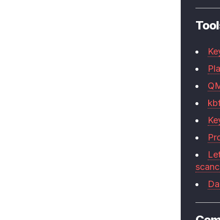
Tool
Ke
Pla
Q
kb
Ke
Pr
Le
scan
Da
Com