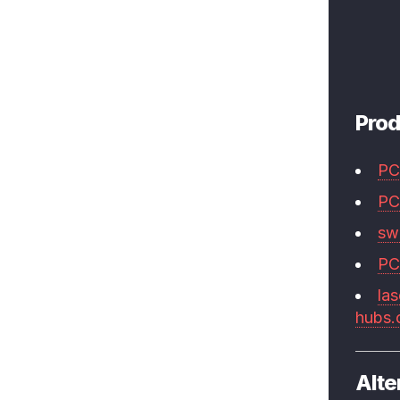
Prod
PC
PC
swi
PC
las
hubs
Alte