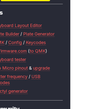
s
yboard Layout Editor
te Builder
/
Plate Generator
MK
/
Config
/
Keycodes
firmware.com
(
to QMK
)
yboard tester
o Micro pinout
&
upgrade
tter frequency
/
USB
codes
ctyl generator
munity