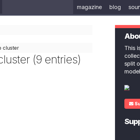
magazine
blog
sou
Abo
 cluster
This 
luster (9 entries)
colle
split
model
S
Sup