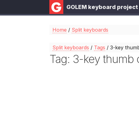
GOLEM keyboard project
Home
/
Split keyboards
Split keyboards
/
Tags
/ 3-key thumb
Tag: 3-key thumb c