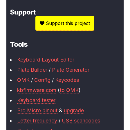
Support
Support this project
Tools
Keyboard Layout Editor
Plate Builder
/
Plate Generator
QMK
/
Config
/
Keycodes
kbfirmware.com
(
to QMK
)
Keyboard tester
Pro Micro pinout
&
upgrade
Letter frequency
/
USB scancodes