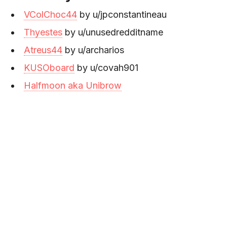
VColChoc44
by u/jpconstantineau
Thyestes
by u/unusedredditname
Atreus44
by u/archarios
KUSOboard
by u/covah901
Halfmoon aka Unibrow