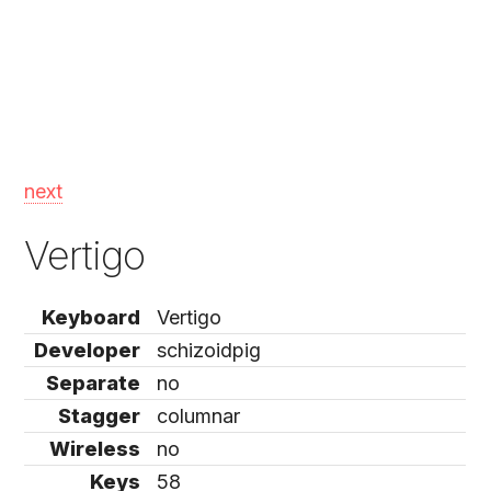
next
Vertigo
Keyboard
Vertigo
Developer
schizoidpig
Separate
no
Stagger
columnar
Wireless
no
Keys
58