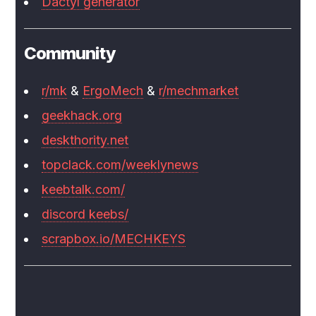
Dactyl generator
Community
r/mk
&
ErgoMech
&
r/mechmarket
geekhack.org
deskthority.net
topclack.com/weeklynews
keebtalk.com/
discord keebs/
scrapbox.io/MECHKEYS