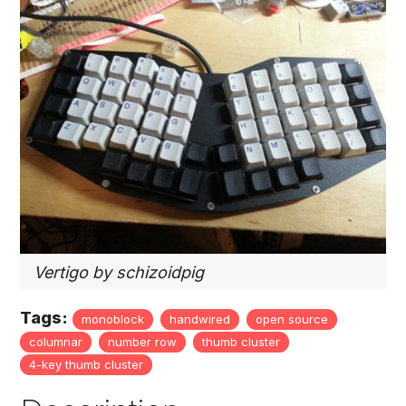
Vertigo by schizoidpig
Tags:
monoblock
handwired
open source
columnar
number row
thumb cluster
4-key thumb cluster