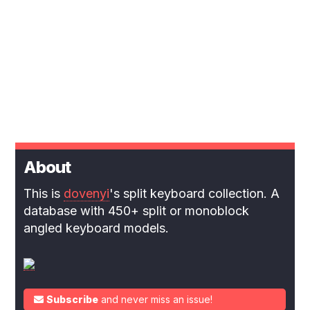
About
This is
dovenyi
's split keyboard collection. A
database with 450+ split or monoblock
angled keyboard models.
Subscribe
and never miss an issue!