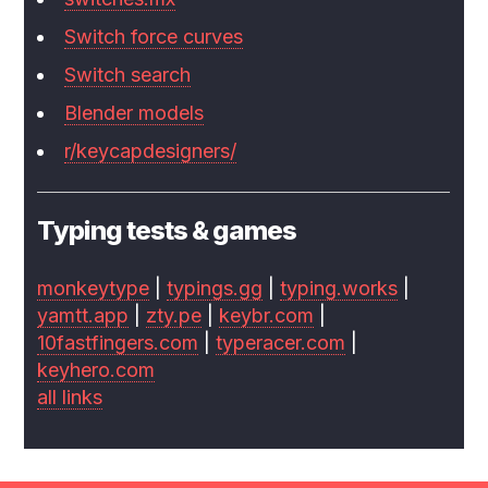
Switch force curves
Switch search
Blender models
r/keycapdesigners/
Typing tests & games
monkeytype
|
typings.gg
|
typing.works
|
yamtt.app
|
zty.pe
|
keybr.com
|
10fastfingers.com
|
typeracer.com
|
keyhero.com
all links