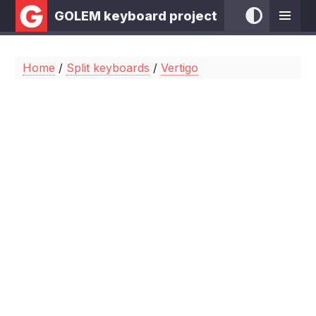
GOLEM keyboard project
Home
/
Split keyboards
/
Vertigo