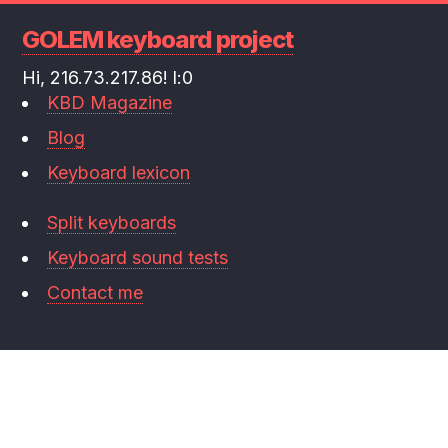
GOLEM keyboard project
Hi, 216.73.217.86! l:0
KBD Magazine
Blog
Keyboard lexicon
Split keyboards
Keyboard sound tests
Contact me