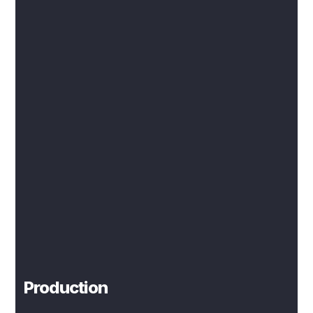
Production