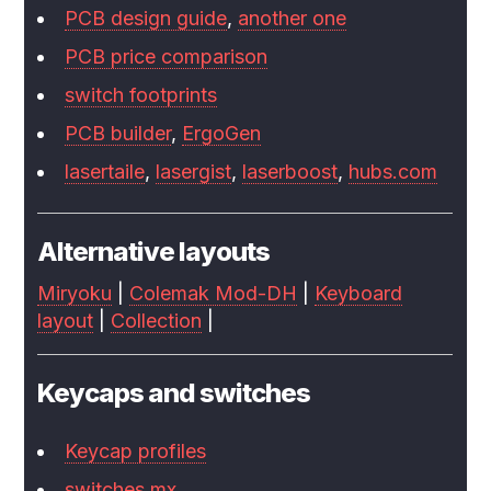
PCB design guide
,
another one
PCB price comparison
switch footprints
PCB builder
,
ErgoGen
lasertaile
,
lasergist
,
laserboost
,
hubs.com
Alternative layouts
Miryoku
|
Colemak Mod-DH
|
Keyboard
layout
|
Collection
|
Keycaps and switches
Keycap profiles
switches.mx