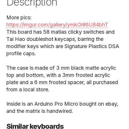
Description
More pics:
https://imgur.com/gallery/ymkOl#6U84bhT
This board has 58 matias clicky switches and
Tai Hao doubleshot keycaps, barring the
modifier keys which are Signature Plastics DSA
profile caps.
The case is made of 3 mm black matte acrylic
top and bottom, with a 3mm frosted acrylic
plate and a 6 mm frosted spacer, all purchased
from a local store.
Inside is an Arduino Pro Micro bought on ebay,
and the matrix is handwired.
Similar keyboards