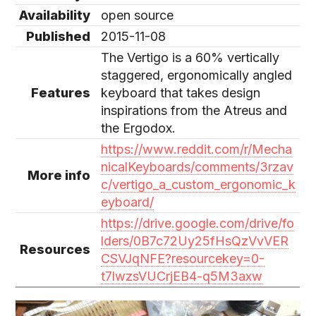
Availability
open source
Published
2015-11-08
The Vertigo is a 60% vertically
staggered, ergonomically angled
Features
keyboard that takes design
inspirations from the Atreus and
the Ergodox.
https://www.reddit.com/r/Mecha
nicalKeyboards/comments/3rzav
More info
c/vertigo_a_custom_ergonomic_k
eyboard/
https://drive.google.com/drive/fo
lders/0B7c72Uy25fHsQzVvVER
Resources
CSVJqNFE?resourcekey=0-
t7lwzsVUCrjEB4-q5M3axw