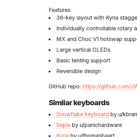
Features
36-key layout with Kyria stagge
Individually controllable rotary 
MX and Choc V1 hotswap supp
Large vertical OLEDs
Basic tenting support
Reversible design
GitHub repo:
https://github.com
Similar keyboards
Snowflake keyboard
by u/kbra
Sepia
by u/panichardware
Kyria
by u/thomasbaart