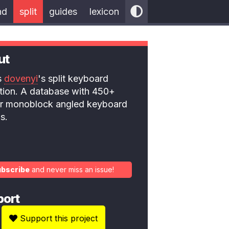
nd
split
guides
lexicon
ut
is
dovenyi
's split keyboard
ction. A database with 450+
 or monoblock angled keyboard
s.
ubscribe
and never miss an issue!
port
Support this project