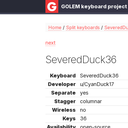
GOLEM keyboard project
Home
/
Split keyboards
/
SeveredD
next
SeveredDuck36
Keyboard
SeveredDuck36
Developer
u/CyanDuck17
Separate
yes
Stagger
columnar
Wireless
no
Keys
36
Availability
open-source