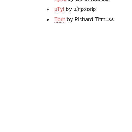
uTyl
by u/ripxorip
Torn
by Richard Titmuss