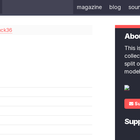
magazine
blog
sou
uck36
Abo
This 
colle
split
model
S
Sup