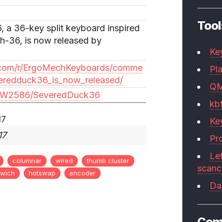
Tool
a 36-key split keyboard inspired
ch-36, is now released by
Ke
t.com/r/ErgoMechKeyboards/comme
Pla
eredduck36_is_now_released/
Q
m/JW2586/SeveredDuck36
kb
Ke
17
Pr
Le
columnar
wired
thumb cluster
scan
wich
hotswap
encoder
Da
Com