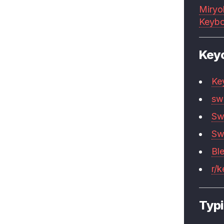
Miryo
Keybo
Key
Ke
sw
Sw
Sw
Bl
r/
Typi