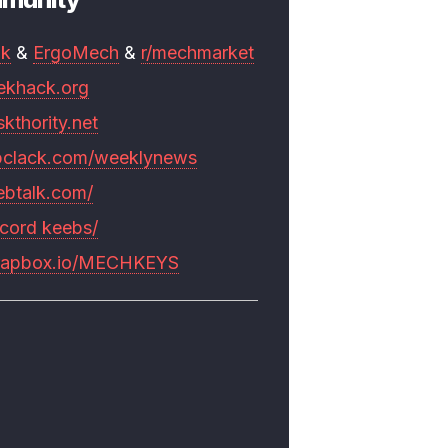
mk
&
ErgoMech
&
r/mechmarket
ekhack.org
skthority.net
pclack.com/weeklynews
ebtalk.com/
scord keebs/
rapbox.io/MECHKEYS