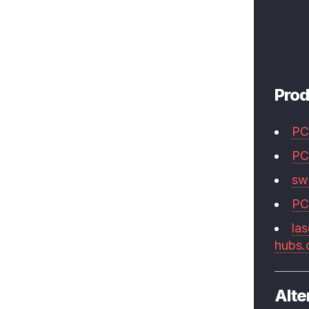
Prod
PC
PC
swi
PC
las
hubs
Alte