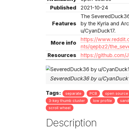
Published
2021-10-24
The SeveredDuck36, 
Features
by the Kyria and Ar
u/CyanDuck17.
https://www.reddi
More info
nts/qepbz2/the_sev
Resources
https://github.co
SeveredDuck36 by u/CyanDuck
Tags:
separate
PCB
open source
3-key thumb cluster
low profile
sand
scroll wheel
Description