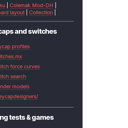
ku
|
Colemak Mod-DH
|
ard layout
|
Collection
|
caps and switches
ycap profiles
itches.mx
itch force curves
itch search
ender models
keycapdesigners/
ng tests & games