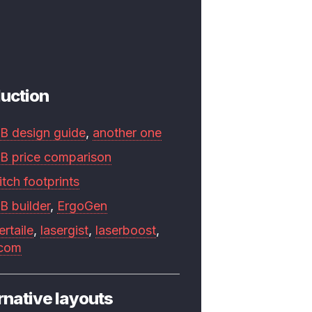
uction
B design guide
,
another one
B price comparison
tch footprints
B builder
,
ErgoGen
ertaile
,
lasergist
,
laserboost
,
.com
rnative layouts