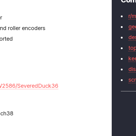
r/
r
ge
and roller encoders
de
orted
to
ke
di
sc
/JW2586/SeveredDuck36
nch38