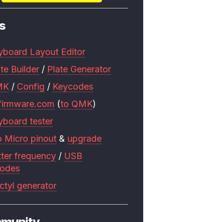
s
yboard Layout Editor
te Builder
/
Plate Generator
MK
/
Config
/
Keycodes
firmware.com
(
to QMK
)
yboard tester
o Micro pinout
&
upgrade
tter frequency
/
USB
codes
ctyl generator
munity