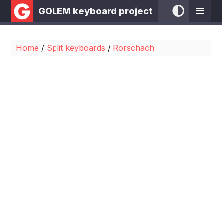
GOLEM keyboard project
Home
/
Split keyboards
/
Rorschach