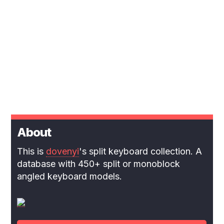
About
This is
dovenyi
's split keyboard collection. A
database with 450+ split or monoblock
angled keyboard models.