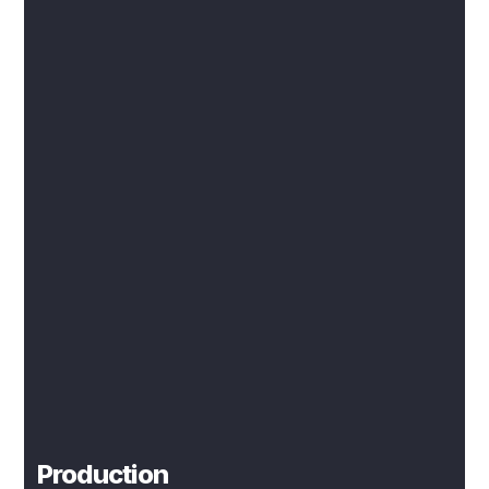
Production