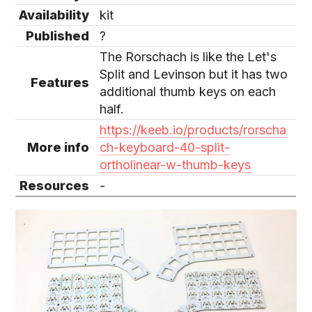
Availability
kit
Published
?
The Rorschach is like the Let's
Split and Levinson but it has two
Features
additional thumb keys on each
half.
https://keeb.io/products/rorscha
More info
ch-keyboard-40-split-
ortholinear-w-thumb-keys
Resources
-