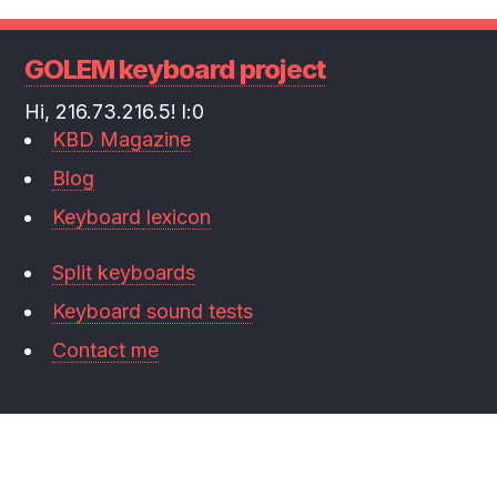
GOLEM keyboard project
Hi, 216.73.216.5! l:0
KBD Magazine
Blog
Keyboard lexicon
Split keyboards
Keyboard sound tests
Contact me