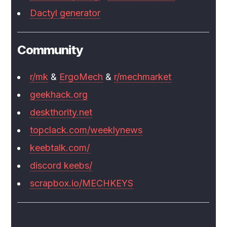
Dactyl generator
Community
r/mk
&
ErgoMech
&
r/mechmarket
geekhack.org
deskthority.net
topclack.com/weeklynews
keebtalk.com/
discord keebs/
scrapbox.io/MECHKEYS