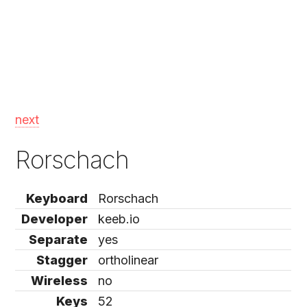
next
Rorschach
Keyboard
Rorschach
Developer
keeb.io
Separate
yes
Stagger
ortholinear
Wireless
no
Keys
52