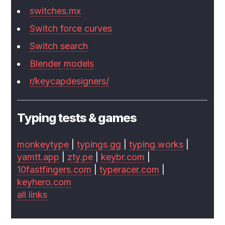
switches.mx
Switch force curves
Switch search
Blender models
r/keycapdesigners/
Typing tests & games
monkeytype
|
typings.gg
|
typing.works
|
yamtt.app
|
zty.pe
|
keybr.com
|
10fastfingers.com
|
typeracer.com
|
keyhero.com
all links