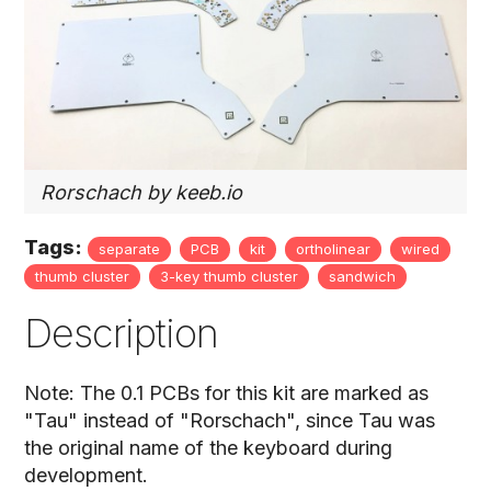
Rorschach by keeb.io
Tags:
separate
PCB
kit
ortholinear
wired
thumb cluster
3-key thumb cluster
sandwich
Description
Note: The 0.1 PCBs for this kit are marked as
"Tau" instead of "Rorschach", since Tau was
the original name of the keyboard during
development.