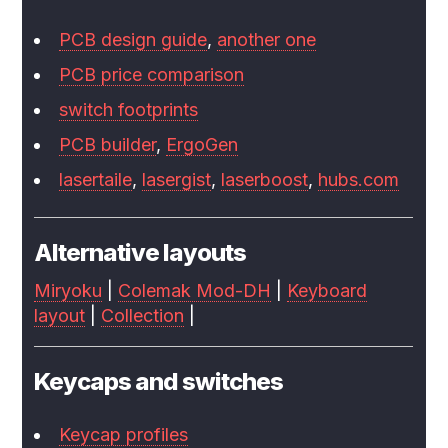
PCB design guide
,
another one
PCB price comparison
switch footprints
PCB builder
,
ErgoGen
lasertaile
,
lasergist
,
laserboost
,
hubs.com
Alternative layouts
Miryoku
|
Colemak Mod-DH
|
Keyboard
layout
|
Collection
|
Keycaps and switches
Keycap profiles