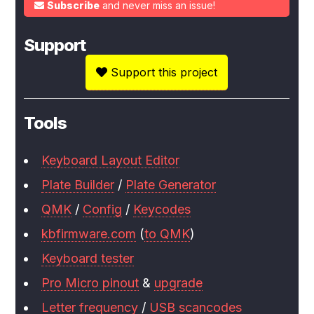
Subscribe
and never miss an issue!
Support
Support this project
Tools
Keyboard Layout Editor
Plate Builder
/
Plate Generator
QMK
/
Config
/
Keycodes
kbfirmware.com
(
to QMK
)
Keyboard tester
Pro Micro pinout
&
upgrade
Letter frequency
/
USB scancodes