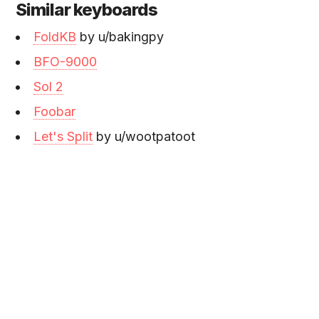
Similar keyboards
FoldKB
by u/bakingpy
BFO-9000
Sol 2
Foobar
Let's Split
by u/wootpatoot