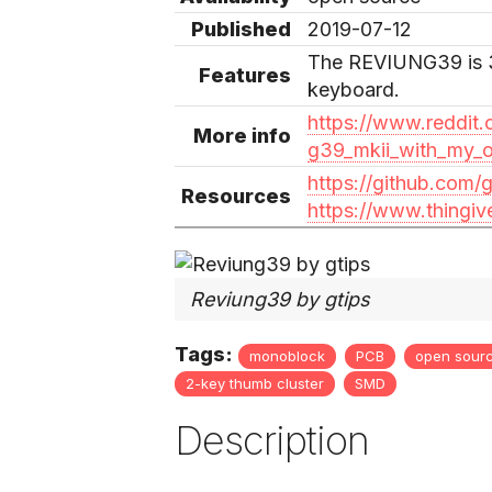
Published
2019-07-12
The REVIUNG39 is 
Features
keyboard.
https://www.reddit.
More info
g39_mkii_with_my_
https://github.com/
Resources
https://www.thingiv
Reviung39 by gtips
Tags:
monoblock
PCB
open sour
2-key thumb cluster
SMD
Description