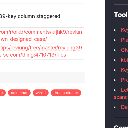
Tool
39-key column staggered
Ke
com/r/olkb/comments/krjhk9/reviun
own_designed_case/
Pla
gtips/reviung/tree/master/reviung39
Q
erse.com/thing:4710713/files
kb
Ke
Pr
Le
ce
columnar
wired
thumb cluster
scan
Da
Com