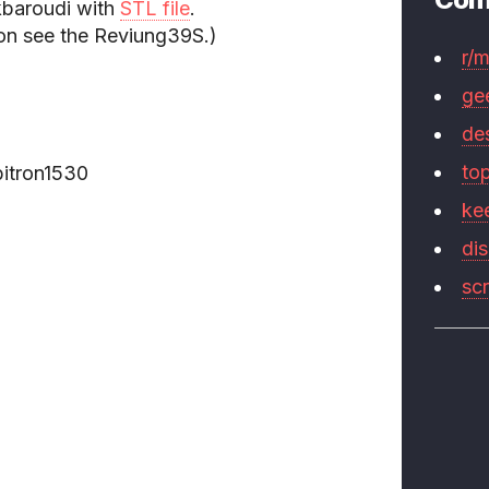
baroudi with
STL file
.
ion see the Reviung39S.)
r/
ge
de
to
itron1530
ke
di
sc