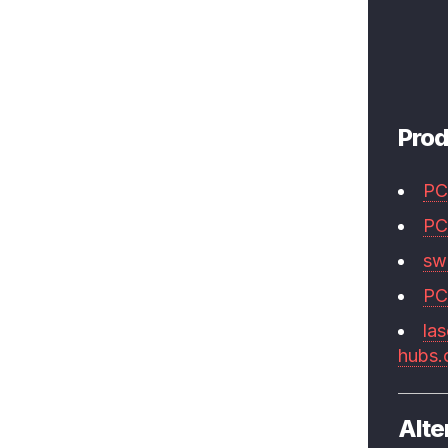
Prod
PC
PC
swi
PC
las
hubs
Alte