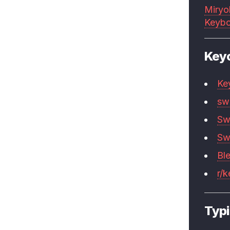
Miryo
Keybo
Key
Ke
sw
Sw
Sw
Bl
r/
Typi