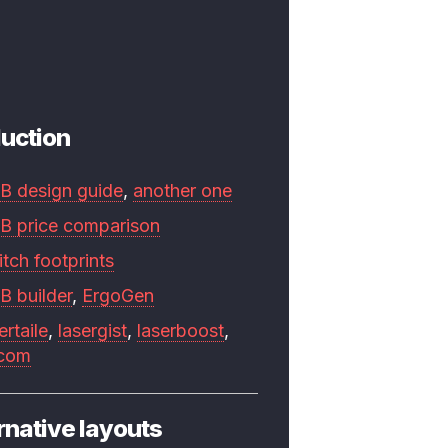
uction
B design guide
,
another one
B price comparison
tch footprints
B builder
,
ErgoGen
ertaile
,
lasergist
,
laserboost
,
.com
rnative layouts