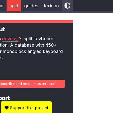
nd
split
guides
lexicon
ut
is
dovenyi
's split keyboard
ction. A database with 450+
 or monoblock angled keyboard
s.
ubscribe
and never miss an issue!
port
Support this project