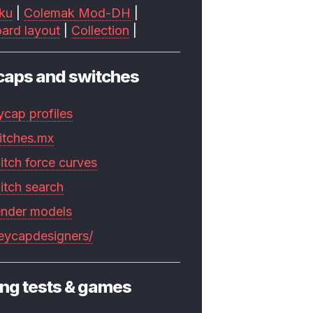
ku
|
Colemak Mod-DH
|
ard layout
|
Collection
|
caps and switches
ycap profiles
itches.mx
itch force curves
itch search
ender models
keycapdesigners/
ng tests & games