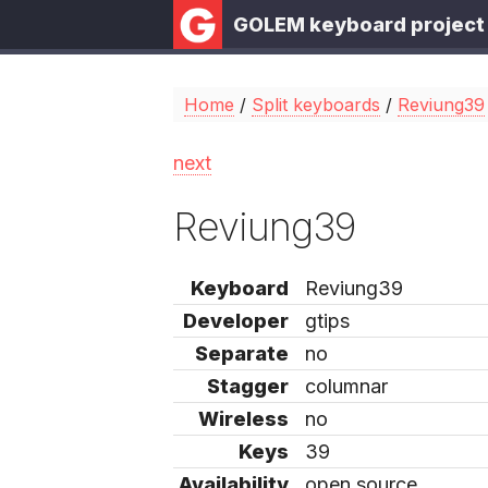
GOLEM keyboard project
Home
/
Split keyboards
/
Reviung39
next
Reviung39
Keyboard
Reviung39
Developer
gtips
Separate
no
Stagger
columnar
Wireless
no
Keys
39
Availability
open source