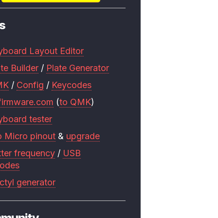
s
yboard Layout Editor
te Builder
/
Plate Generator
MK
/
Config
/
Keycodes
firmware.com
(
to QMK
)
yboard tester
o Micro pinout
&
upgrade
tter frequency
/
USB
codes
ctyl generator
munity