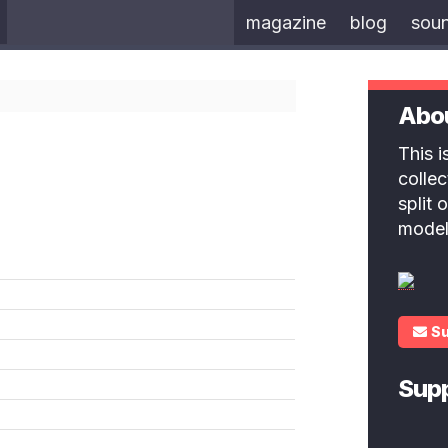
magazine
blog
sou
Abo
This 
colle
split
model
S
Sup