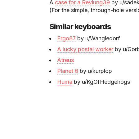
A
case for a Reviung39
by u/sadek
(For the simple, through-hole vers
Similar keyboards
Ergo87
by u/Wangledorf
A lucky postal worker
by u/Gorb
Atreus
Planet 6
by u/kurplop
Huma
by u/KgOfHedgehogs