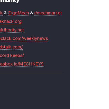
mk
&
ErgoMech
&
r/mechmarket
ekhack.org
skthority.net
pclack.com/weeklynews
ebtalk.com/
scord keebs/
rapbox.io/MECHKEYS