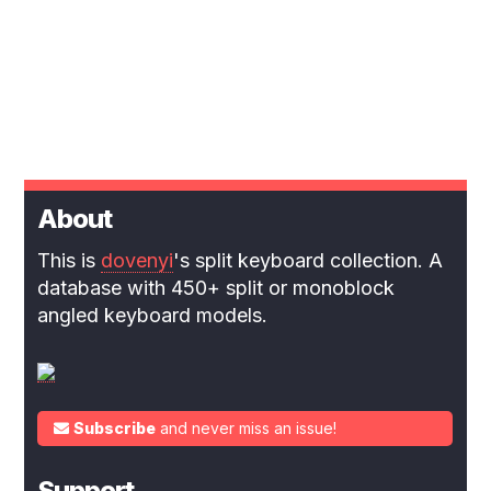
About
This is
dovenyi
's split keyboard collection. A
database with 450+ split or monoblock
angled keyboard models.
Subscribe
and never miss an issue!
Support