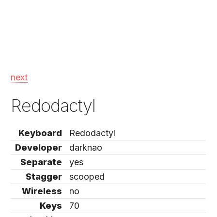
next
Redodactyl
Keyboard
Redodactyl
Developer
darknao
Separate
yes
Stagger
scooped
Wireless
no
Keys
70