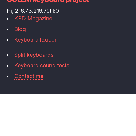
Hi, 216.73.216.79! l:0
KBD Magazine
Blog
Keyboard lexicon
Split keyboards
Keyboard sound tests
Contact me