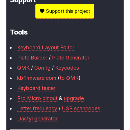
Support this project
Tools
Keyboard Layout Editor
Plate Builder
/
Plate Generator
QMK
/
Config
/
Keycodes
kbfirmware.com
(
to QMK
)
Keyboard tester
Pro Micro pinout
&
upgrade
Letter frequency
/
USB scancodes
Dactyl generator