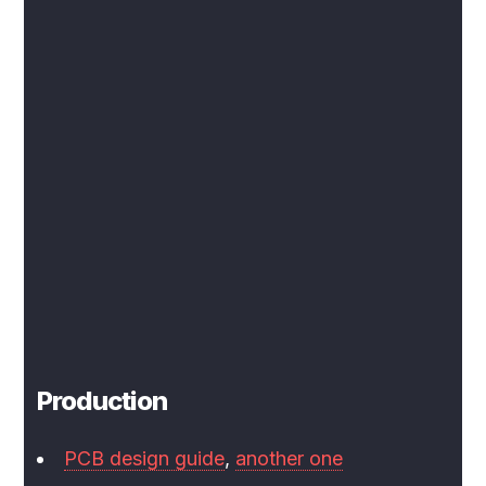
Production
PCB design guide
,
another one