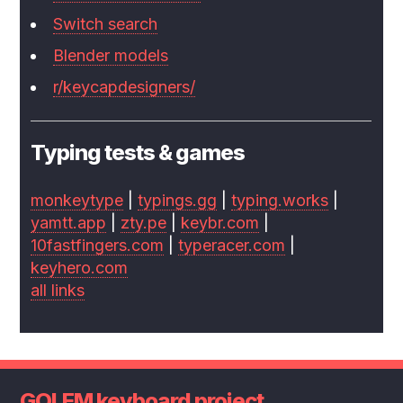
Switch search
Blender models
r/keycapdesigners/
Typing tests & games
monkeytype
|
typings.gg
|
typing.works
|
yamtt.app
|
zty.pe
|
keybr.com
|
10fastfingers.com
|
typeracer.com
|
keyhero.com
all links
GOLEM keyboard project