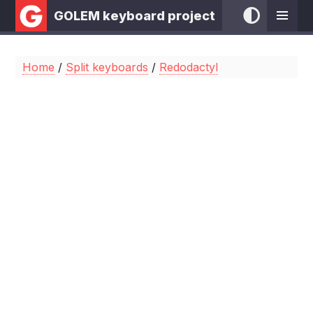
GOLEM keyboard project
Home
/
Split keyboards
/
Redodactyl