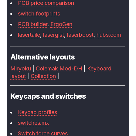
PCB price comparison
switch footprints
PCB builder
,
ErgoGen
lasertaile
,
lasergist
,
laserboost
,
hubs.com
Alternative layouts
Miryoku
|
Colemak Mod-DH
|
Keyboard
layout
|
Collection
|
Keycaps and switches
Keycap profiles
switches.mx
Switch force curves