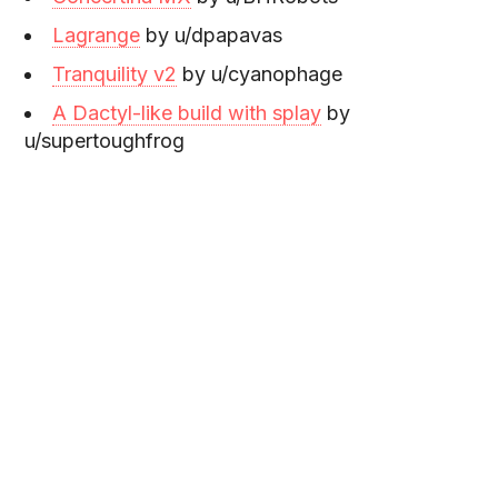
Lagrange
by u/dpapavas
Tranquility v2
by u/cyanophage
A Dactyl-like build with splay
by
u/supertoughfrog