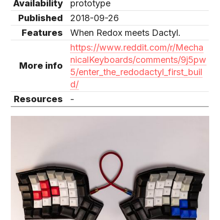
Availability
prototype
Published
2018-09-26
Features
When Redox meets Dactyl.
https://www.reddit.com/r/Mecha
nicalKeyboards/comments/9j5pw
More info
5/enter_the_redodactyl_first_buil
d/
Resources
-