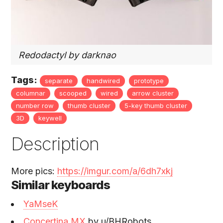
Redodactyl by darknao
Tags:
separate
handwired
prototype
columnar
scooped
wired
arrow cluster
number row
thumb cluster
5-key thumb cluster
3D
keywell
Description
More pics:
https://imgur.com/a/6dh7xkj
Similar keyboards
YaMseK
Concertina MX
by u/BHRobots