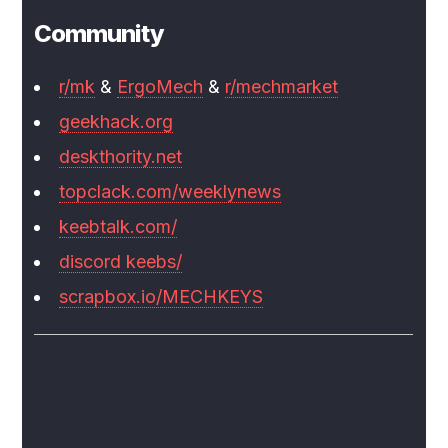
Community
r/mk
&
ErgoMech
&
r/mechmarket
geekhack.org
deskthority.net
topclack.com/weeklynews
keebtalk.com/
discord keebs/
scrapbox.io/MECHKEYS