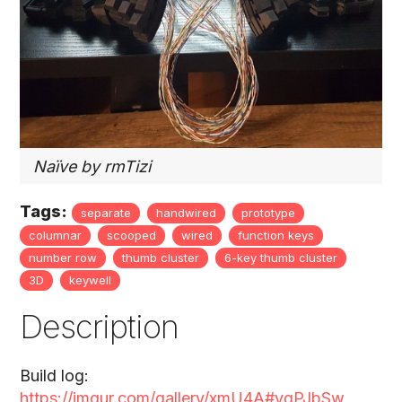
Naïve by rmTizi
Tags:
separate
handwired
prototype
columnar
scooped
wired
function keys
number row
thumb cluster
6-key thumb cluster
3D
keywell
Description
Build log:
https://imgur.com/gallery/xmU4A#ygPJbSw