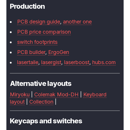
Production
PCB design guide
,
another one
PCB price comparison
switch footprints
PCB builder
,
ErgoGen
lasertaile
,
lasergist
,
laserboost
,
hubs.com
Alternative layouts
Miryoku
|
Colemak Mod-DH
|
Keyboard
layout
|
Collection
|
Keycaps and switches