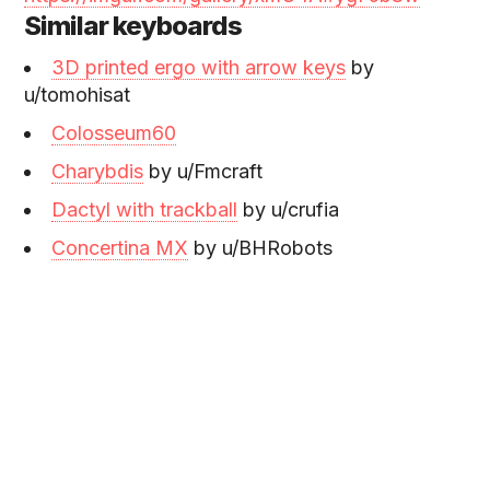
Similar keyboards
3D printed ergo with arrow keys
by
u/tomohisat
Colosseum60
Charybdis
by u/Fmcraft
Dactyl with trackball
by u/crufia
Concertina MX
by u/BHRobots