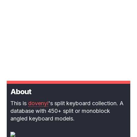
About
This is
dovenyi
's split keyboard collection. A
database with 450+ split or monoblock
angled keyboard models.