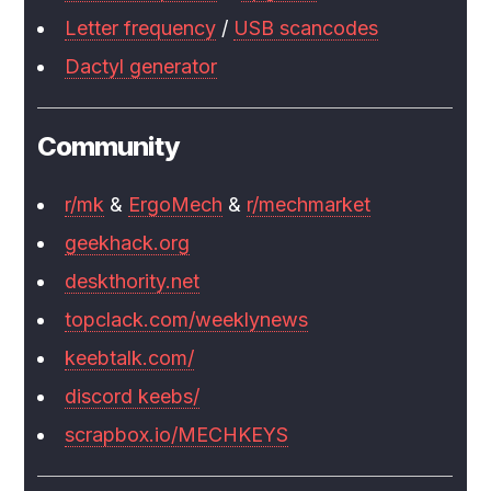
Letter frequency
/
USB scancodes
Dactyl generator
Community
r/mk
&
ErgoMech
&
r/mechmarket
geekhack.org
deskthority.net
topclack.com/weeklynews
keebtalk.com/
discord keebs/
scrapbox.io/MECHKEYS