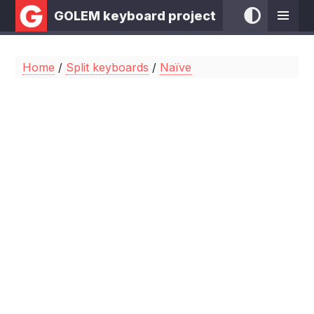
GOLEM keyboard project
Home
/
Split keyboards
/
Naïve