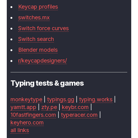
Keycap profiles
switches.mx
Switch force curves
Switch search
Blender models
r/keycapdesigners/
Typing tests & games
monkeytype
|
typings.gg
|
typing.works
|
yamtt.app
|
zty.pe
|
keybr.com
|
10fastfingers.com
|
typeracer.com
|
keyhero.com
all links