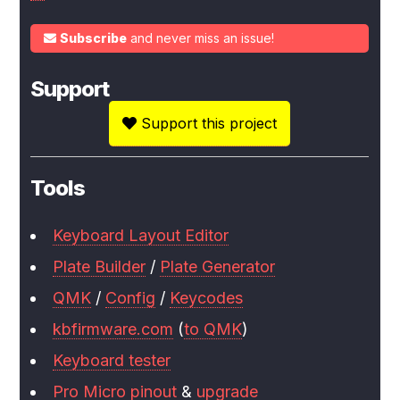
Subscribe
and never miss an issue!
Support
Support this project
Tools
Keyboard Layout Editor
Plate Builder
/
Plate Generator
QMK
/
Config
/
Keycodes
kbfirmware.com
(
to QMK
)
Keyboard tester
Pro Micro pinout
&
upgrade