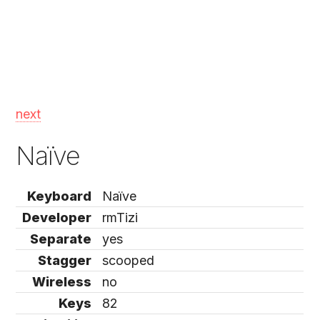
next
Naïve
Keyboard
Naïve
Developer
rmTizi
Separate
yes
Stagger
scooped
Wireless
no
Keys
82