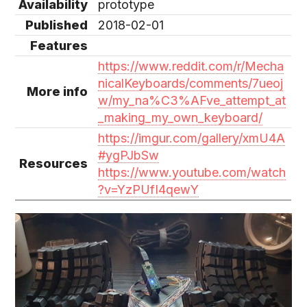
Availability
prototype
Published
2018-02-01
Features
https://www.reddit.com/r/Mecha
nicalKeyboards/comments/7ueoj
More info
w/my_na%C3%AFve_attempt_at
_making_my_own_keyboard/
https://imgur.com/gallery/xmU4A
#ygPJbSw
Resources
https://www.youtube.com/watch
?v=YzPUfI4qewY