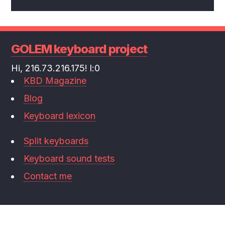
GOLEM keyboard project
Hi, 216.73.216.175! l:0
KBD Magazine
Blog
Keyboard lexicon
Split keyboards
Keyboard sound tests
Contact me