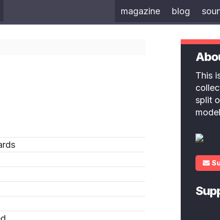
magazine
blog
sou
Abo
This 
colle
split
model
ards
S
Sup
ed