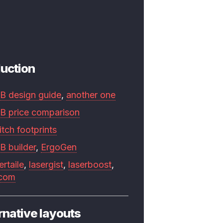
uction
B design guide
,
another one
B price comparison
tch footprints
B builder
,
ErgoGen
ertaile
,
lasergist
,
laserboost
,
.com
rnative layouts