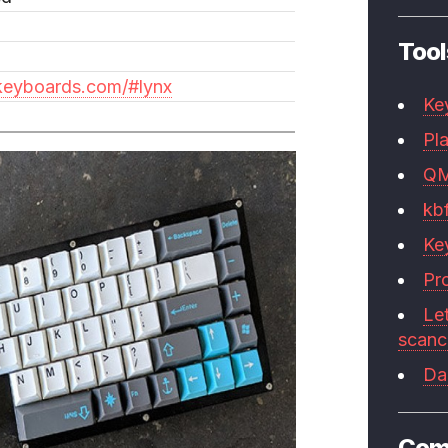
Tool
nkeyboards.com/#lynx
Ke
Pla
Q
kb
Ke
Pr
Le
scan
Da
Com