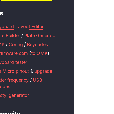
s
yboard Layout Editor
te Builder
/
Plate Generator
MK
/
Config
/
Keycodes
firmware.com
(
to QMK
)
yboard tester
o Micro pinout
&
upgrade
tter frequency
/
USB
codes
ctyl generator
munity