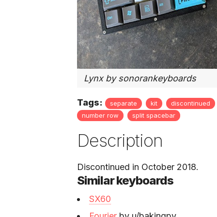
Lynx by sonorankeyboards
Tags:
separate
kit
discontinued
number row
split spacebar
Description
Discontinued in October 2018.
Similar keyboards
SX60
Fourier
by u/bakingpy