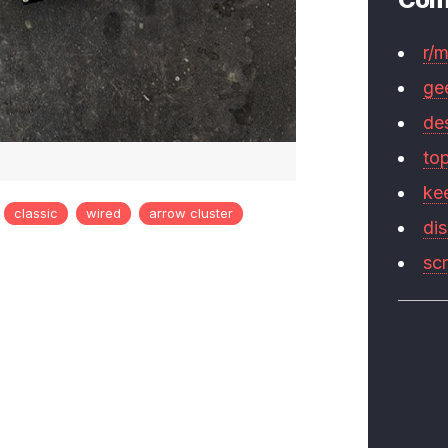
r/
ge
de
to
ke
classic
wired
arrow cluster
di
sc