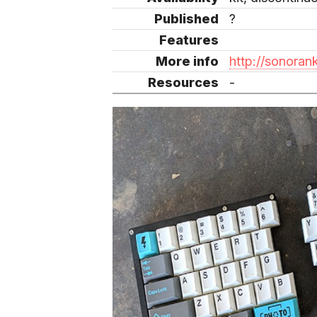
Published
?
Features
More info
http://sonora
Resources
-