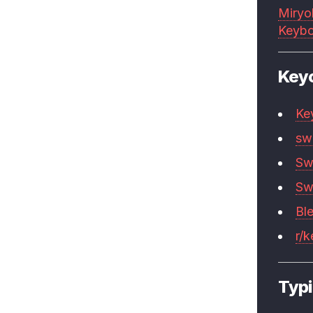
Miryo
Keybo
Key
Ke
sw
Sw
Sw
Bl
r/
Typi