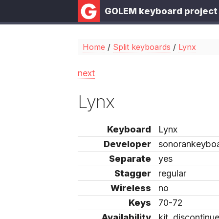
GOLEM keyboard project
Home
/
Split keyboards
/
Lynx
next
Lynx
Keyboard
Lynx
Developer
sonorankeybo
Separate
yes
Stagger
regular
Wireless
no
Keys
70-72
Availability
kit, discontinu