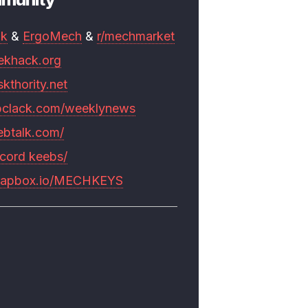
mk
&
ErgoMech
&
r/mechmarket
ekhack.org
skthority.net
pclack.com/weeklynews
ebtalk.com/
scord keebs/
rapbox.io/MECHKEYS