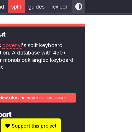
nd
split
guides
lexicon
ut
is
dovenyi
's split keyboard
ction. A database with 450+
 or monoblock angled keyboard
s.
ubscribe
and never miss an issue!
port
Support this project