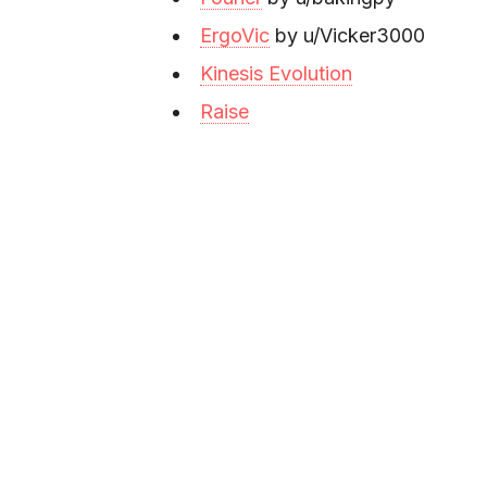
ErgoVic
by u/Vicker3000
Kinesis Evolution
Raise