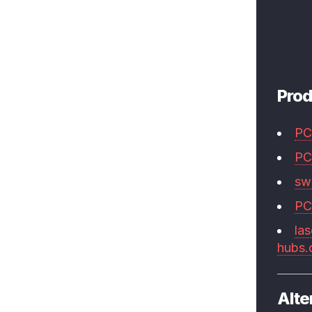
Prod
PC
PC
swi
PC
las
hubs
Alte