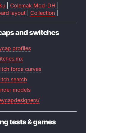
ku
|
Colemak Mod-DH
|
ard layout
|
Collection
|
caps and switches
ycap profiles
itches.mx
itch force curves
itch search
ender models
keycapdesigners/
ng tests & games