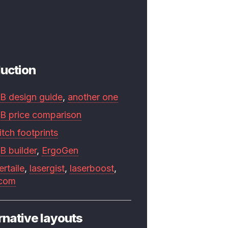
uction
B design guide
,
another one
B price comparison
tch footprints
B builder
,
ErgoGen
ertaile
,
lasergist
,
laserboost
,
.com
rnative layouts