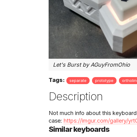
Let's Burst by AGuyFromOhio
Tags:
separate
prototype
ortholi
Description
Not much info about this keyboard
case:
https://imgur.com/gallery/y
Similar keyboards