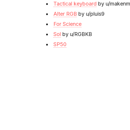
Tactical keyboard
by u/makenm
Alter RGB
by u/pluis9
For Science
Sol
by u/RGBKB
SP50