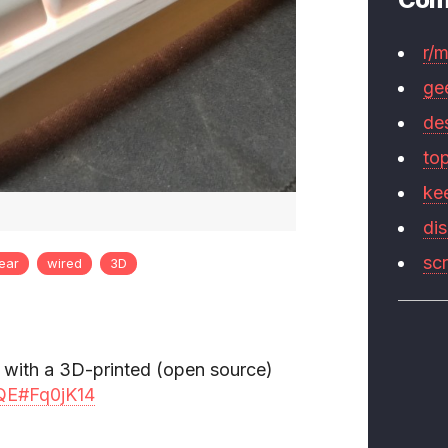
r/
ge
de
to
ke
di
sc
near
wired
3D
 with a 3D-printed (open source)
rtQE#Fq0jK14