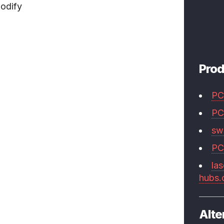
odify
Prod
PC
PC
swi
PC
las
hubs
Alte