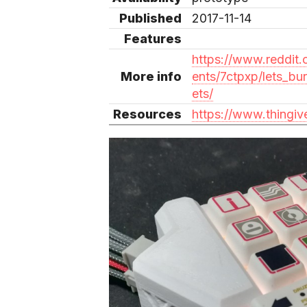
Published
2017-11-14
Features
https://www.reddit
More info
ents/7ctpxp/lets_bu
ets/
Resources
https://www.thingi