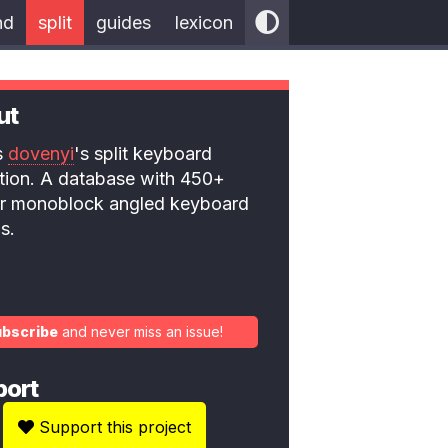
nd
split
guides
lexicon
ut
is
dovenyi
's split keyboard
ction. A database with 450+
 or monoblock angled keyboard
s.
ubscribe
and never miss an issue!
port
Support this project