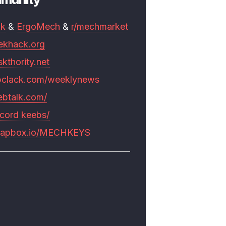
mk
&
ErgoMech
&
r/mechmarket
ekhack.org
skthority.net
pclack.com/weeklynews
ebtalk.com/
scord keebs/
rapbox.io/MECHKEYS