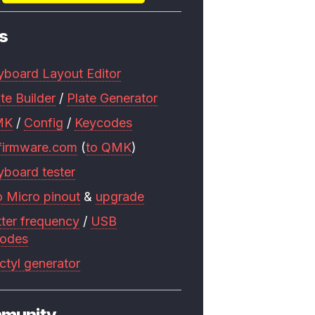
s
yboard Layout Editor
te Builder
/
Plate Generator
MK
/
Config
/
Keycodes
firmware.com
(
to QMK
)
yboard tester
o Micro pinout
&
upgrade
tter frequency
/
USB
codes
ctyl generator
munity