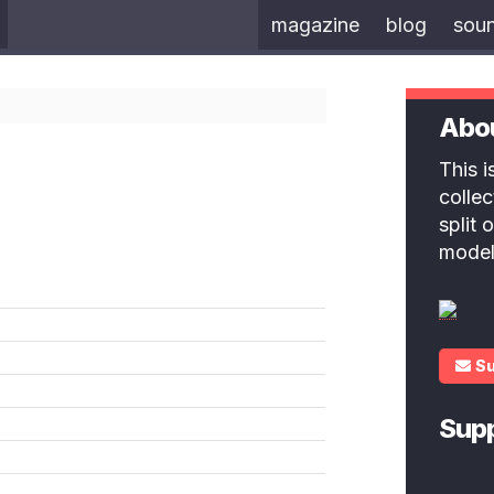
magazine
blog
sou
Abo
This 
colle
split
model
S
Sup