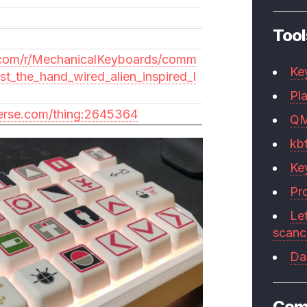
Tool
.com/r/MechanicalKeyboards/comm
Ke
rst_the_hand_wired_alien_inspired_l
Pla
verse.com/thing:2645364
Q
kb
Ke
Pr
Le
scan
Da
Com