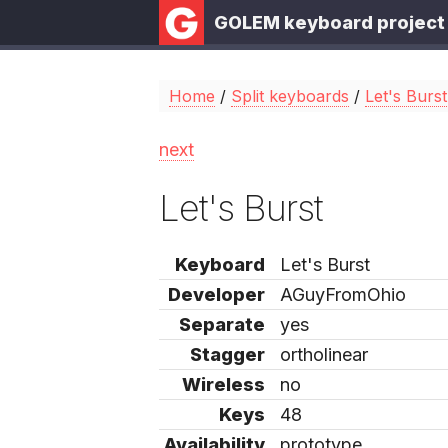
GOLEM keyboard project
Home
/
Split keyboards
/
Let's Burst
next
Let's Burst
Keyboard
Let's Burst
Developer
AGuyFromOhio
Separate
yes
Stagger
ortholinear
Wireless
no
Keys
48
Availability
prototype