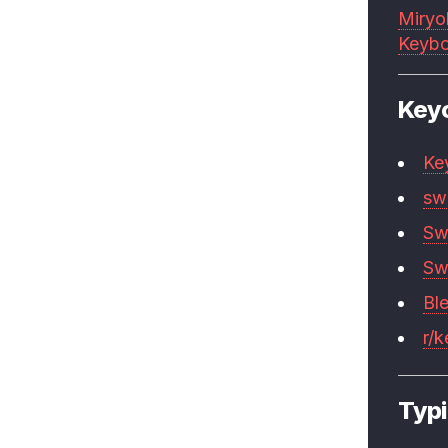
Miryo
Keybo
Key
Ke
sw
Sw
Sw
Bl
r/
Typi