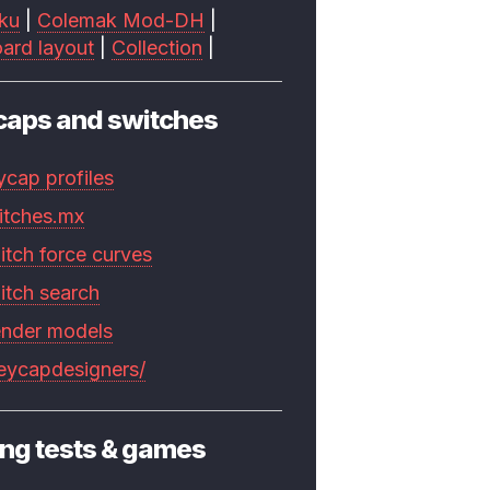
ku
|
Colemak Mod-DH
|
ard layout
|
Collection
|
caps and switches
ycap profiles
itches.mx
itch force curves
itch search
ender models
keycapdesigners/
ng tests & games