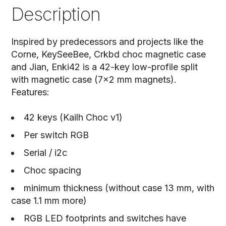
Description
Inspired by predecessors and projects like the
Corne, KeySeeBee, Crkbd choc magnetic case
and Jian, Enki42 is a 42-key low-profile split
with magnetic case (7x2 mm magnets).
Features:
42 keys (Kailh Choc v1)
Per switch RGB
Serial / i2c
Choc spacing
minimum thickness (without case 13 mm, with
case 1.1 mm more)
RGB LED footprints and switches have