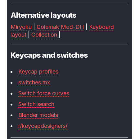
Alternative layouts
Miryoku
|
Colemak Mod-DH
|
Keyboard
layout
|
Collection
|
Keycaps and switches
Keycap profiles
switches.mx
Switch force curves
Switch search
Blender models
r/keycapdesigners/