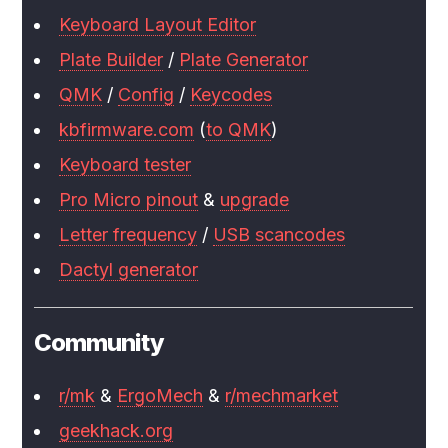
Keyboard Layout Editor
Plate Builder
/
Plate Generator
QMK
/
Config
/
Keycodes
kbfirmware.com
(
to QMK
)
Keyboard tester
Pro Micro pinout
&
upgrade
Letter frequency
/
USB scancodes
Dactyl generator
Community
r/mk
&
ErgoMech
&
r/mechmarket
geekhack.org