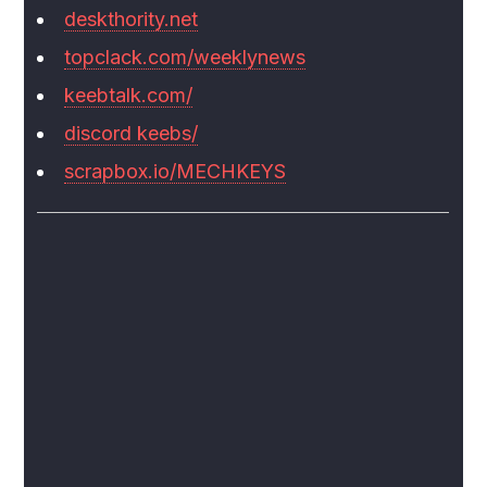
deskthority.net
topclack.com/weeklynews
keebtalk.com/
discord keebs/
scrapbox.io/MECHKEYS