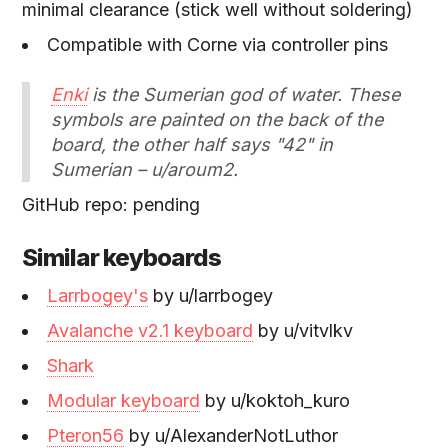
minimal clearance (stick well without soldering)
Compatible with Corne via controller pins
Enki
is the Sumerian god of water. These
symbols are painted on the back of the
board, the other half says "42" in
Sumerian – u/aroum2.
GitHub repo: pending
Similar keyboards
Larrbogey's
by u/larrbogey
Avalanche v2.1 keyboard
by u/vitvlkv
Shark
Modular keyboard
by u/koktoh_kuro
Pteron56
by u/AlexanderNotLuthor