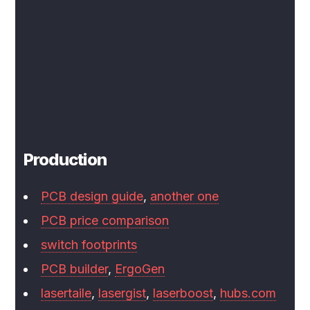
Production
PCB design guide
,
another one
PCB price comparison
switch footprints
PCB builder
,
ErgoGen
lasertaile
,
lasergist
,
laserboost
,
hubs.com