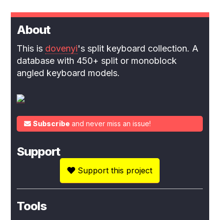
About
This is
dovenyi
's split keyboard collection. A
database with 450+ split or monoblock
angled keyboard models.
Subscribe
and never miss an issue!
Support
Support this project
Tools