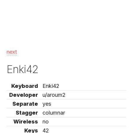
next
Enki42
Keyboard
Enki42
Developer
u/aroum2
Separate
yes
Stagger
columnar
Wireless
no
Keys
42