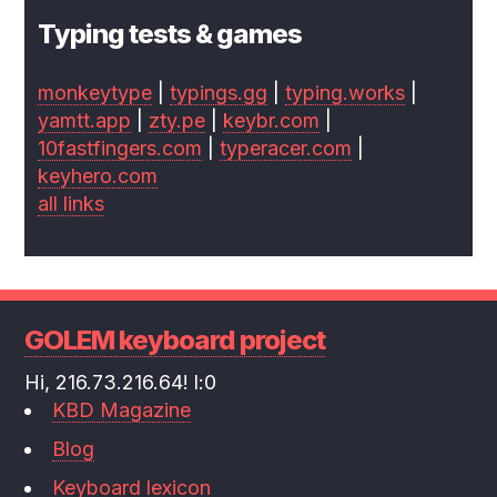
Typing tests & games
monkeytype
|
typings.gg
|
typing.works
|
yamtt.app
|
zty.pe
|
keybr.com
|
10fastfingers.com
|
typeracer.com
|
keyhero.com
all links
GOLEM keyboard project
Hi, 216.73.216.64! l:0
KBD Magazine
Blog
Keyboard lexicon