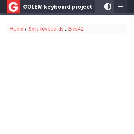
GOLEM keyboard project
Home
/
Split keyboards
/
Enki42