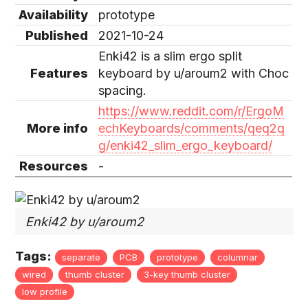
Availability
prototype
Published
2021-10-24
Enki42 is a slim ergo split
Features
keyboard by u/aroum2 with Choc
spacing.
https://www.reddit.com/r/ErgoM
More info
echKeyboards/comments/qeq2q
g/enki42_slim_ergo_keyboard/
Resources
-
Enki42 by u/aroum2
Tags:
separate
PCB
prototype
columnar
wired
thumb cluster
3-key thumb cluster
low profile