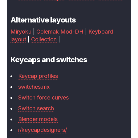
Alternative layouts
Miryoku
|
Colemak Mod-DH
|
Keyboard
layout
|
Collection
|
Keycaps and switches
Keycap profiles
switches.mx
Switch force curves
Switch search
Blender models
r/keycapdesigners/