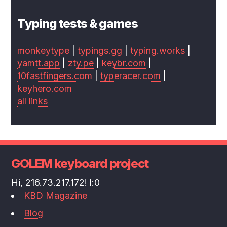
Typing tests & games
monkeytype
|
typings.gg
|
typing.works
|
yamtt.app
|
zty.pe
|
keybr.com
|
10fastfingers.com
|
typeracer.com
|
keyhero.com
all links
GOLEM keyboard project
Hi, 216.73.217.172! l:0
KBD Magazine
Blog