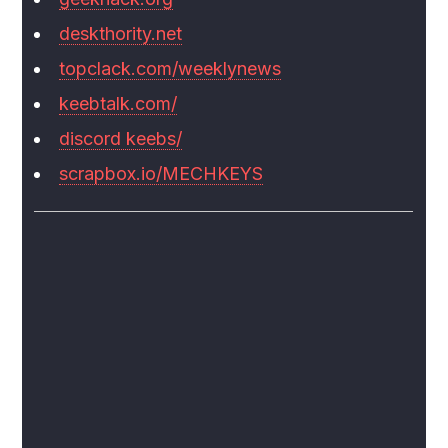
deskthority.net
topclack.com/weeklynews
keebtalk.com/
discord keebs/
scrapbox.io/MECHKEYS