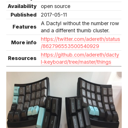
Availability
open source
Published
2017-05-11
A Dactyl without the number row
Features
and a different thumb cluster.
https://twitter.com/adereth/status
More info
/862796553500540929
https://github.com/adereth/dacty
Resources
l-keyboard/tree/master/things