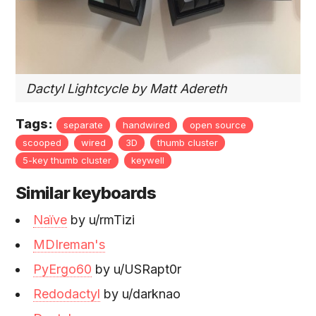
Dactyl Lightcycle by Matt Adereth
Tags:
separate
handwired
open source
scooped
wired
3D
thumb cluster
5-key thumb cluster
keywell
Similar keyboards
Naïve
by u/rmTizi
MDIreman's
PyErgo60
by u/USRapt0r
Redodactyl
by u/darknao