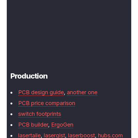
Production
PCB design guide
,
another one
PCB price comparison
switch footprints
PCB builder
,
ErgoGen
lasertaile
,
lasergist
,
laserboost
,
hubs.com