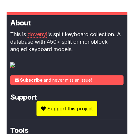
About
This is
dovenyi
's split keyboard collection. A
database with 450+ split or monoblock
angled keyboard models.
Subscribe
and never miss an issue!
Support
Support this project
Tools