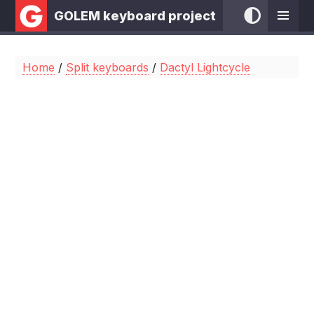
GOLEM keyboard project
Home
/
Split keyboards
/
Dactyl Lightcycle