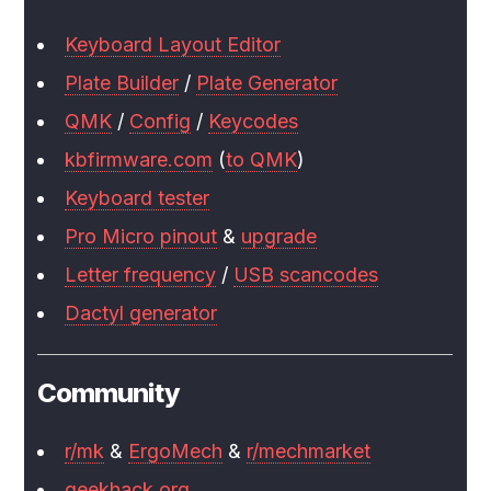
Keyboard Layout Editor
Plate Builder
/
Plate Generator
QMK
/
Config
/
Keycodes
kbfirmware.com
(
to QMK
)
Keyboard tester
Pro Micro pinout
&
upgrade
Letter frequency
/
USB scancodes
Dactyl generator
Community
r/mk
&
ErgoMech
&
r/mechmarket
geekhack.org