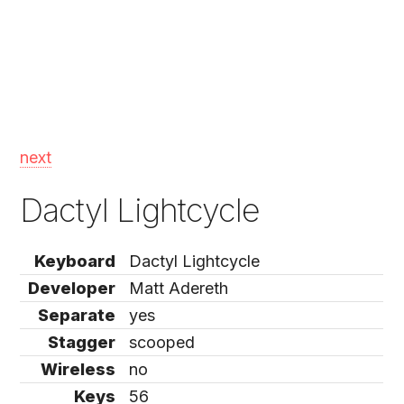
next
Dactyl Lightcycle
Keyboard
Dactyl Lightcycle
Developer
Matt Adereth
Separate
yes
Stagger
scooped
Wireless
no
Keys
56