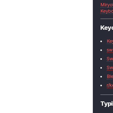
Miryo
Keybo
Key
Ke
sw
Sw
Sw
Bl
r/
Typi