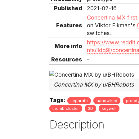
Published
2021-02-16
Concertina MX first d
Features
on VIktor Eikman's
switches.
https://www.reddi
More info
nts/lldq9j/concertina
Resources
-
Concertina MX by u/BHRobots
Tags:
separate
handwired
protot
thumb cluster
3D
keywell
Description