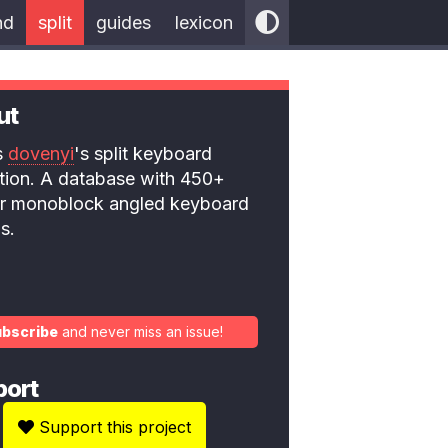
nd
split
guides
lexicon
ut
is
dovenyi
's split keyboard
ction. A database with 450+
 or monoblock angled keyboard
s.
ubscribe
and never miss an issue!
port
Support this project