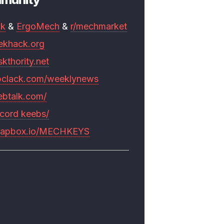
mk
&
ErgoMech
&
r/mechmarket
ekhack.org
skthority.net
pclack.com/weeklynews
ebtalk.com/
scord keebs/
rapbox.io/MECHKEYS