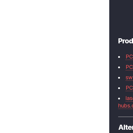
Prod
PC
PC
swi
PC
las
hubs
Alte