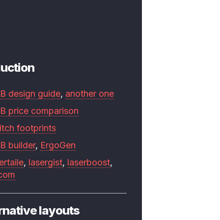
uction
B design guide
,
another one
B price comparison
tch footprints
B builder
,
ErgoGen
ertaile
,
lasergist
,
laserboost
,
.com
rnative layouts