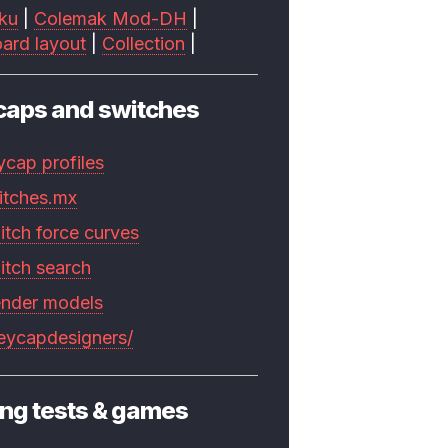
ku
|
Colemak Mod-DH
|
ard layout
|
Collection
|
caps and switches
ycap profiles
itches.mx
itch force curves
itch search
ender models
keycapdesigners/
ng tests & games