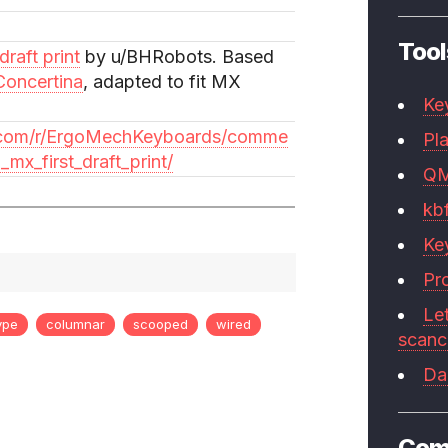
Tool
raft print
by u/BHRobots. Based
Concertina
, adapted to fit MX
Ke
t.com/r/ErgoMechKeyboards/comme
Pla
_mx_first_draft_print/
Q
kb
Ke
Pr
Le
ype
columnar
scooped
wired
scan
Da
Com