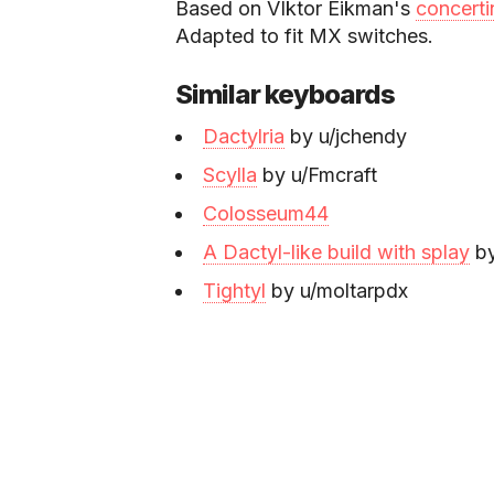
Based on VIktor Eikman's
concerti
Adapted to fit MX switches.
Similar keyboards
Dactylria
by u/jchendy
Scylla
by u/Fmcraft
Colosseum44
A Dactyl-like build with splay
by
Tightyl
by u/moltarpdx