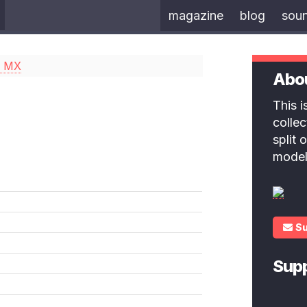
magazine
blog
sou
a MX
Abo
This 
colle
split
model
S
Sup