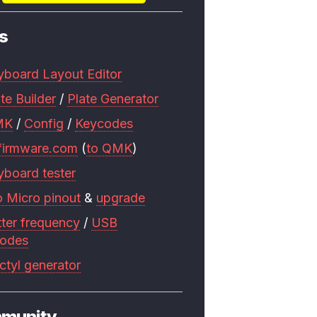
s
yboard Layout Editor
te Builder
/
Plate Generator
MK
/
Config
/
Keycodes
firmware.com
(
to QMK
)
yboard tester
o Micro pinout
&
upgrade
tter frequency
/
USB
codes
ctyl generator
munity