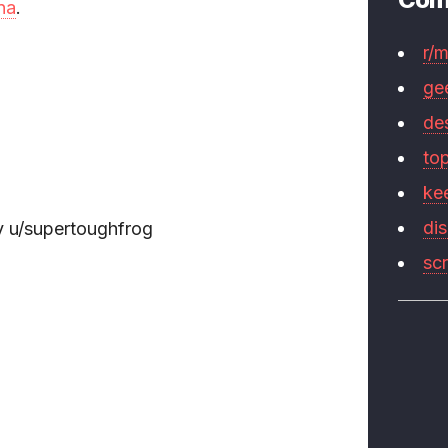
na
.
r/
ge
de
to
ke
di
 u/supertoughfrog
sc