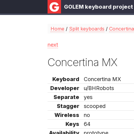
GOLEM keyboard project
Home
/
Split keyboards
/
Concertin
next
Concertina MX
Keyboard
Concertina MX
Developer
u/BHRobots
Separate
yes
Stagger
scooped
Wireless
no
Keys
64
Availability
prototype