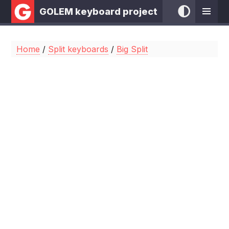
GOLEM keyboard project
Home
/
Split keyboards
/
Big Split