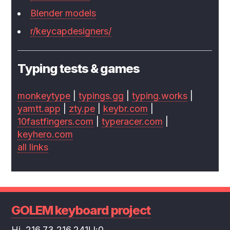
Blender models
r/keycapdesigners/
Typing tests & games
monkeytype
|
typings.gg
|
typing.works
|
yamtt.app
|
zty.pe
|
keybr.com
|
10fastfingers.com
|
typeracer.com
|
keyhero.com
all links
GOLEM keyboard project
Hi, 216.73.216.241! l:0