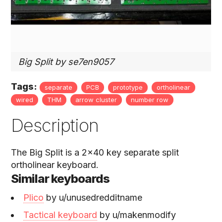
Big Split by se7en9057
Tags:
separate
PCB
prototype
ortholinear
wired
THM
arrow cluster
number row
Description
The Big Split is a 2x40 key separate split
ortholinear keyboard.
Similar keyboards
Plico
by u/unusedredditname
Tactical keyboard
by u/makenmodify