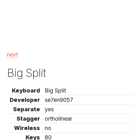
next
Big Split
Keyboard
Big Split
Developer
se7en9057
Separate
yes
Stagger
ortholinear
Wireless
no
Keys
80