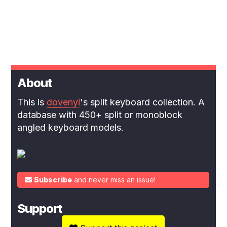
About
This is
dovenyi
's split keyboard collection. A
database with 450+ split or monoblock
angled keyboard models.
Subscribe
and never miss an issue!
Support