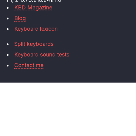
KBD Magazine
Blog
Keyboard lexicon
Split keyboards
Keyboard sound tests
Contact me