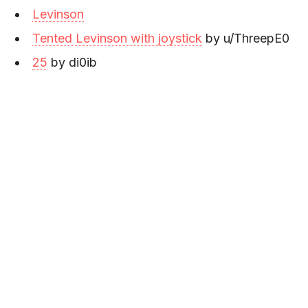
Levinson
Tented Levinson with joystick
by u/ThreepE0
25
by di0ib