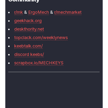
r/mk
&
ErgoMech
&
r/mechmarket
geekhack.org
deskthority.net
topclack.com/weeklynews
keebtalk.com/
discord keebs/
scrapbox.io/MECHKEYS