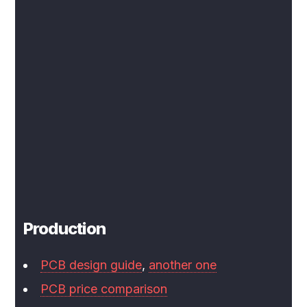
Production
PCB design guide
,
another one
PCB price comparison