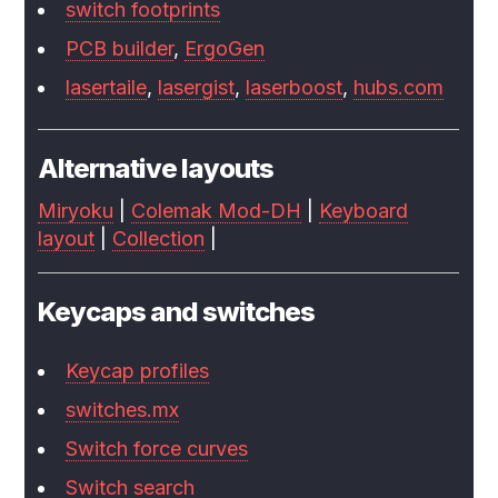
switch footprints
PCB builder
,
ErgoGen
lasertaile
,
lasergist
,
laserboost
,
hubs.com
Alternative layouts
Miryoku
|
Colemak Mod-DH
|
Keyboard
layout
|
Collection
|
Keycaps and switches
Keycap profiles
switches.mx
Switch force curves
Switch search