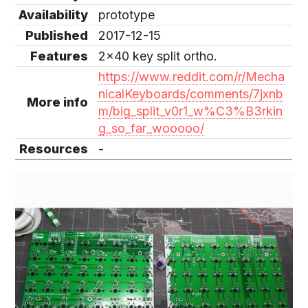
Availability
prototype
Published
2017-12-15
Features
2x40 key split ortho.
https://www.reddit.com/r/Mecha
nicalKeyboards/comments/7jxnb
More info
m/big_split_v0r1_w%C3%B3rkin
g_so_far_wooooo/
Resources
-