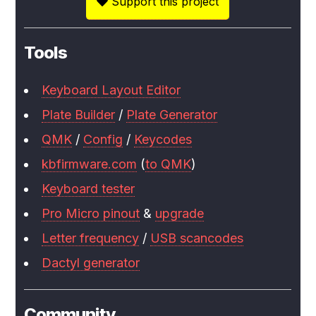
Support this project
Tools
Keyboard Layout Editor
Plate Builder
/
Plate Generator
QMK
/
Config
/
Keycodes
kbfirmware.com
(
to QMK
)
Keyboard tester
Pro Micro pinout
&
upgrade
Letter frequency
/
USB scancodes
Dactyl generator
Community