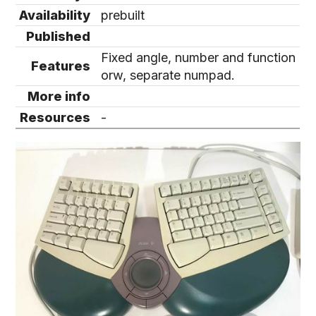
Availability
prebuilt
Published
Fixed angle, number and function
Features
orw, separate numpad.
More info
Resources
-