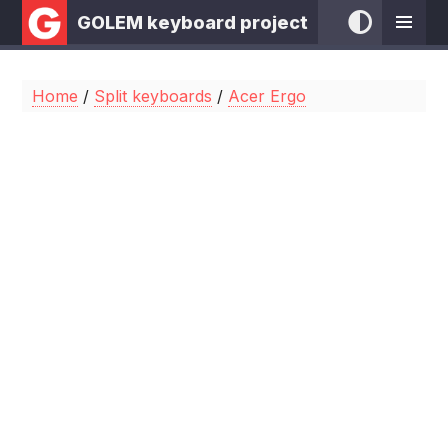
GOLEM keyboard project
Home
/
Split keyboards
/
Acer Ergo