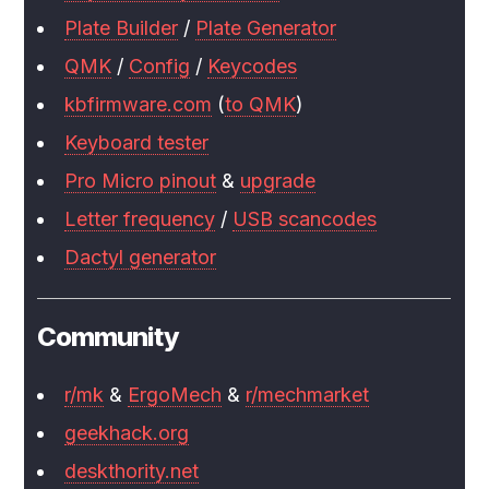
Plate Builder
/
Plate Generator
QMK
/
Config
/
Keycodes
kbfirmware.com
(
to QMK
)
Keyboard tester
Pro Micro pinout
&
upgrade
Letter frequency
/
USB scancodes
Dactyl generator
Community
r/mk
&
ErgoMech
&
r/mechmarket
geekhack.org
deskthority.net