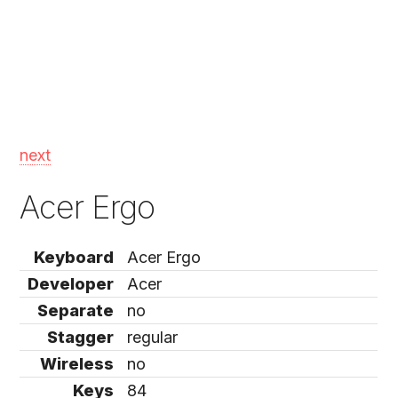
next
Acer Ergo
Keyboard
Acer Ergo
Developer
Acer
Separate
no
Stagger
regular
Wireless
no
Keys
84