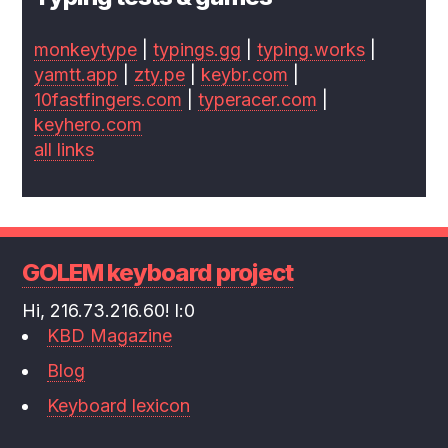
monkeytype
|
typings.gg
|
typing.works
|
yamtt.app
|
zty.pe
|
keybr.com
|
10fastfingers.com
|
typeracer.com
|
keyhero.com
all links
GOLEM keyboard project
Hi, 216.73.216.60! l:0
KBD Magazine
Blog
Keyboard lexicon