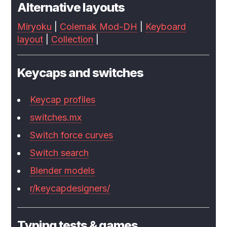
Alternative layouts
Miryoku
|
Colemak Mod-DH
|
Keyboard
layout
|
Collection
|
Keycaps and switches
Keycap profiles
switches.mx
Switch force curves
Switch search
Blender models
r/keycapdesigners/
Typing tests & games