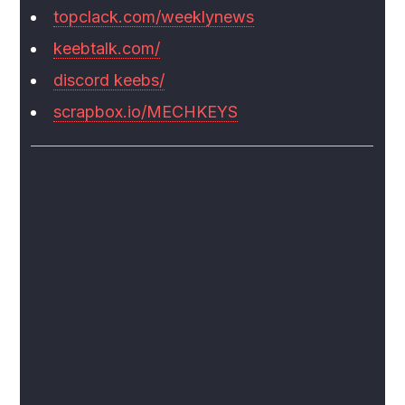
topclack.com/weeklynews
keebtalk.com/
discord keebs/
scrapbox.io/MECHKEYS