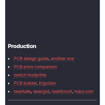
Production
PCB design guide
,
another one
PCB price comparison
switch footprints
PCB builder
,
ErgoGen
lasertaile
,
lasergist
,
laserboost
,
hubs.com