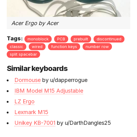
Acer Ergo by Acer
Tags:
monoblock
PCB
prebuilt
discontinued
classic
wired
function keys
number row
split spacebar
Similar keyboards
Dormouse
by u/dapperrogue
IBM Model M15 Adjustable
LZ Ergo
Lexmark M15
Unikey KB-7001
by u/DarthDangles25