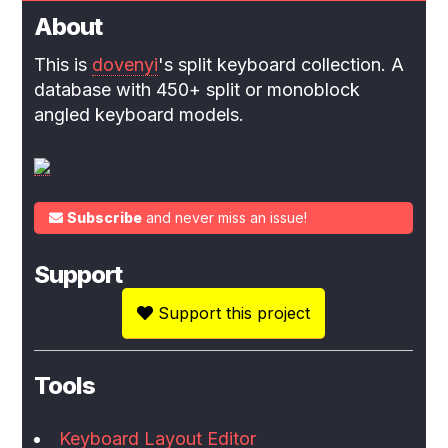
About
This is
dovenyi
's split keyboard collection. A
database with 450+ split or monoblock
angled keyboard models.
Subscribe
and never miss an issue!
Support
Support this project
Tools
Keyboard Layout Editor