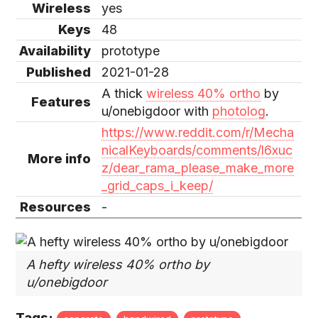
Wireless
yes
Keys
48
Availability
prototype
Published
2021-01-28
A thick
wireless 40% ortho
by
Features
u/onebigdoor with
photolog
.
https://www.reddit.com/r/Mecha
nicalKeyboards/comments/l6xuc
More info
z/dear_rama_please_make_more
_grid_caps_i_keep/
Resources
-
A hefty wireless 40% ortho by
u/onebigdoor
Tags: