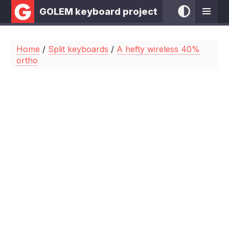
GOLEM keyboard project
Home
/
Split keyboards
/
A hefty wireless 40%
ortho