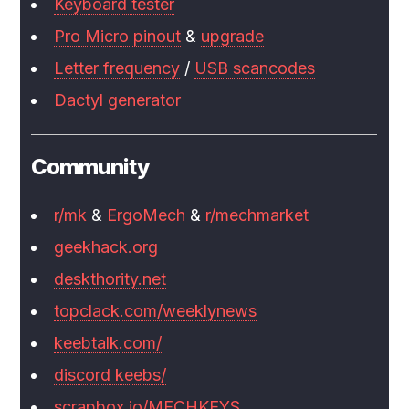
Keyboard tester
Pro Micro pinout
&
upgrade
Letter frequency
/
USB scancodes
Dactyl generator
Community
r/mk
&
ErgoMech
&
r/mechmarket
geekhack.org
deskthority.net
topclack.com/weeklynews
keebtalk.com/
discord keebs/
scrapbox.io/MECHKEYS