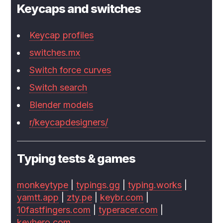
Keycaps and switches
Keycap profiles
switches.mx
Switch force curves
Switch search
Blender models
r/keycapdesigners/
Typing tests & games
monkeytype
|
typings.gg
|
typing.works
|
yamtt.app
|
zty.pe
|
keybr.com
|
10fastfingers.com
|
typeracer.com
|
keyhero.com