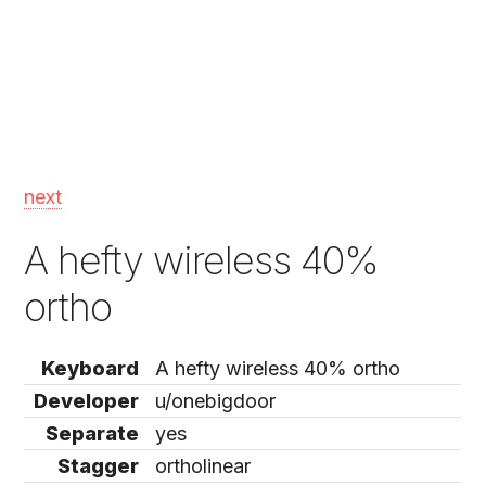
next
A hefty wireless 40%
ortho
Keyboard
A hefty wireless 40% ortho
Developer
u/onebigdoor
Separate
yes
Stagger
ortholinear