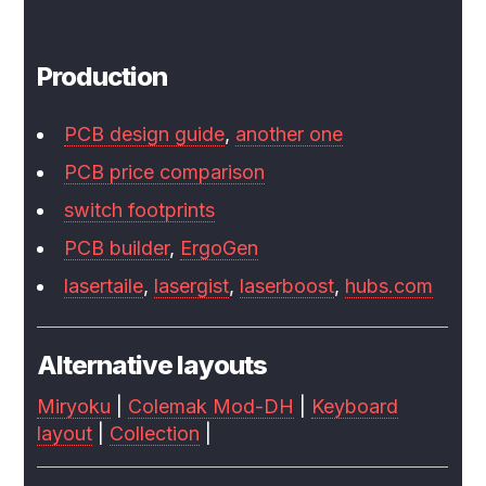
Production
PCB design guide
,
another one
PCB price comparison
switch footprints
PCB builder
,
ErgoGen
lasertaile
,
lasergist
,
laserboost
,
hubs.com
Alternative layouts
Miryoku
|
Colemak Mod-DH
|
Keyboard
layout
|
Collection
|