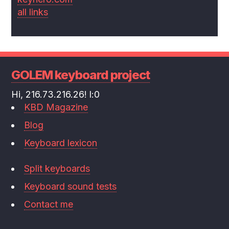
all links
GOLEM keyboard project
Hi, 216.73.216.26! l:0
KBD Magazine
Blog
Keyboard lexicon
Split keyboards
Keyboard sound tests
Contact me