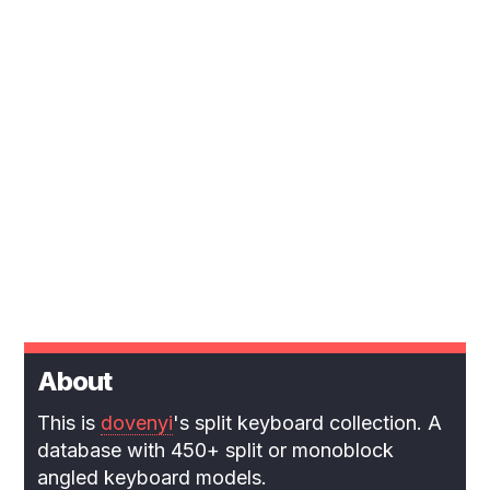
About
This is
dovenyi
's split keyboard collection. A
database with 450+ split or monoblock
angled keyboard models.