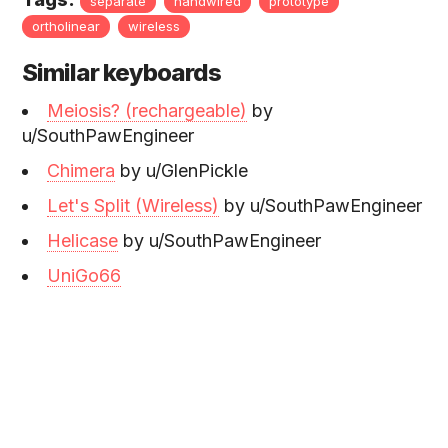
separate
handwired
prototype
ortholinear
wireless
Similar keyboards
Meiosis? (rechargeable)
by
u/SouthPawEngineer
Chimera
by u/GlenPickle
Let's Split (Wireless)
by u/SouthPawEngineer
Helicase
by u/SouthPawEngineer
UniGo66