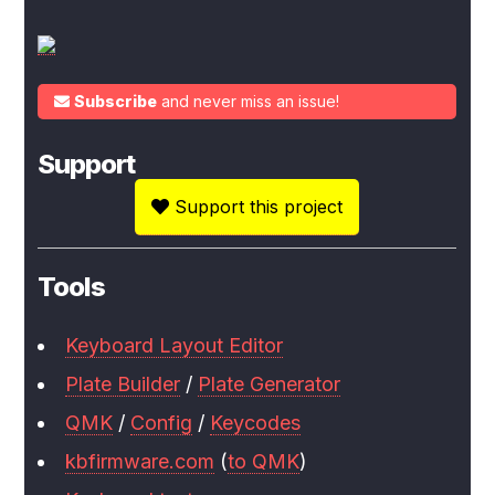
Subscribe
and never miss an issue!
Support
Support this project
Tools
Keyboard Layout Editor
Plate Builder
/
Plate Generator
QMK
/
Config
/
Keycodes
kbfirmware.com
(
to QMK
)