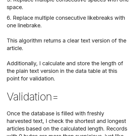
space.
Replace multiple consecutive likebreaks with
one linebrake.
This algorithm returns a clear text version of the
article.
Additionally, I calculate and store the length of
the plain text version in the data table at this
point for validation.
Validation=
Once the database is filled with freshly
harvested text, I check the shortest and longest
articles based on the calculated length. Records