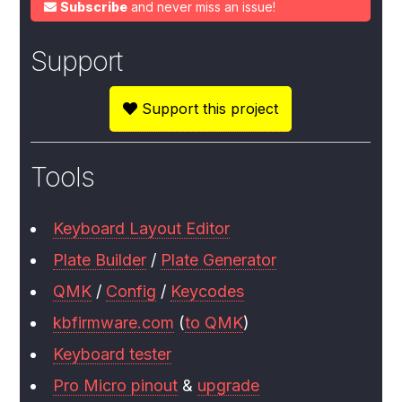
Subscribe
and never miss an issue!
Support
Support this project
Tools
Keyboard Layout Editor
Plate Builder
/
Plate Generator
QMK
/
Config
/
Keycodes
kbfirmware.com
(
to QMK
)
Keyboard tester
Pro Micro pinout
&
upgrade