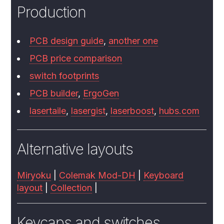
Production
PCB design guide
,
another one
PCB price comparison
switch footprints
PCB builder
,
ErgoGen
lasertaile
,
lasergist
,
laserboost
,
hubs.com
Alternative layouts
Miryoku
|
Colemak Mod-DH
|
Keyboard
layout
|
Collection
|
Keycaps and switches