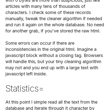
with 0 bytes are more than suspicious, just like
articles with many tens of thousands of
characters. I check some of these records
manually, tweak the cleaner algorithm if needed
and run it again on the whole database. No need
for another grab, if you've stored the raw html.
Some errors can occur if there are
inconsistencies in the original html. Imagine a
javascript block without a closing tag. Browsers
will handle this, but your tiny cleaning algorithm
may not and you end up with a large text with
javascript left inside.
Statistics=
At this point I simple read all the text from the
database and iterate through it character by