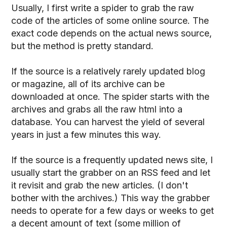
Usually, I first write a spider to grab the raw
code of the articles of some online source. The
exact code depends on the actual news source,
but the method is pretty standard.
If the source is a relatively rarely updated blog
or magazine, all of its archive can be
downloaded at once. The spider starts with the
archives and grabs all the raw html into a
database. You can harvest the yield of several
years in just a few minutes this way.
If the source is a frequently updated news site, I
usually start the grabber on an RSS feed and let
it revisit and grab the new articles. (I don't
bother with the archives.) This way the grabber
needs to operate for a few days or weeks to get
a decent amount of text (some million of