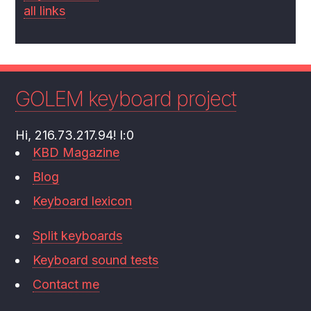
all links
GOLEM keyboard project
Hi, 216.73.217.94! l:0
KBD Magazine
Blog
Keyboard lexicon
Split keyboards
Keyboard sound tests
Contact me