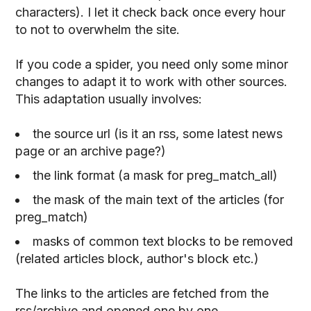
characters). I let it check back once every hour
to not to overwhelm the site.
If you code a spider, you need only some minor
changes to adapt it to work with other sources.
This adaptation usually involves:
the source url (is it an rss, some latest news
page or an archive page?)
the link format (a mask for preg_match_all)
the mask of the main text of the articles (for
preg_match)
masks of common text blocks to be removed
(related articles block, author's block etc.)
The links to the articles are fetched from the
rss/archive and opened one by one