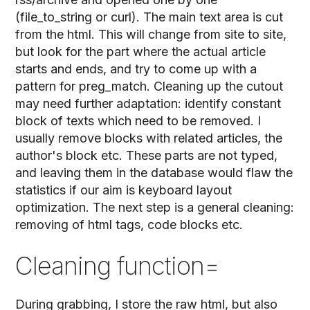
(file_to_string or curl). The main text area is cut
from the html. This will change from site to site,
but look for the part where the actual article
starts and ends, and try to come up with a
pattern for preg_match. Cleaning up the cutout
may need further adaptation: identify constant
block of texts which need to be removed. I
usually remove blocks with related articles, the
author's block etc. These parts are not typed,
and leaving them in the database would flaw the
statistics if our aim is keyboard layout
optimization. The next step is a general cleaning:
removing of html tags, code blocks etc.
Cleaning function=
During grabbing, I store the raw html, but also