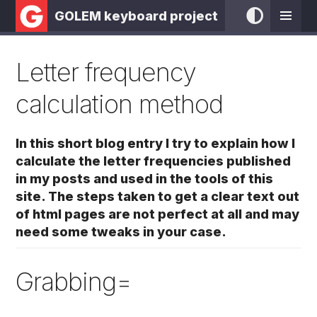
GOLEM keyboard project
Letter frequency
calculation method
In this short blog entry I try to explain how I
calculate the letter frequencies published
in my posts and used in the tools of this
site. The steps taken to get a clear text out
of html pages are not perfect at all and may
need some tweaks in your case.
Grabbing=