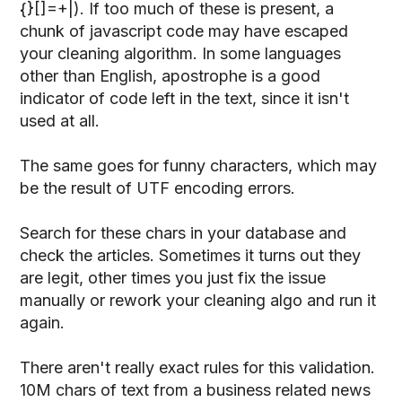
{}[]=+|). If too much of these is present, a
chunk of javascript code may have escaped
your cleaning algorithm. In some languages
other than English, apostrophe is a good
indicator of code left in the text, since it isn't
used at all.
The same goes for funny characters, which may
be the result of UTF encoding errors.
Search for these chars in your database and
check the articles. Sometimes it turns out they
are legit, other times you just fix the issue
manually or rework your cleaning algo and run it
again.
There aren't really exact rules for this validation.
10M chars of text from a business related news