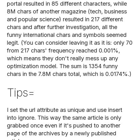
portal resulted in 85 different characters, while
8M chars of another magazine (tech, business
and popular science) resulted in 217 different
chars and after further investigation, all the
funny international chars and symbols seemed
legit. (You can consider leaving it as it is: only 70
from 217 chars' frequency reached 0.001%,
which means they don't really mess up any
optimization model. The sum is 1354 funny
chars in the 7.8M chars total, which is 0.0174%.)
Tips=
I set the url attribute as unique and use insert
into ignore. This way the same article is only
grabbed once even if it's pushed to another
page of the archives by a newly published