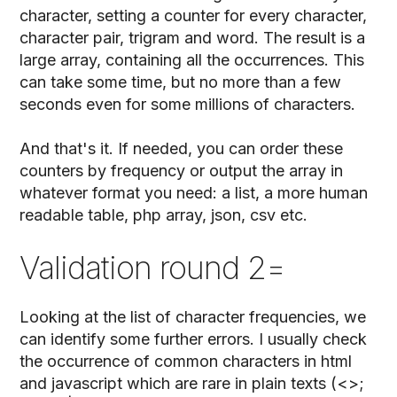
character, setting a counter for every character,
character pair, trigram and word. The result is a
large array, containing all the occurrences. This
can take some time, but no more than a few
seconds even for some millions of characters.
And that's it. If needed, you can order these
counters by frequency or output the array in
whatever format you need: a list, a more human
readable table, php array, json, csv etc.
Validation round 2=
Looking at the list of character frequencies, we
can identify some further errors. I usually check
the occurrence of common characters in html
and javascript which are rare in plain texts (<>;