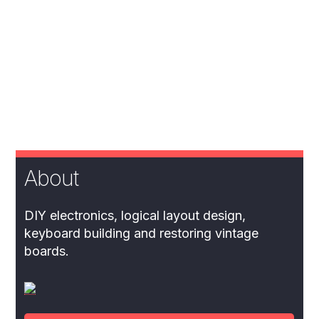
About
DIY electronics, logical layout design,
keyboard building and restoring vintage
boards.