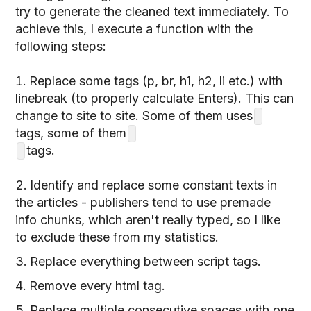
try to generate the cleaned text immediately. To
achieve this, I execute a function with the
following steps:
Replace some tags (p, br, h1, h2, li etc.) with
linebreak (to properly calculate Enters). This can
change to site to site. Some of them uses
tags, some of them
tags.
Identify and replace some constant texts in
the articles - publishers tend to use premade
info chunks, which aren't really typed, so I like
to exclude these from my statistics.
Replace everything between script tags.
Remove every html tag.
Replace multiple consecutive spaces with one