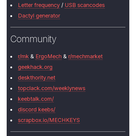
Letter frequency
/
USB scancodes
Dactyl generator
Community
r/mk
&
ErgoMech
&
r/mechmarket
geekhack.org
deskthority.net
topclack.com/weeklynews
keebtalk.com/
discord keebs/
scrapbox.io/MECHKEYS