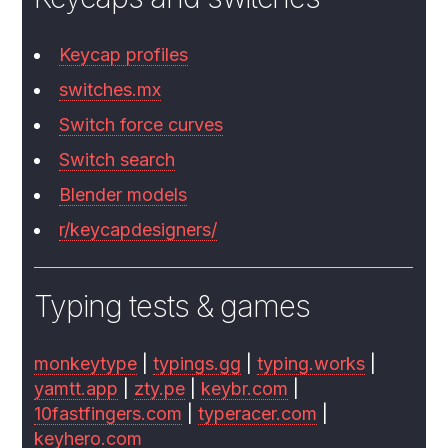
Keycap profiles
switches.mx
Switch force curves
Switch search
Blender models
r/keycapdesigners/
Typing tests & games
monkeytype
|
typings.gg
|
typing.works
|
yamtt.app
|
zty.pe
|
keybr.com
|
10fastfingers.com
|
typeracer.com
|
keyhero.com