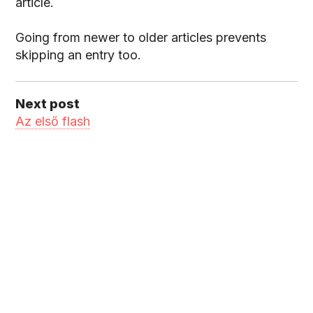
article.
Going from newer to older articles prevents
skipping an entry too.
Next post
Az első flash