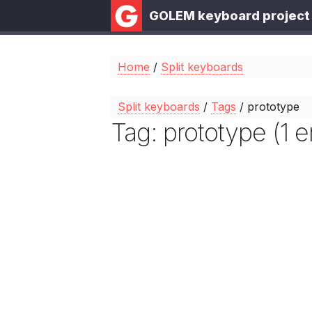
GOLEM keyboard project
Home
/
Split keyboards
Split keyboards
/
Tags
/ prototype
Tag: prototype (1 e