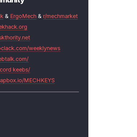
mk
&
ErgoMech
&
r/mechmarket
ekhack.org
skthority.net
pclack.com/weeklynews
ebtalk.com/
scord keebs/
rapbox.io/MECHKEYS