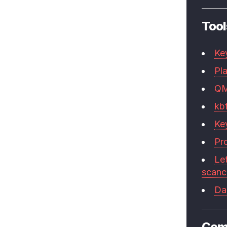
Tool
Ke
Pla
Q
kb
Ke
Pr
Le
scan
Da
Com