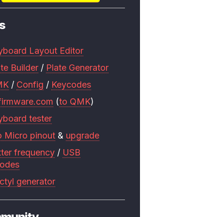
s
yboard Layout Editor
te Builder
/
Plate Generator
MK
/
Config
/
Keycodes
firmware.com
(
to QMK
)
yboard tester
o Micro pinout
&
upgrade
tter frequency
/
USB
codes
ctyl generator
munity