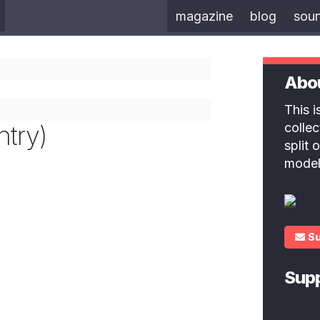
magazine
blog
sou
Abo
This 
ntry)
colle
split
model
S
Sup