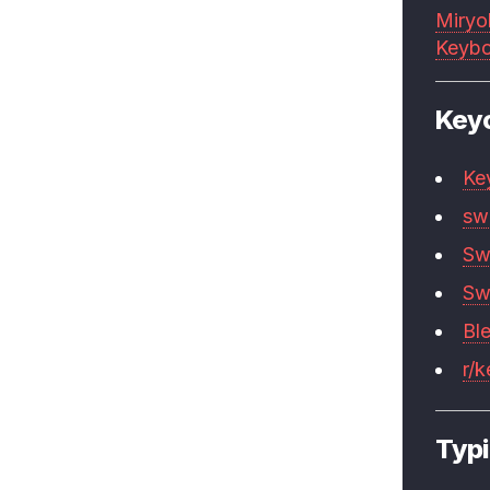
Miryo
Keybo
Key
Ke
sw
Sw
Sw
Bl
r/
Typi