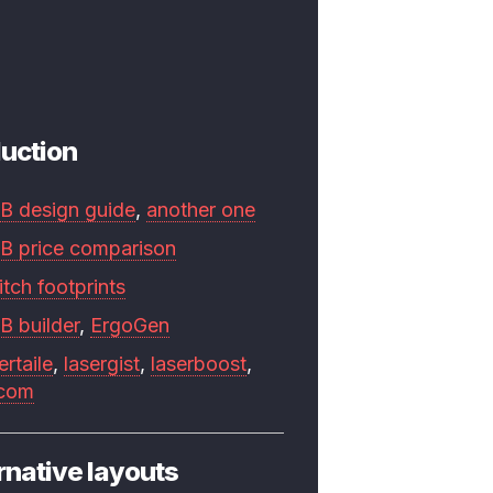
uction
B design guide
,
another one
B price comparison
tch footprints
B builder
,
ErgoGen
ertaile
,
lasergist
,
laserboost
,
.com
rnative layouts