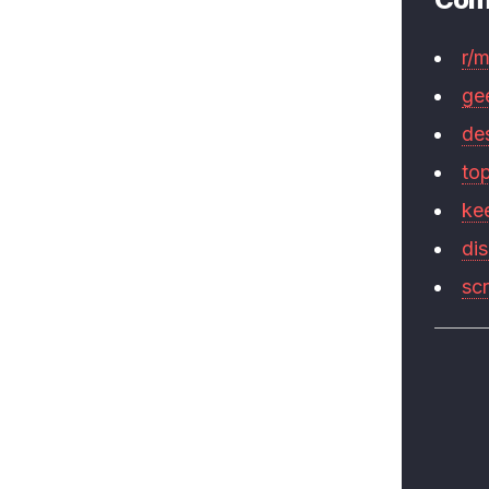
r/
ge
de
to
ke
di
sc