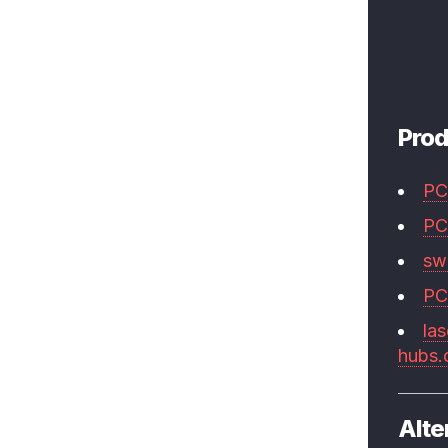
Prod
PC
PC
swi
PC
las
hubs
Alte