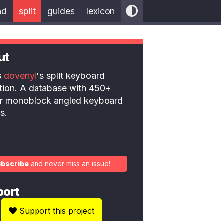
nd
split
guides
lexicon
ut
is
dovenyi
's split keyboard
ction. A database with 450+
 or monoblock angled keyboard
s.
ubscribe
and never miss an issue!
port
Support this project