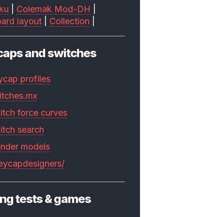
ku
|
Colemak Mod-DH
|
ard layout
|
Collection
|
caps and switches
ycap profiles
itches.mx
itch force curves
itch search
ender models
keycapdesigners/
ng tests & games