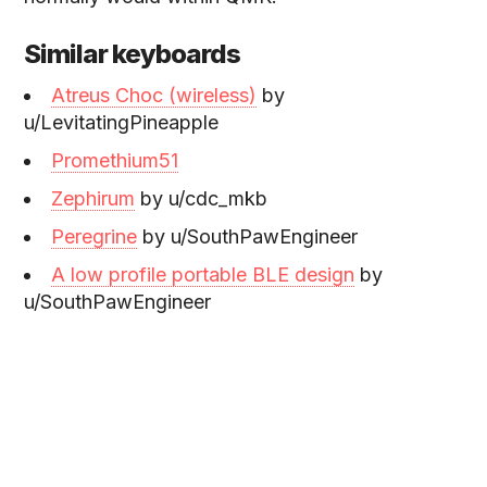
Similar keyboards
Atreus Choc (wireless)
by
u/LevitatingPineapple
Promethium51
Zephirum
by u/cdc_mkb
Peregrine
by u/SouthPawEngineer
A low profile portable BLE design
by
u/SouthPawEngineer