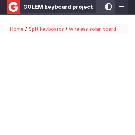
GOLEM keyboard project
Home
/
Split keyboards
/
Wireless solar board