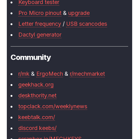
Keyboard tester
Pro Micro pinout
&
upgrade
Letter frequency
/
USB scancodes
Dactyl generator
Community
r/mk
&
ErgoMech
&
r/mechmarket
geekhack.org
deskthority.net
topclack.com/weeklynews
keebtalk.com/
discord keebs/
scrapbox.io/MECHKEYS