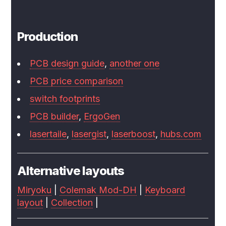
Production
PCB design guide
,
another one
PCB price comparison
switch footprints
PCB builder
,
ErgoGen
lasertaile
,
lasergist
,
laserboost
,
hubs.com
Alternative layouts
Miryoku
|
Colemak Mod-DH
|
Keyboard
layout
|
Collection
|