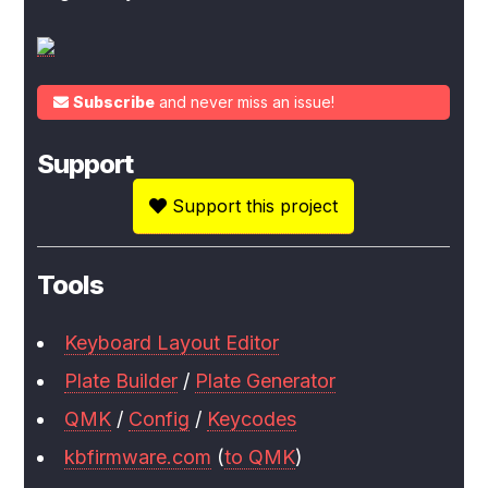
Subscribe
and never miss an issue!
Support
Support this project
Tools
Keyboard Layout Editor
Plate Builder
/
Plate Generator
QMK
/
Config
/
Keycodes
kbfirmware.com
(
to QMK
)