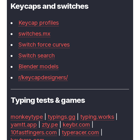
Keycaps and switches
Keycap profiles
switches.mx
Switch force curves
Switch search
Blender models
r/keycapdesigners/
Typing tests & games
monkeytype
|
typings.gg
|
typing.works
|
yamtt.app
|
zty.pe
|
keybr.com
|
10fastfingers.com
|
typeracer.com
|