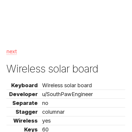
next
Wireless solar board
Keyboard
Wireless solar board
Developer
u/SouthPawEngineer
Separate
no
Stagger
columnar
Wireless
yes
Keys
60