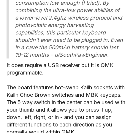
consumption low enough (I tried). By
combining the ultra-low power abilities of
a lower-level 2.4ghz wireless protocol and
photovoltaic energy harvesting
capabilities, this particular keyboard
shouldn't ever need to be plugged in. Even
in a cave the 500mAh battery should last
10-12 months – u/SouthPawEngineer.
It does require a USB receiver but it is QMK
programmable.
The board features hot-swap Kailh sockets with
Kailh Choc Brown switches and MBK keycaps.
The 5 way switch in the center can be used with
your thumb and it allows you to press it up,
down, left, right, or in - and you can assign
different functions to each direction as you
normally would within QMK.