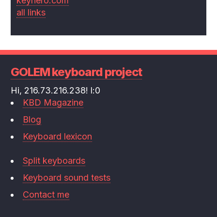
keyhero.com
all links
GOLEM keyboard project
Hi, 216.73.216.238! l:0
KBD Magazine
Blog
Keyboard lexicon
Split keyboards
Keyboard sound tests
Contact me