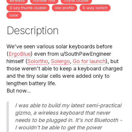
wireless
number row
thumb cluster
3-key thumb cluster
low profile
5-way switch
solar
Description
We've seen various solar keyboards before
(
ErgoBlue
) even from u/SouthPawEngineer
himself (
Solortho
,
Solergo
,
Go for launch
), but
those weren't able to keep a keyboard charged
and the tiny solar cells were added only to
lengthen battery life.
But now...
I was able to build my latest semi-practical
gizmo, a wireless keyboard that never
needs to be plugged in. It's not Bluetooth -
I wouldn't be able to get the power