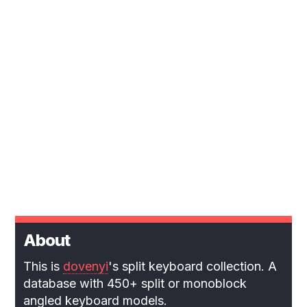
About
This is
dovenyi
's split keyboard collection. A
database with 450+ split or monoblock
angled keyboard models.