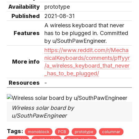
Availability
prototype
Published
2021-08-31
A wireless keyboard that never
Features
has to be plugged in. Committed
by u/SouthPawEngineer.
https://www.reddit.com/r/Mecha
nicalKeyboards/comments/pffyyr
More info
/a_wireless_keyboard_that_never
_has_to_be_plugged/
Resources
-
Wireless solar board by
u/SouthPawEngineer
Tags:
monoblock
PCB
prototype
columnar