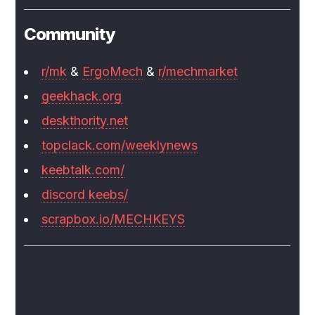
Community
r/mk
&
ErgoMech
&
r/mechmarket
geekhack.org
deskthority.net
topclack.com/weeklynews
keebtalk.com/
discord keebs/
scrapbox.io/MECHKEYS