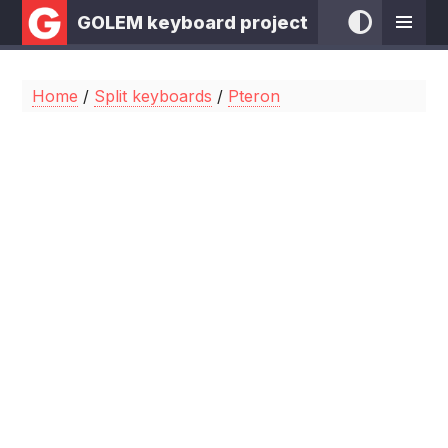
GOLEM keyboard project
Home
/
Split keyboards
/
Pteron