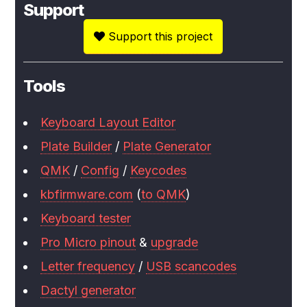
Support
Support this project
Tools
Keyboard Layout Editor
Plate Builder
/
Plate Generator
QMK
/
Config
/
Keycodes
kbfirmware.com
(
to QMK
)
Keyboard tester
Pro Micro pinout
&
upgrade
Letter frequency
/
USB scancodes
Dactyl generator