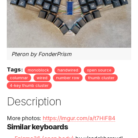
Pteron by FonderPrism
Tags:
monoblock
handwired
open source
columnar
wired
number row
thumb cluster
4-key thumb cluster
Description
More photos:
https://imgur.com/a/t7HiFB4
Similar keyboards