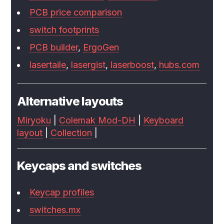
PCB price comparison
switch footprints
PCB builder
,
ErgoGen
lasertaile
,
lasergist
,
laserboost
,
hubs.com
Alternative layouts
Miryoku
|
Colemak Mod-DH
|
Keyboard
layout
|
Collection
|
Keycaps and switches
Keycap profiles
switches.mx