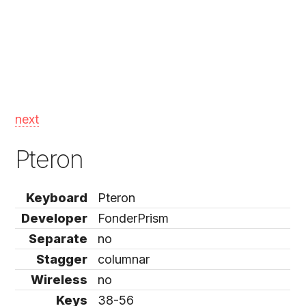
next
Pteron
Keyboard
Pteron
Developer
FonderPrism
Separate
no
Stagger
columnar
Wireless
no
Keys
38-56