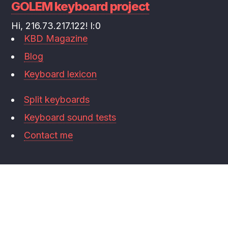
GOLEM keyboard project
Hi, 216.73.217.122! l:0
KBD Magazine
Blog
Keyboard lexicon
Split keyboards
Keyboard sound tests
Contact me