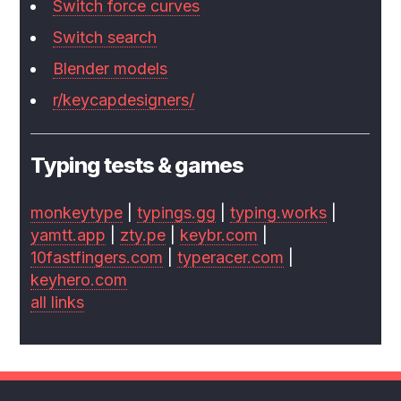
Switch force curves
Switch search
Blender models
r/keycapdesigners/
Typing tests & games
monkeytype
|
typings.gg
|
typing.works
|
yamtt.app
|
zty.pe
|
keybr.com
|
10fastfingers.com
|
typeracer.com
|
keyhero.com
all links