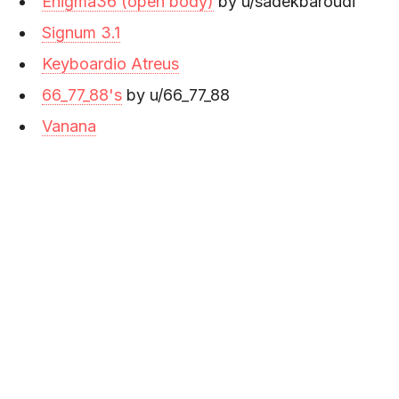
Enigma36 (open body)
by u/sadekbaroudi
Signum 3.1
Keyboardio Atreus
66_77_88's
by u/66_77_88
Vanana