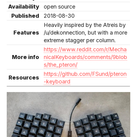
Availability
open source
Published
2018-08-30
Heavily inspired by the Atreis by
Features
/u/dekonnection, but with a more
extreme stagger per column.
https://www.reddit.com/r/Mecha
More info
nicalKeyboards/comments/9blob
s/the_pteron/
https://github.com/FSund/pteron
Resources
-keyboard