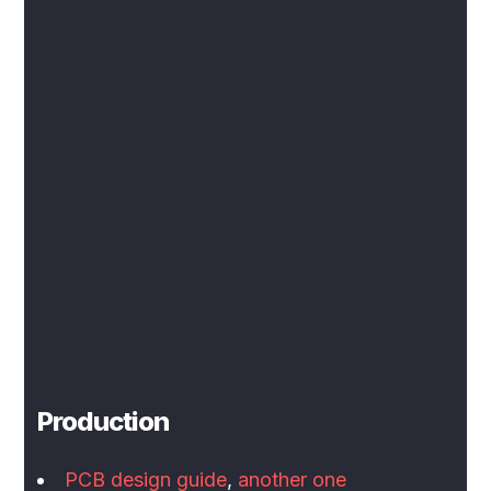
Production
PCB design guide
,
another one