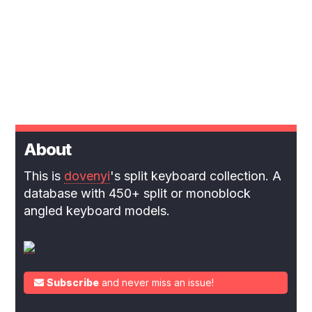
About
This is
dovenyi
's split keyboard collection. A
database with 450+ split or monoblock
angled keyboard models.
Subscribe
and never miss an issue!