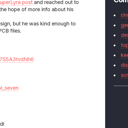
uperLyra post
and reached out to
hope of more info about his
r/
 design, but he was kind enough to
ge
CB files.
de
to
ke
9o7S5A3tvdNh6
di
sc
ol_seven
di