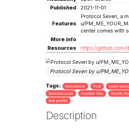
Published
2021-11-01
Protocol Seven, a m
Features
u/PM_ME_YOUR_MAI
center comes with so
More info
Resources
https://github.com/
Protocol Seven by u/PM_ME_
Tags:
monoblock
PCB
open sour
function keys
number row
thumb clu
low profile
Description