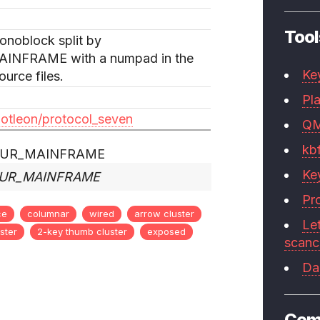
Tool
onoblock split by
NFRAME with a numpad in the
Ke
urce files.
Pla
dotleon/protocol_seven
Q
kb
Ke
YOUR_MAINFRAME
Pr
ce
columnar
wired
arrow cluster
Le
ster
2-key thumb cluster
exposed
scan
Da
Com