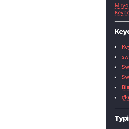
Miryo
Keybo
Key
Ke
sw
Sw
Sw
Bl
r/
Typi