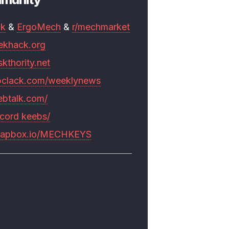
mk
&
ErgoMech
&
r/mechmarket
ekhack.org
skthority.net
pclack.com/weeklynews
ebtalk.com/
scord keebs/
rapbox.io/MECHKEYS