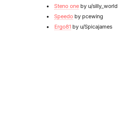
Steno one
by u/silly_world
Speedo
by pcewing
Ergo81
by u/Spicajames