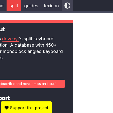
nd
split
guides
lexicon
ut
is
dovenyi
's split keyboard
ction. A database with 450+
 or monoblock angled keyboard
s.
ubscribe
and never miss an issue!
port
Support this project