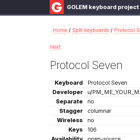
GOLEM keyboard project
Home
/
Split keyboards
/
Protocol 
next
Protocol Seven
Keyboard
Protocol Seven
Developer
u/PM_ME_YOUR_M
Separate
no
Stagger
columnar
Wireless
no
Keys
106
Availability
open-source