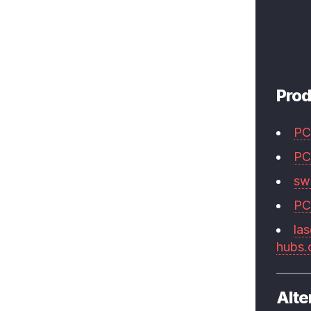
Prod
PC
PC
swi
PC
las
hubs
Alte