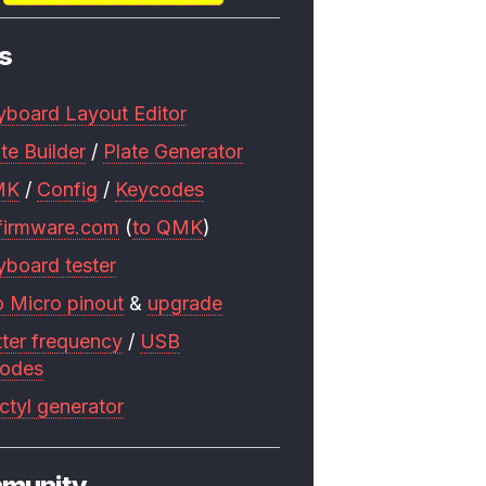
s
yboard Layout Editor
te Builder
/
Plate Generator
MK
/
Config
/
Keycodes
firmware.com
(
to QMK
)
yboard tester
o Micro pinout
&
upgrade
tter frequency
/
USB
codes
ctyl generator
munity