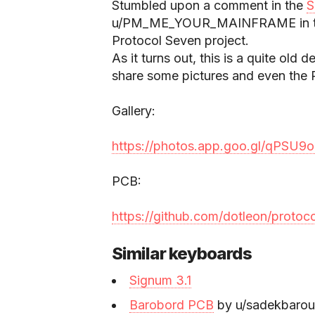
Stumbled upon a comment in the
S
u/PM_ME_YOUR_MAINFRAME in the 
Protocol Seven project.
As it turns out, this is a quite old
share some pictures and even the P
Gallery:
https://photos.app.goo.gl/qPSU
PCB:
https://github.com/dotleon/protoc
Similar keyboards
Signum 3.1
Barobord PCB
by u/sadekbarou