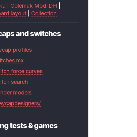
ku
|
Colemak Mod-DH
|
ard layout
|
Collection
|
caps and switches
ycap profiles
itches.mx
itch force curves
itch search
ender models
keycapdesigners/
ng tests & games