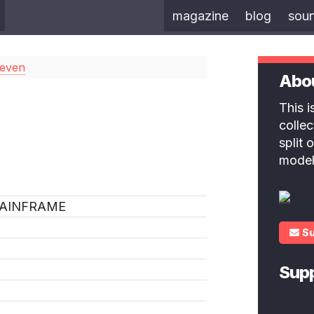
magazine
blog
sou
Seven
Abo
This 
colle
split
model
AINFRAME
S
Sup