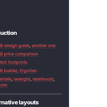
uction
B design guide
,
another one
B price comparison
tch footprints
B builder
,
ErgoGen
ertaile
,
lasergist
,
laserboost
,
.com
rnative layouts