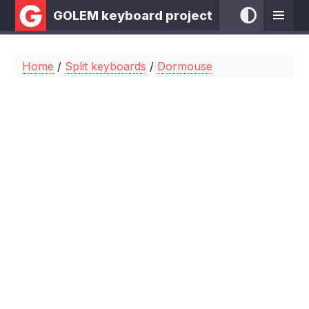
GOLEM keyboard project
Home
/
Split keyboards
/
Dormouse