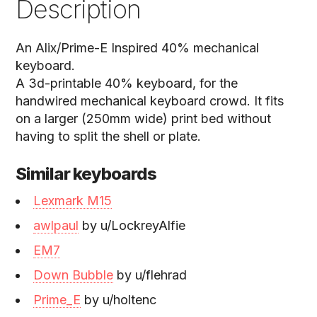
Description
An Alix/Prime-E Inspired 40% mechanical
keyboard.
A 3d-printable 40% keyboard, for the
handwired mechanical keyboard crowd. It fits
on a larger (250mm wide) print bed without
having to split the shell or plate.
Similar keyboards
Lexmark M15
awlpaul
by u/LockreyAlfie
EM7
Down Bubble
by u/flehrad
Prime_E
by u/holtenc