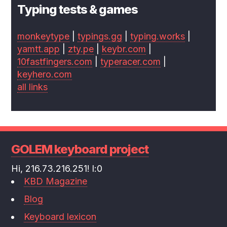
Typing tests & games
monkeytype
|
typings.gg
|
typing.works
|
yamtt.app
|
zty.pe
|
keybr.com
|
10fastfingers.com
|
typeracer.com
|
keyhero.com
all links
GOLEM keyboard project
Hi, 216.73.216.251! l:0
KBD Magazine
Blog
Keyboard lexicon