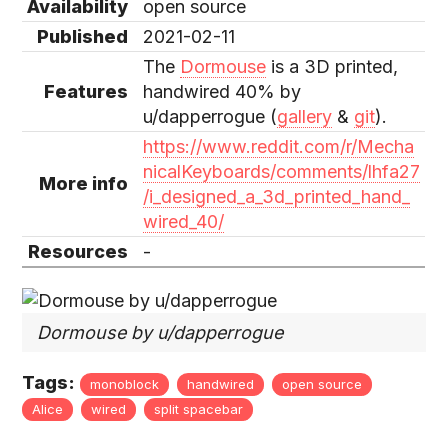
Availability
open source
Published
2021-02-11
The
Dormouse
is a 3D printed,
Features
handwired 40% by
u/dapperrogue (
gallery
&
git
).
https://www.reddit.com/r/Mecha
nicalKeyboards/comments/lhfa27
More info
/i_designed_a_3d_printed_hand_
wired_40/
Resources
-
Dormouse by u/dapperrogue
Tags:
monoblock
handwired
open source
Alice
wired
split spacebar