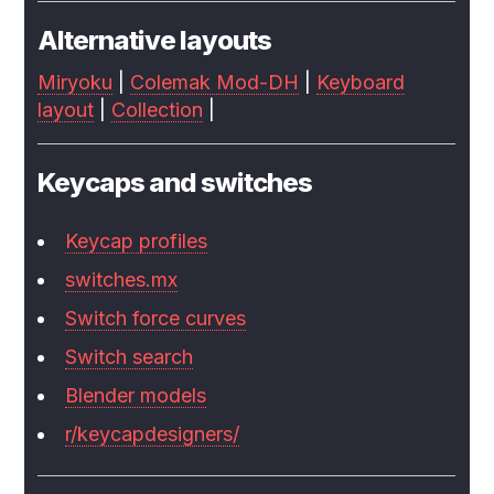
Alternative layouts
Miryoku
|
Colemak Mod-DH
|
Keyboard
layout
|
Collection
|
Keycaps and switches
Keycap profiles
switches.mx
Switch force curves
Switch search
Blender models
r/keycapdesigners/