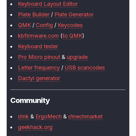
Keyboard Layout Editor
Plate Builder
/
Plate Generator
QMK
/
Config
/
Keycodes
kbfirmware.com
(
to QMK
)
Keyboard tester
Pro Micro pinout
&
upgrade
Letter frequency
/
USB scancodes
Dactyl generator
Community
r/mk
&
ErgoMech
&
r/mechmarket
geekhack.org