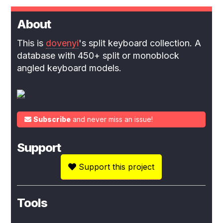
About
This is
dovenyi
's split keyboard collection. A
database with 450+ split or monoblock
angled keyboard models.
Subscribe
and never miss an issue!
Support
Support this project
Tools