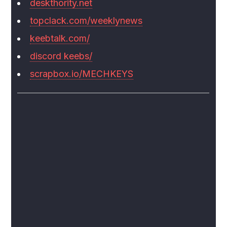
deskthority.net
topclack.com/weeklynews
keebtalk.com/
discord keebs/
scrapbox.io/MECHKEYS