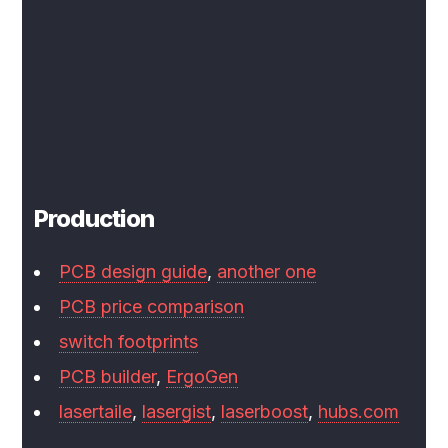
Production
PCB design guide
,
another one
PCB price comparison
switch footprints
PCB builder
,
ErgoGen
lasertaile
,
lasergist
,
laserboost
,
hubs.com