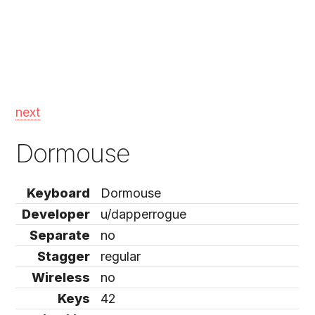
next
Dormouse
Keyboard
Dormouse
Developer
u/dapperrogue
Separate
no
Stagger
regular
Wireless
no
Keys
42