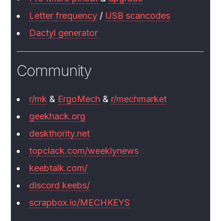
Letter frequency
/
USB scancodes
Dactyl generator
Community
r/mk
&
ErgoMech
&
r/mechmarket
geekhack.org
deskthority.net
topclack.com/weeklynews
keebtalk.com/
discord keebs/
scrapbox.io/MECHKEYS