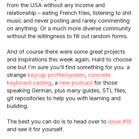
from the USA without any income and
relationship – eating French fries, listening to shit
music and never posting and rarely commenting
on anything. Or a much more diverse community
without the willingness to fill out random forms.
And of course there were some great projects
and inspirations this week again. Hard to choose
one but I'm sure you'll find something for you: a
strange
keycap profile/system
,
concrete
keyboard casting
, a
new podcast
for those
speaking German, plus many guides, STL files,
git repositories to help you with learning and
building.
The best you can do is to head over to
issue #16
and see it for yourself.