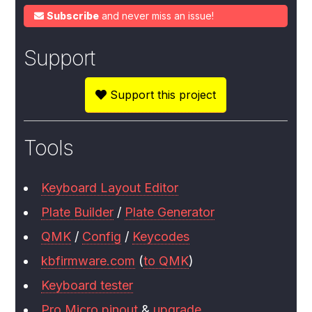
Subscribe
and never miss an issue!
Support
Support this project
Tools
Keyboard Layout Editor
Plate Builder
/
Plate Generator
QMK
/
Config
/
Keycodes
kbfirmware.com
(
to QMK
)
Keyboard tester
Pro Micro pinout
&
upgrade