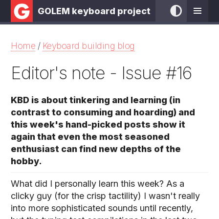
GOLEM keyboard project
Home
/
Keyboard building blog
Editor's note - Issue #16
KBD is about tinkering and learning (in
contrast to consuming and hoarding) and
this week's hand-picked posts show it
again that even the most seasoned
enthusiast can find new depths of the
hobby.
What did I personally learn this week? As a
clicky guy (for the crisp tactility) I wasn't really
into more sophisticated sounds until recently,