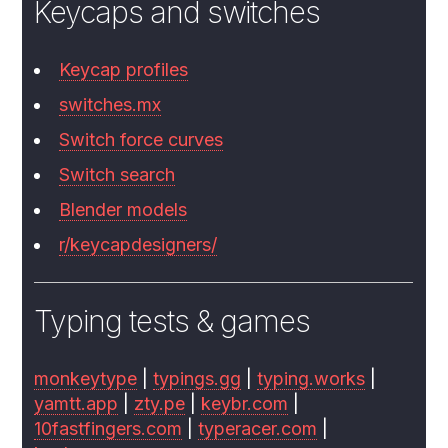
Keycaps and switches
Keycap profiles
switches.mx
Switch force curves
Switch search
Blender models
r/keycapdesigners/
Typing tests & games
monkeytype
|
typings.gg
|
typing.works
|
yamtt.app
|
zty.pe
|
keybr.com
|
10fastfingers.com
|
typeracer.com
|