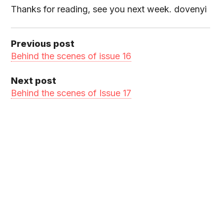
Thanks for reading, see you next week. dovenyi
Previous post
Behind the scenes of issue 16
Next post
Behind the scenes of Issue 17