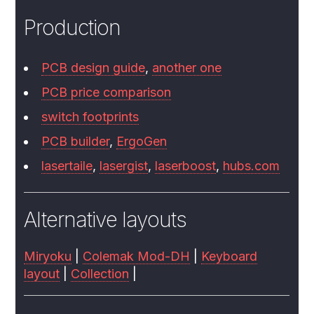
Production
PCB design guide
,
another one
PCB price comparison
switch footprints
PCB builder
,
ErgoGen
lasertaile
,
lasergist
,
laserboost
,
hubs.com
Alternative layouts
Miryoku
|
Colemak Mod-DH
|
Keyboard
layout
|
Collection
|