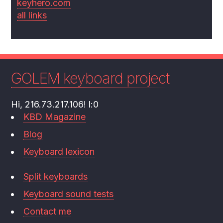
keyhero.com
all links
GOLEM keyboard project
Hi, 216.73.217.106! l:0
KBD Magazine
Blog
Keyboard lexicon
Split keyboards
Keyboard sound tests
Contact me