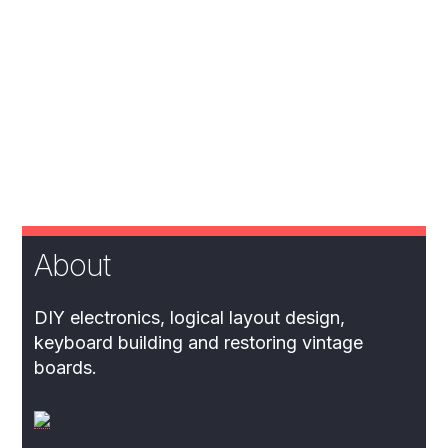
About
DIY electronics, logical layout design,
keyboard building and restoring vintage
boards.