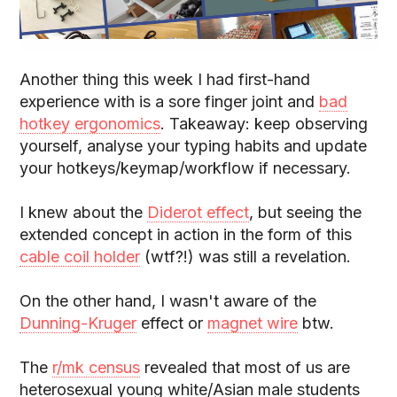
Another thing this week I had first-hand
experience with is a sore finger joint and
bad
hotkey ergonomics
. Takeaway: keep observing
yourself, analyse your typing habits and update
your hotkeys/keymap/workflow if necessary.
I knew about the
Diderot effect
, but seeing the
extended concept in action in the form of this
cable coil holder
(wtf?!) was still a revelation.
On the other hand, I wasn't aware of the
Dunning-Kruger
effect or
magnet wire
btw.
The
r/mk census
revealed that most of us are
heterosexual young white/Asian male students