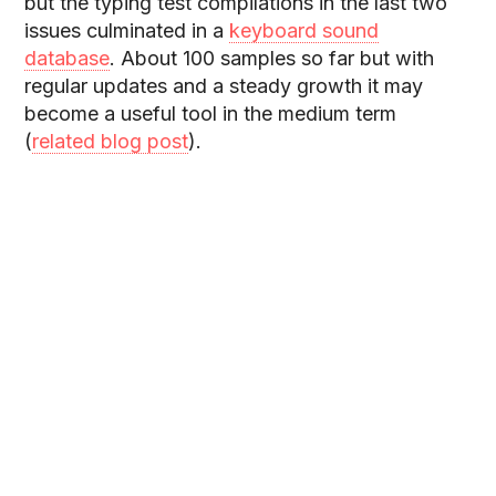
but the typing test compilations in the last two
issues culminated in a
keyboard sound
database
. About 100 samples so far but with
regular updates and a steady growth it may
become a useful tool in the medium term
(
related blog post
).