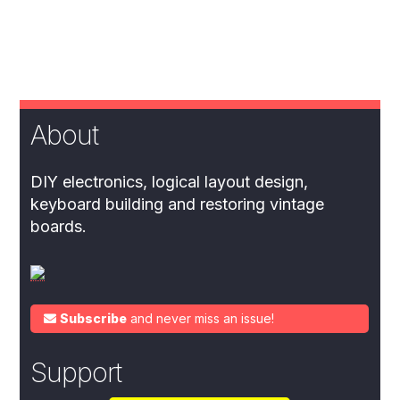
About
DIY electronics, logical layout design,
keyboard building and restoring vintage
boards.
Subscribe
and never miss an issue!
Support