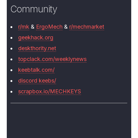
Community
r/mk
&
ErgoMech
&
r/mechmarket
geekhack.org
deskthority.net
topclack.com/weeklynews
keebtalk.com/
discord keebs/
scrapbox.io/MECHKEYS