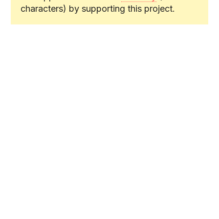
characters) by supporting this project.