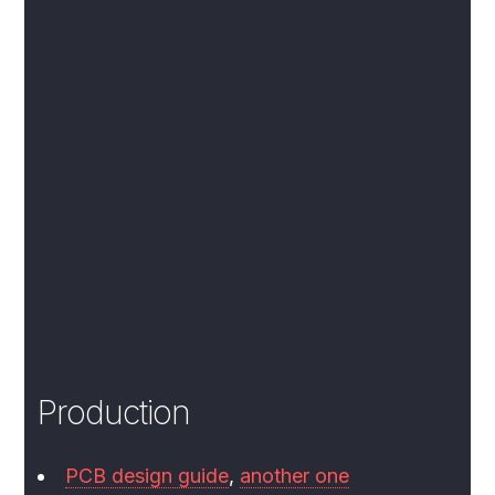
Production
PCB design guide
,
another one