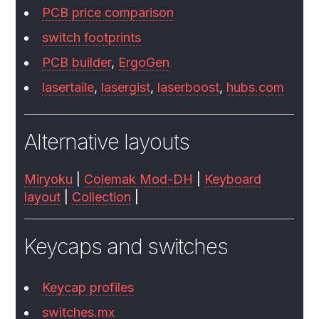
PCB price comparison
switch footprints
PCB builder
,
ErgoGen
lasertaile
,
lasergist
,
laserboost
,
hubs.com
Alternative layouts
Miryoku
|
Colemak Mod-DH
|
Keyboard
layout
|
Collection
|
Keycaps and switches
Keycap profiles
switches.mx