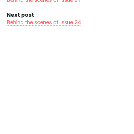
Next post
Behind the scenes of Issue 24