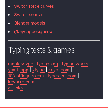
Switch force curves
Switch search
Blender models
r/keycapdesigners/
Typing tests & games
monkeytype
|
typings.gg
|
typing.works
|
yamtt.app
|
zty.pe
|
keybr.com
|
10fastfingers.com
|
typeracer.com
|
keyhero.com
all links