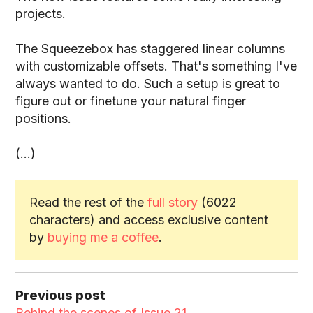
projects.
The Squeezebox has staggered linear columns
with customizable offsets. That's something I've
always wanted to do. Such a setup is great to
figure out or finetune your natural finger
positions.
(...)
Read the rest of the
full story
(6022
characters) and access exclusive content
by
buying me a coffee
.
Previous post
Behind the scenes of Issue 21