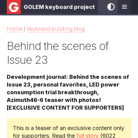
GOLEM keyboard project
Home
/
Keyboard building blog
Behind the scenes of
Issue 23
Development journal: Behind the scenes of
Issue 23, personal favorites, LED power
consumption trial breakthrough,
Azimuth46-6 teaser with photos!
[EXCLUSIVE CONTENT FOR SUPPORTERS]
This is a teaser of an exclusive content only
for supporters. Read the
full story
(6022