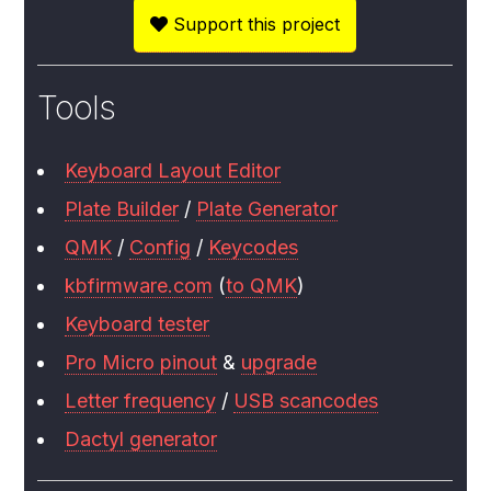
Support this project
Tools
Keyboard Layout Editor
Plate Builder
/
Plate Generator
QMK
/
Config
/
Keycodes
kbfirmware.com
(
to QMK
)
Keyboard tester
Pro Micro pinout
&
upgrade
Letter frequency
/
USB scancodes
Dactyl generator