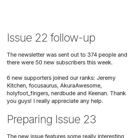
Issue 22 follow-up
The newsletter was sent out to 374 people and
there were 50 new subscribers this week.
6 new supporters joined our ranks: Jeremy
Kitchen, focusaurus, AkuraAwesome,
holyfoot_fingers, nerdbude and Keenan. Thank
you guys! I really appreciate any help.
Preparing Issue 23
The new issue features some really interesting